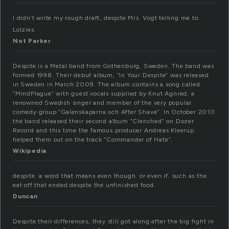
I didn’t write my rough draft, despite Mrs. Vogt telling me to.
Lolzies.
Not Parker
Despite is a Metal band from Gothenburg, Sweden. The band was
formed 1998. Their debut album, “In Your Despite” was released
in Sweden in March 2009. The album contains a song called
”MindPlague” with guest vocals supplied by Knut Agnred, a
renowned Swedish singer and member of the very popular
comedy group ”Galenskaparna och After Shave”. In October 2010
the band released their second album “Clenched” on Dozer
Record and this time the famous producer Andreas Kleerup
helped them out on the track “Commander of Hate”.
Wikipedia
despite. a word that means even though. or even if. such as the
eat off that ended despite the unfinished food.
Duncan
Despite their differences, they still got along after the big fight in