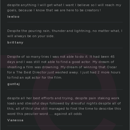
te
despite anything I will get what I want I believe so I will reach my
goals, because I know that we are here to be creators !
leeloo
Despite the pouring rain, thunder and lightning, no matter what, I
will always be on your side.
brittany
Despite of so many tries I was not able to do it. It had been 45
days and I was still not able to find a good actor. My dream of
shooting a film was drowning. My dream of winning that Oscar
for a The Best Director just washed away. I just had 2 more hours
to find an apt actor for the film.
guntaj
despite all her best effiorts and trying, despite pain staking work
loads and stressful days followed by stressful nights despite all of
this, all of this! she still managed to find the time to describe this
word this peculier word ….. against all odds
Vanessa