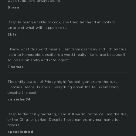
was drunk. And always alone.
Bryan
Despite being unable to cook, she tried her hand at cooking
unsure of what will happen next.
Ekta
i know what this word means. i am from germany and i think this
is quite honorable. despite is a word i really like to use because it
sounds a bit spiky and intellegent.
Thomas
The chilly season of Friday night football games are the best.
Hoodies. Jeans. Friends. Everything about the fall is amazing
despite the cool.
carrielyn34
Despite the chilly morning, I am still warm. Some call me the fire,
or the Ging…or parker. Despite those names, my real name is…
towers.
speckledred