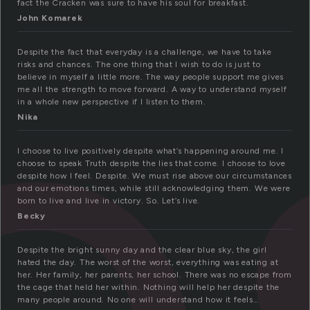
e
fact the Cracken was sure to have his soul for breakfast.
John Komarek
Despite the fact that everyday is a challenge, we have to take
risks and chances. The one thing that I wish to do is just to
believe in myself a little more. The way people support me gives
me all the strength to move forward. A way to understand myself
in a whole new perspective if I listen to them.
Nika
I choose to live positively despite what’s happening around me. I
choose to speak Truth despite the lies that come. I choose to love
despite how I feel. Despite. We must rise above our circumstances
and our emotions times, while still acknowledging them. We were
born to live and live in victory. So. Let’s live.
Becky
Despite the bright sunny day and the clear blue sky, the girl
hated the day. The worst of the worst, everything was eating at
her. Her family, her parents, her school. There was no escape from
the cage that held her within. Nothing will help her despite the
many people around. No one will understand how it feels…