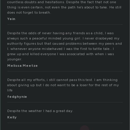
countless doubts and hesitations. Despite the fact that not one
thing is even certain, not even the path he’s about to take. He still
does not forget to breath.
Yein
Despite the odds of never having any friends as a child, I was
always such a peaceful minded young girl. I never disobeyed my
authority figures but that caused problems between my peers and
I. whenever anyone misbehaved I was the first to tattle tale.. I
grew up and killed everyone I was associated with when i was
younger.
Melissa Meetze
Despite all my efforts, i still cannot pass this test. I am thinking
about giving up but I do not want to be a loser for the rest of my
life
fedghynie
Despite the weather I had a great day.
Kelly