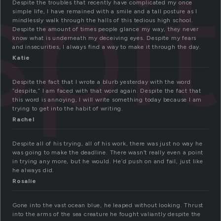
spi
Despite the troubles that recently have complicated my once
simple life, I have remained with a smile and a tall posture as I
mindlessly walk through the halls of this tedious high school.
Despite the amount of times people glance my way, they never
know what is underneath my deceiving eyes. Despite my fears
and insecurities, I always find a way to make it through the day.
Katie
Despite the fact that I wrote a blurb yesterday with the word
“despite,” I am faced with that word again. Despite the fact that
this word is annoying, I will write something today because I am
trying to get into the habit of writing.
Rachel
Despite all of his trying, all of his work, there was just no way he
was going to make the deadline. There wasn’t really even a point
in trying any more, but he would. He’d push on and fail, just like
he always did.
Rosalie
Gone into the vast ocean blue, he leaped without looking. Thrust
into the arms of the sea creature he fought valiantly despite the