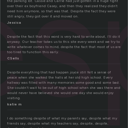
es
the parking lot. Cassie and Carrie had just gotten in a huge fight
over their ex boyfriend Casey, and then they realized they didn’t
need him anymore, so that was that. Despite the fact they were
still angry, they got over it and moved on.
Jessica
Despite the fact that this word is very hard to write about, I’ll do it
anyway. Our teacher takes us to this site every week and we try to
write whatever comes to mind, despite the fact that most of us are
too tired to function this early.
CSells
Despite everything that had happen joyce still felt a sense of
peace when she walked the halls at her old high school. Every
hallway was filled with many memories some good and some bad.
She couldn’t wait to be out of high school when she was there and
would never have believed she would one day she would enjoy
visiting.
katie m
I do something despite of what my parents say, despite what my
friends say, despite what my teachers say, despite, despite,