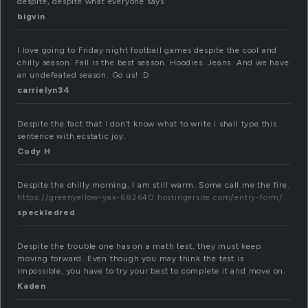
despite, despite what everyone says
bigvin
I love going to Friday night football games despite the cool and
chilly season. Fall is the best season. Hoodies. Jeans. And we have
an undefeated season. Go us! :D
carrielyn34
Despite the fact that I don’t know what to write i shall type this
sentence with ecstatic joy.
Cody H
Despite the chilly morning, I am still warm. Some call me the fire.
https://greenyellow-yak-682640.hostingersite.com/entry-form/
speckledred
Despite the trouble one has on a math test, they must keep
moving forward. Even though you may think the test is
impossible, you have to try your best to complete it and move on.
Kaden