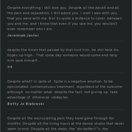
Despite everything I still love you. Despite all the deceit and all
the pain and separation, I still adore you. I wish I was with you,
that you were with me. But its quite a distance to cover, between
you and me, and I know that even if you saw me, you wouldn’t
even remember who I am.
Jeremiah Jaster
despite the times that passed by that hurt him, he still held his
hopes up high… That some day someone would come and help
him save himself….
tit
Despite what? In spite of. Spite is a negative emotion. to be
opinionated. contemptuous treatment. regardless of the outcome.
although. no matter what. despite the fact. not giving up. take
advantage of. otherwise. obstacles.
Betty Jo Bialowski
Despite all the excruciating pain they have gone through for
months. Despite all the tiring hours at the dance studio that never
seem to end. Despite all the stabs, the “do-better!!”‘s, the