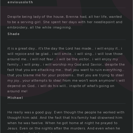
envioussloth
Despite being lady of the house, Brenna had, all her life, wanted
to be a serving girl. She spent her days with her needlepoint and
embroidery, all the while imagining.
Shade
it is a great day… it’s the day the Lord has made… i will enjoy it… i
will rejoice and be glad… i will smile… i will sing… i will love those
around me… i will not fear… i will be the victor… i will enjoy my
family… i will pray… i will worship my God and Savior… despite the
fact that you are attacking me… that you want to ruin everything…
that you blame me for your problems… that you are trying to steal
my joy… your attempts to steal from me won’t work anymore! i will
depend on God… i will do his will… inspite of what’s going on
around me!
Michael
He really was a good guy. Even though the people he worked with
thought him odd. And the fact that his family had disowned him
when he was twelve. When he got home at night he prayed to
Jesus. Even on the nights after the murders. And even when he