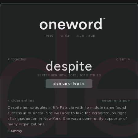
de
read
write
sign in/up
«
together
claim »
despite
SEPTEMBER 18TH, 2012 | 307 ENTRIES
sign up
or
log in
.
« older entries
newer entries »
Despite her struggles in life Patricia with no middle name found
success in business. She was able to take the corporate job right
after graduation in New York. She was a community supporter of
many organizations.
Tammy