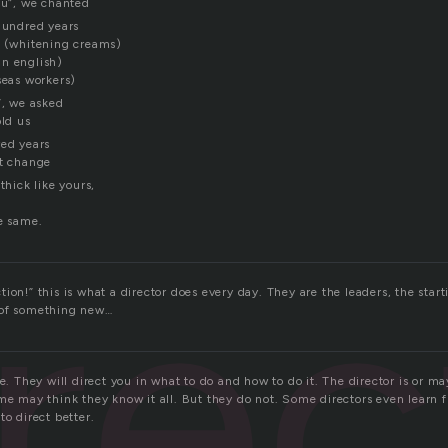
ou”, we chanted
 hundred years
n (whitening creams)
n english)
seas workers)
”, we asked
old us
red years
’t change
thick like yours,
he same.
irec
ion!” this is what a director does every day. They are the leaders, the star
…of something new…
ge. They will direct you in what to do and how to do it. The director is or m
ome may think they know it all. But they do not. Some directors even learn 
to direct better.