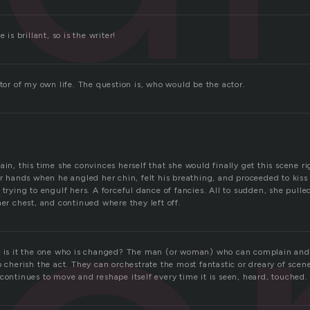
 is brillant, so is the writer!
ctor of my own life. The question is, who would be the actor.
ain, this time she convinces herself that she would finally get this scene r
or hands when he angled her chin, felt his breathing, and proceeded to kis
 trying to engulf hers. A forceful dance of fancies. All to sudden, she pul
her chest, and continued where they left off.
r is it the one who is changed? The man (or woman) who can complain and 
o cherish the act. They can orchestrate the most fantastic or dreary of scen
continues to move and reshape itself every time it is seen, heard, touched. 