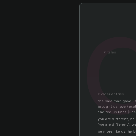
«
tales
« older entries
the pale man gave us
brought us love (exot
and fed us lines (lies
you are different, he
“we are different”, w
be more like us, he 