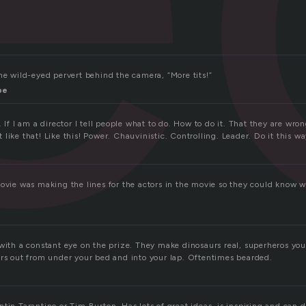
he wild-eyed pervert behind the camera, “More tits!”
pe
. If I am a director I tell people what to do. How to do it. That they are wro
like that! Like this! Power. Chauvinistic. Controlling. Leader. Do it this w
movie was making the lines for the actors in the movie so they could know w
 with a constant eye on the prize. They make dinosaurs real, superheros yo
ers out from under your bed and into your lap. Oftentimes bearded.