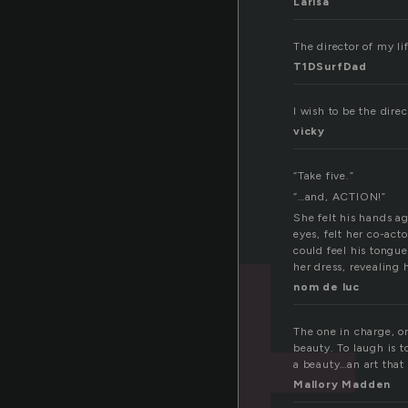
Larisa
The director of my life
T1DSurfDad
I wish to be the dire
vicky
“Take five.”
“…and, ACTION!”
She felt his hands ag
eyes, felt her co-act
could feel his tongue
her dress, revealing 
nom de luc
The one in charge, o
beauty. To laugh is t
a beauty…an art that 
Mallory Madden