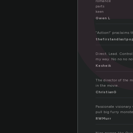
romance
parts
keen
Gwen L
“Action!” proclaims t
thefirstandlastpo
Direct. Lead. Control
my way. No no no not 
Kesheik
The director of the 
in the movie.
ChristianG
Passionate visionary
pull big furry monst
RWMurr