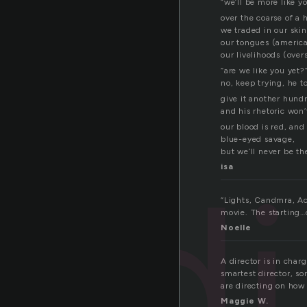
“we’ll be more like y
over the coarse of a
we traded in our ski
our tongues (america
our livelihoods (over
“are we like you yet?
no, keep trying, he t
give it another hund
and his rhetoric won
our blood is red, and 
blue-eyed savage,
but we’ll never be t
d
isa
“Lights, Candmra, Act
movie. The starting
Noelle
A director is in char
smartest director, s
are directing on how 
Maggie W.