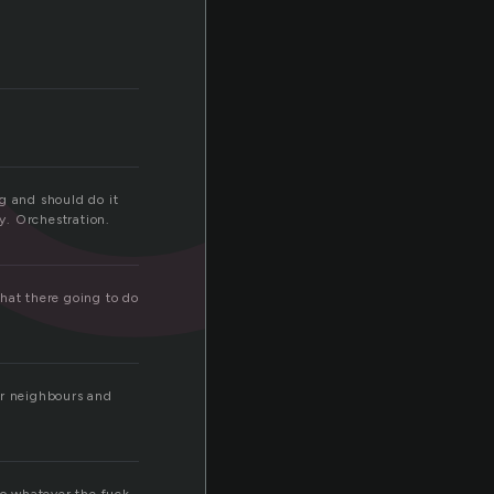
ng and should do it
ay. Orchestration.
hat there going to do
ur neighbours and