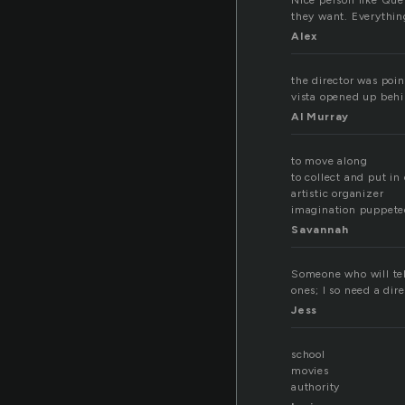
Nice person like Quen
they want. Everythin
Alex
the director was poin
vista opened up behi
Al Murray
to move along
to collect and put in
artistic organizer
imagination puppete
Savannah
Someone who will tel
ones; I so need a dir
Jess
school
movies
authority