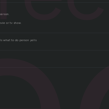
e
 person.
ovie or tv show.
ls what to do person yells