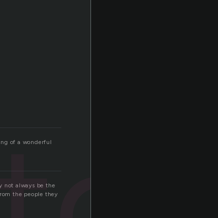
tor
ting of a wonderful
ay not always be the
from the people they