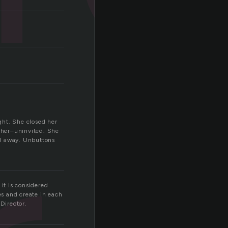
ight. She closed her
s her–uninvited. She
led away. Unbuttons
it is considered
es and create in each
Director.