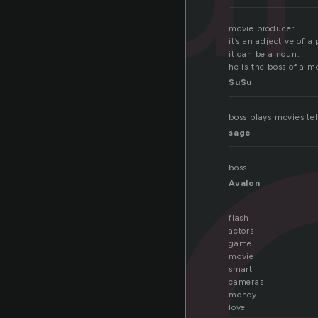
r
movie producer.
it’s an adjective of a
it can be a noun.
he is the boss of a m
SuSu
boss plays movies tel
sage
boss
Avalon
flash
actors
game
movie
smart
cameras
money
love