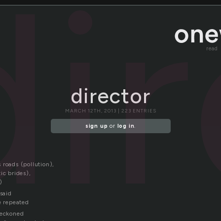
di
read
director
MARCH 12TH, 2013 | 223 ENTRIES
sign up
or
log in
.
 roads (pollution),
ic brides),
)
 said
e repeated
beckoned