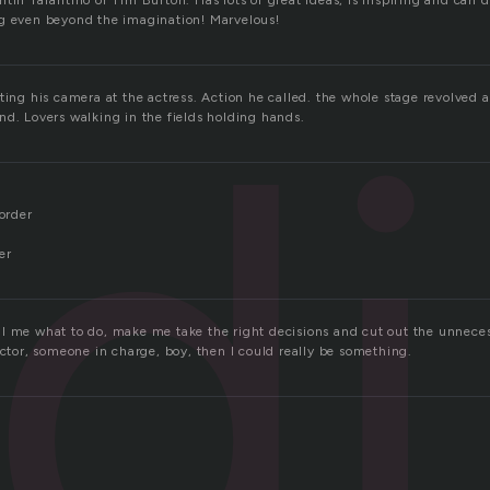
tin Tarantino or Tim Burton. Has lots of great ideas, is inspiring and can 
g even beyond the imagination! Marvelous!
d
ting his camera at the actress. Action he called. the whole stage revolved 
nd. Lovers walking in the fields holding hands.
 order
er
l me what to do, make me take the right decisions and cut out the unnece
ector, someone in charge, boy, then I could really be something.