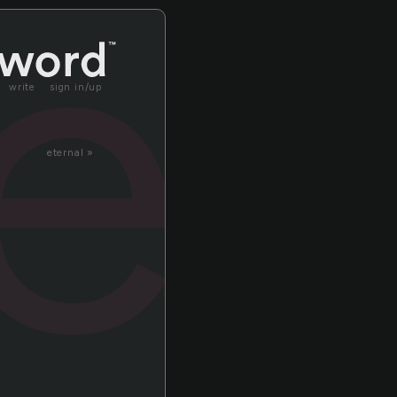
re
write
sign in/up
eternal »