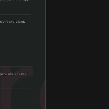
do whatever the fuck
ir
around and a large
ssary, and unuseful