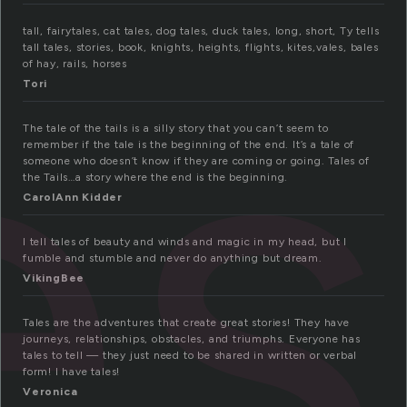
es
tall, fairytales, cat tales, dog tales, duck tales, long, short, Ty tells
tall tales, stories, book, knights, heights, flights, kites,vales, bales
of hay, rails, horses
Tori
The tale of the tails is a silly story that you can’t seem to
remember if the tale is the beginning of the end. It’s a tale of
someone who doesn’t know if they are coming or going. Tales of
the Tails…a story where the end is the beginning.
CarolAnn Kidder
I tell tales of beauty and winds and magic in my head, but I
fumble and stumble and never do anything but dream.
VikingBee
Tales are the adventures that create great stories! They have
journeys, relationships, obstacles, and triumphs. Everyone has
tales to tell — they just need to be shared in written or verbal
form! I have tales!
Veronica