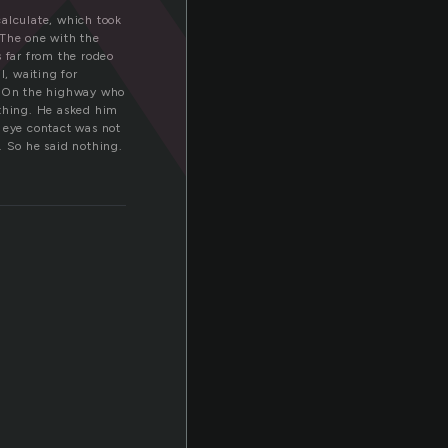
calculate, which took
 The one with the
s far from the rodeo
l, waiting for
. On the highway who
ething. He asked him
; eye contact was not
. So he said nothing.