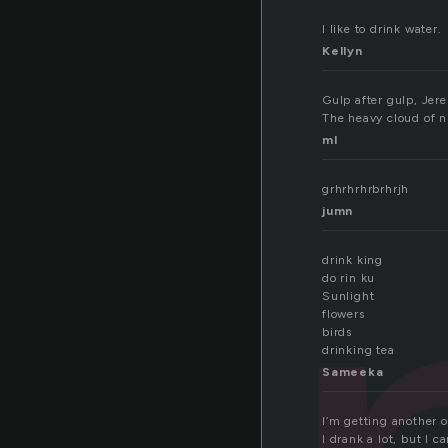
I like to drink water.
Kellyn
Gulp after gulp, Jere
The heavy cloud of ni
ml
grhrhrhrbrhrjh
jumn
drink king
do rin ku
Sunlight
flowers
birds
drinking tea
Sameeka
I’m getting another o
I drank a lot, but I c