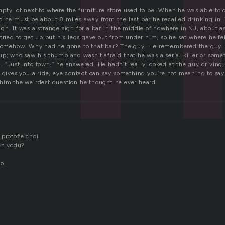
pty lot next to where the furniture store used to be. When he was able to 
d he must be about 8 miles away from the last bar he recalled drinking in.
n. It was a strange sign for a bar in the middle of nowhere in NJ, about a
tried to get up but his legs gave out from under him, so he sat where he fel
n somehow. Why had he gone to that bar? The guy. He remembered the guy
up; who saw his thumb and wasn’t afraid that he was a serial killer or som
 “Just into town,” he answered. He hadn’t really looked at the guy driving
e gives you a ride, eye contact can say something you’re not meaning to say
him the weirdest question he thought he ever heard.
 protože chci.
jen vodu?
o.