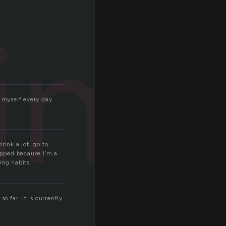
ing
 myself every day.
rink a lot, go to
topped because I’m a
ing habits.
o far. It is currently