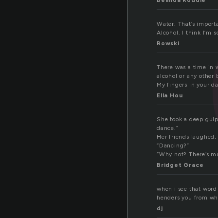
Belinda Roddie
Water. That’s import
Alcohol. I think I’m s
Rowski
There was a time in w
alcohol or any other 
My fingers in your da
Ella Hou
She took a deep gulp 
dance.”
Her friends laughed,
“Dancing?”
“Why not? There’s mus
Bridget Grace
when i see that word 
henders you from wha
dj