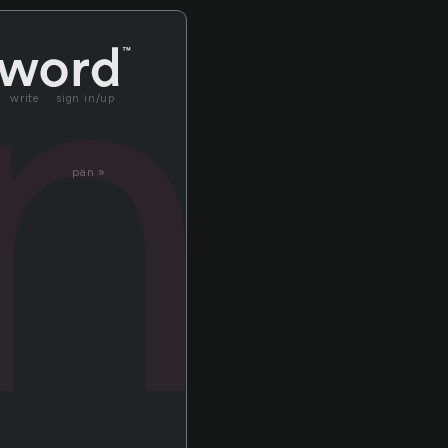
in
write
sign in/up
pan »