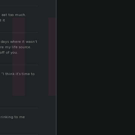
i
I eat too much.
d it
 days where it wasn’t
re my life source.
off of you.
“I think it’s time to
 drinking to me