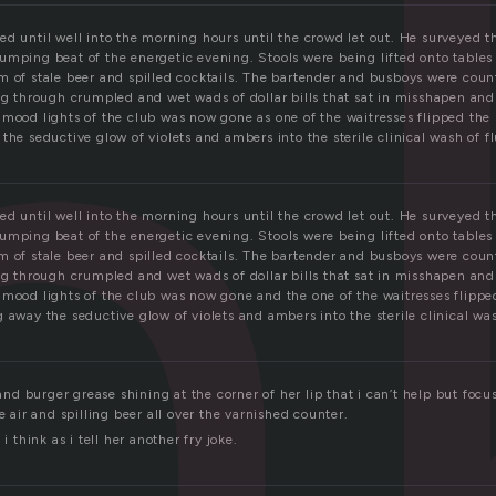
n
d until well into the morning hours until the crowd let out. He surveyed th
umping beat of the energetic evening. Stools were being lifted onto tables 
 of stale beer and spilled cocktails. The bartender and busboys were count
ing through crumpled and wet wads of dollar bills that sat in misshapen and
 mood lights of the club was now gone as one of the waitresses flipped the 
the seductive glow of violets and ambers into the sterile clinical wash of f
d until well into the morning hours until the crowd let out. He surveyed th
umping beat of the energetic evening. Stools were being lifted onto tables 
 of stale beer and spilled cocktails. The bartender and busboys were count
ing through crumpled and wet wads of dollar bills that sat in misshapen and
 mood lights of the club was now gone and the one of the waitresses flipped
 away the seductive glow of violets and ambers into the sterile clinical was
t and burger grease shining at the corner of her lip that i can’t help but focu
e air and spilling beer all over the varnished counter.
 i think as i tell her another fry joke.