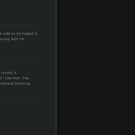
e side as he tipped it
ouring with no
I enjoy it.
 I like that. The
 without thinking