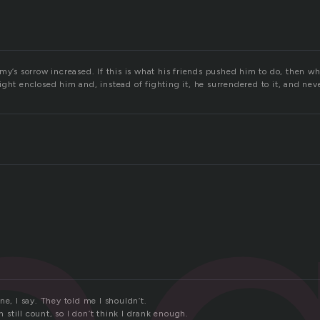
my’s sorrow increased. If this is what his friends pushed him to do, then w
ght enclosed him and, instead of fighting it, he surrendered to it, and nev
ne, I say. They told me I shouldn’t.
an still count, so I don’t think I drank enough.