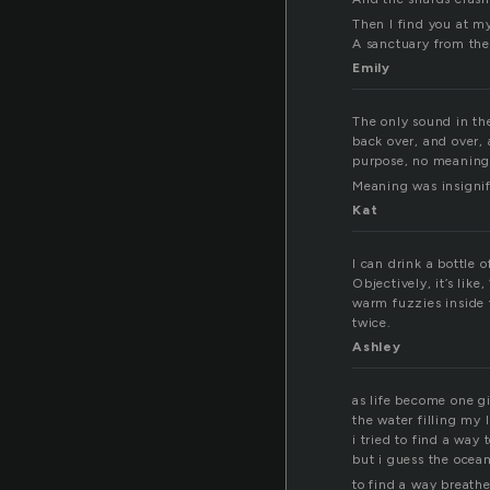
Then I find you at m
A sanctuary from the
Emily
The only sound in the
back over, and over,
purpose, no meaning
Meaning was insignifi
Kat
I can drink a bottle o
Objectively, it’s lik
warm fuzzies inside t
twice.
Ashley
as life become one gi
the water filling my 
i tried to find a way
but i guess the ocea
to find a way breathe