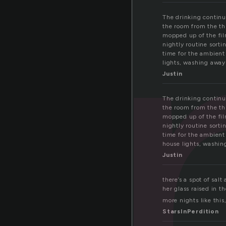
i
The drinking continue
the room from the th
mopped up of the film
nightly routine sort
time for the ambient
lights, washing away 
Justin
The drinking continue
the room from the th
mopped up of the film
nightly routine sort
time for the ambient
house lights, washing
Justin
there’s a spot of sal
her glass raised in th
more nights like this,
StarsInPerdition