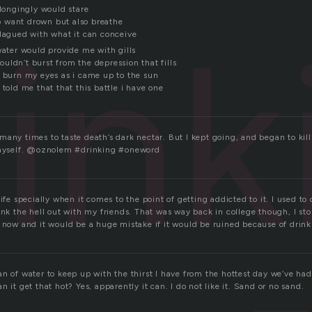
 longingly would stare
ink
 want drown but also breathe
plagued with what it can conceive
water would provide me with gills
uldn’t burst from the depression that fills
t burn my eyes as i came up to the sun
 told me that that this battle i have one
any times to taste death’s dark nectar. But I kept going, and began to kill
d myself. @oznolem #drinking #oneword
ife specially when it comes to the point of getting addicted to it. I used to d
ink the hell out with my friends. That was way back in college though, I s
l now and it would be a huge mistake if it would be ruined because of drink
n of water to keep up with the thirst I have from the hottest day we’ve had s
n it get that hot? Yes, apparently it can. I do not like it. Sand or no sand.