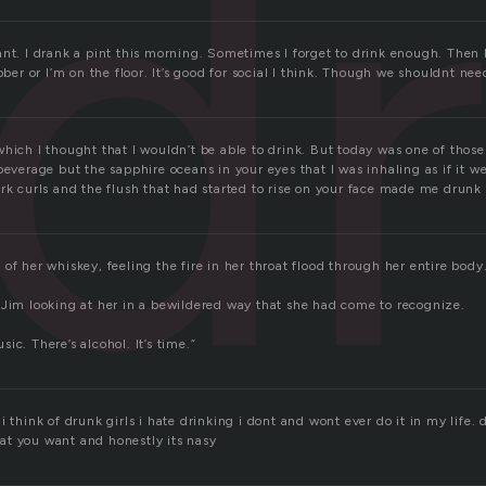
dr
ant. I drank a pint this morning. Sometimes I forget to drink enough. Then 
ober or I’m on the floor. It’s good for social I think. Though we shouldnt nee
hich I thought that I wouldn’t be able to drink. But today was one of those
beverage but the sapphire oceans in your eyes that I was inhaling as if it we
rk curls and the flush that had started to rise on your face made me drunk 
of her whiskey, feeling the fire in her throat flood through her entire body. 
 Jim looking at her in a bewildered way that she had come to recognize.
ic. There’s alcohol. It’s time.”
i think of drunk girls i hate drinking i dont and wont ever do it in my life.
t you want and honestly its nasy