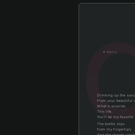
«
starry
Drinking up the sun
From your beautiful 
What a surprise,
This life,
You’ll be my favorite
The bottle slips
from my fingertips
And the shards crash 