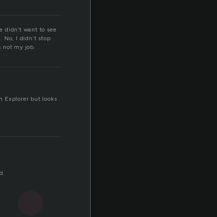
e didn’t want to see
. No, I didn’t stop
s not my job.
n Explorer but looks
d.