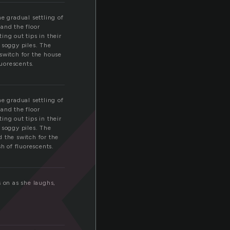
k
e gradual settling of
and the floor
ing out tips in their
 soggy piles. The
switch for the house
luorescents.
e gradual settling of
and the floor
ing out tips in their
 soggy piles. The
 the switch for the
h of fluorescents.
s on as she laughs,