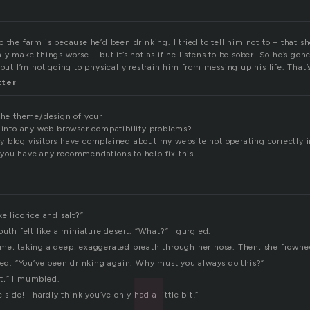
 the farm is because he’d been drinking. I tried to tell him not to – that sh
ly make things worse – but it’s not as if he listens to be sober. So he’s gone
 but I’m not going to physically restrain him from messing up his life. That’
tter
 the theme/design of your
n into any web browser compatibility problems?
 blog visitors have complained about my website not operating correctly i
you have any recommendations to help fix this
e licorice and salt?”
outh felt like a miniature desert. “What?” I gurgled.
me, taking a deep, exaggerated breath through her nose. Then, she frowne
wled. “You’ve been drinking again. Why must you always do this?”
bit,” I mumbled.
 side! I hardly think you’ve only had a little bit!”