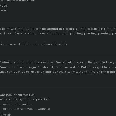
y door,
 war.
 room was the liquid sloshing around in the glass. The ice cubes hitting th
 and over. Never ending, never stopping. Just pouring, pouring, pouring, p
.
cant, now. All that mattered was this drink.
f wine in a night. I don’t know how I feel about it, except that, subjectively, 
e, “um, slow down, cowgirl.” I should just drink water? But the edge blurs, and
hat say it’s okay to just relax and lackadaisically say anything on my mind
ant pool of suffocation
lungs, drinking it in desperation
 to swim to the surface
n bottom is what i would worship
 the air