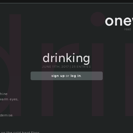
dr
read
drinking
JUNE 11TH, 2017 | 25 ENTRIES
sign up
or
log in
.
shine
warm eyes,
 demise.
on the cold hard floor.