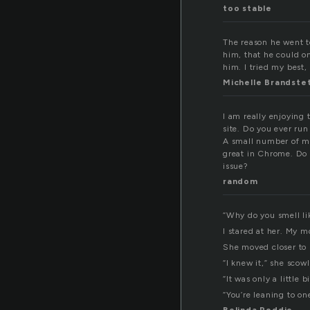
too stable
The reason he went to
him, that he could on
him. I tried my best,
Michelle Brandste
I am really enjoying
site. Do you ever ru
A small number of my
great in Chrome. Do 
issue?
random
“Why do you smell lik
I stared at her. My m
She moved closer to 
“I knew it,” she sco
“It was only a little 
“You’re leaning to one