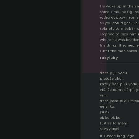
He woke up in the em
some time, he figure
rodeo cowboy neon sig
as you could get. He 
sobriety to sneak i
stopped to pick him 
where he was headed.
his thing. If someon
Until the man asked 
rubyluby
dnes piju vodu.
protože chci.
každý den piju vodu,
víš, že nemusíš pít 
vím.
dnes jsem pila i mlék
nejsi ko.
jsi ok.
ok ko ok ko
furt se to mění
si zvykneš
# Czech language