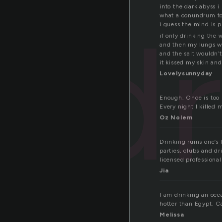
into the dark abyss i
dr
what a conundrum to
i guess the mind is 
if only drinking the 
and then my lungs wo
and the salt wouldn’
it kissed my skin and
Lovelysunnyday
Enough. Once is too m
Every night I kille
Oz Nolem
Drinking ruins one’s l
parties, clubs and dr
licensed professiona
Jia
I am drinking an ocea
hotter than Egypt. Ca
Melissa