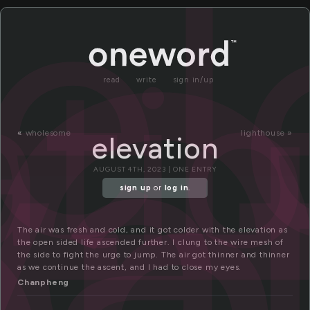
l
el
ati
va
on
read
write
sign in/up
«
wholesome
lighthouse »
elevation
AUGUST 4TH, 2023 | ONE ENTRY
sign up
or
log in
.
The air was fresh and cold, and it got colder with the elevation as
the open sided life ascended further. I clung to the wire mesh of
the side to fight the urge to jump. The air got thinner and thinner
as we continue the ascent, and I had to close my eyes.
Chanpheng