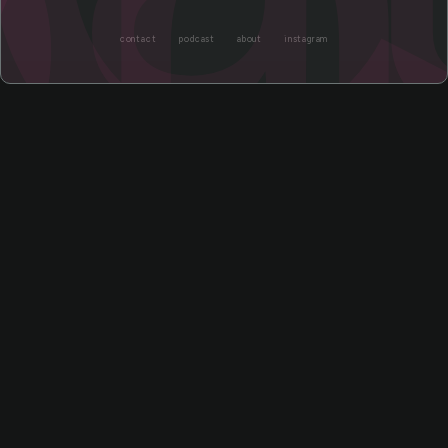
contact
podcast
about
instagram