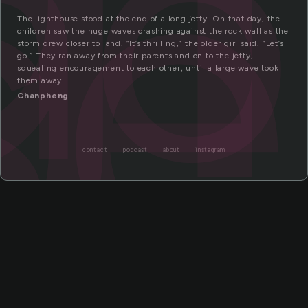
th
se
The lighthouse stood at the end of a long jetty. On that day, the
children saw the huge waves crashing against the rock wall as the
storm drew closer to land. “It’s thrilling,” the older girl said. “Let’s
go.” They ran away from their parents and on to the jetty,
squealing encouragement to each other, until a large wave took
them away.
Chanpheng
contact
podcast
about
instagram