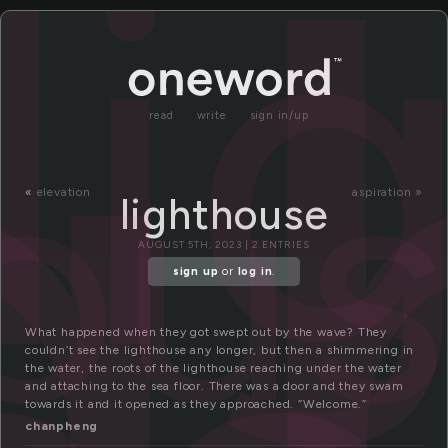
i
li
hou
read
write
sign in/up
«
elevation
aspiration »
lighthouse
AUGUST 5TH, 2023 | 2 ENTRIES
sign up
or
log in
.
What happened when they got swept out by the wave? They
couldn’t see the lighthouse any longer, but then a shimmering in
the water, the roots of the lighthouse reaching under the water
and attaching to the sea floor. There was a door and they swam
towards it and it opened as they approached. “Welcome.”
chanpheng