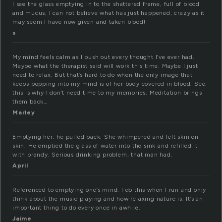
I see the glass emptying in to the shattered frame, full of blood
and mucus, I can not believe what has just happened, crazy as it
may seem I have now given and taken blood!
s
My mind feels calm as I push out every thought I’ve ever had.
Maybe what the therapist said will work this time. Maybe I just
need to relax. But that’s hard to do when the only image that
keeps popping into my mind is of her body covered in blood. See,
this is why I don’t need time to my memories. Meditation brings
them back…
Marley
Emptying her, he pulled back. She whimpered and felt skin on
skin. He emptied the glass of water into the sink and refilled it
with brandy. Serious drinking problem, that man had.
April
Referenced to emptying one’s mind. I do this when I run and only
think about the music playing and how relaxing nature is. It’s an
important thing to do every once in awhile.
Jaime