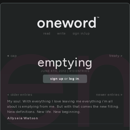
e
read
write
sign in/up
«
cap
treaty »
emptying
JUNE 4TH, 2012 | 413 ENTRIES
sign up
or
log in
.
« older entries
newer entries »
My soul. With everything I love leaving me everything i’m all
about is emptying from me. But with that comes the new filling.
New definitions. New life. New beginning.
Allyseia Watson