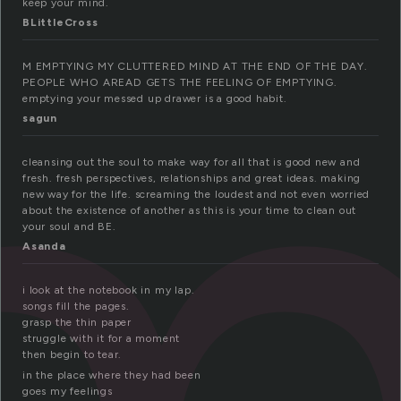
m
keep your mind.
BLittleCross
M EMPTYING MY CLUTTERED MIND AT THE END OF THE DAY.
PEOPLE WHO AREAD GETS THE FEELING OF EMPTYING.
emptying your messed up drawer is a good habit.
sagun
cleansing out the soul to make way for all that is good new and
fresh. fresh perspectives, relationships and great ideas. making
new way for the life. screaming the loudest and not even worried
about the existence of another as this is your time to clean out
your soul and BE.
Asanda
i look at the notebook in my lap.
songs fill the pages.
grasp the thin paper
struggle with it for a moment
then begin to tear.
in the place where they had been
goes my feelings