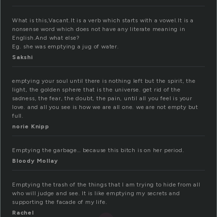
What is this,Vacant.It is a verb which starts with a vowel.It is a
nonsense word which does not have any literate meaning in
English.And what else?
Eg. she was emptying a jug of water.
Sakshi
emptying your soul until there is nothing left but the spirit, the
light, the golden sphere that is the universe. get rid of the
sadness, the fear, the doubt, the pain, until all you feel is your
love. and all you see is how we are all one. we are not empty but
full.
norie Knipp
Emptying the garbage… because this bitch is on her period.
Bloody Mollay
Emptying the trash of the things that I am trying to hide from all
who will judge and see. It is like emptying my secrets and
supporting the facade of my life.
Rachel