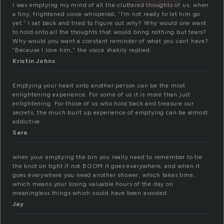
I was emptying my mind of all the cluttered thoughts of us, when
a tiny, frightened voice whispered, “I’m not ready to let him go
yet.” I sat back and tried to figure out why? Why would one want
to hold onto all the thoughts that would bring nothing but tears?
Why would you want a constant reminder of what you cant have?
“Because I love him,” the voice shakily replied.
Kristin Johns
Emptying your heart onto another person can be the most
enlightening experience. For some of us it is more than just
enlightening. For those of us who hold back and treasure our
secrets, the much built up experience of emptying can be almost
addictive
Sara
when your emptying the bin you really need to remember to tie
the knot on tight if not BOOM it goes everywhere, and when it
goes everywhere you need another shower, which takes time,
which means your losing valuable hours of the day on
meaningless things which could have been avoided.
Jay