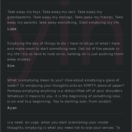
yi
Take away my toys. Take away my cars. Take away my
grandparents. Take away my siblings. Take away my friends. Take
away my parents. take away everything. Start emptying my life.
Luke
Emptying the day of things to do, I have to let go of what I have
and make room to start something new. Get rid of the people in
my life I try so hard to hold on to, holding on is just pushing them
away anyway.
Kim
What is emptying mean to you? How about emptying a glass of
water? Or emptying your thoughts onto an EMPTY piece of paper?
Perhaps emptying anything is a stress lifted off of your shoulders.
Whatever it means to you, it is the beginning of something new;
or an end to a beginning. You’re starting over, from scratch.
Ryan
is a need. an urge. when you start scrambling your inside
thoughts, emptying is what you need not to lose your senses. To