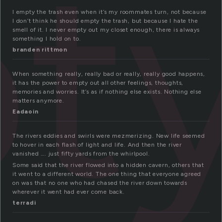
ty
I empty the trash even when it’s my roommates turn, not because
I don’t think he should empty the trash, but because I hate the
smell of it. I never empty out my closet enough, there is always
something I hold on to.
branden rittmon
When something really, really bad or really, really good happens,
it has the power to empty out all other feelings, thoughts,
memories and worries. It’s as if nothing else exists. Nothing else
matters anymore.
Eadaoin
The rivers eddies and swirls were mezmerizing. New life seemed
to hover in each flash of light and life. And then the river
vanished …. just fifty yards from the whirlpool.
Some said that the river flowed into a hidden cavern, others that
it went to a different world. The one thing that everyone agreed
on was that no one who had chased the river down towards
wherever it went had ever come back.
terradi