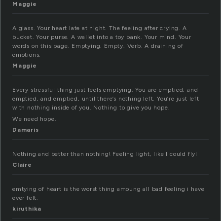
Maggie
A glass. Your heart late at night. The feeling after crying. A
bucket. Your purse. A wallet into a toy bank. Your mind. Your
words on this page. Emptying. Empty. Verb. A draining of
emotions.
Maggie
Every stressful thing just feels emptying. You are emptied, and
emptied, and emptied, until there’s nothing left. You’re just left
with nothing inside of you. Nothing to give you hope.
We need hope.
Damaris
Nothing and better than nothing! Feeling light, like I could fly!
Claire
emtying of heart is the worst thing amoung all bad feeling i have
ever felt.
kiruthika