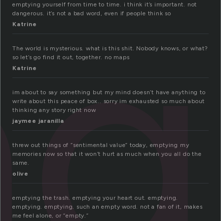
ng
emptying yourself from time to time. i think it’s important. not
dangerous. it’s not a bad word, even if people think so
Katrine
The world is mysterious. what is this shit. Nobody knows, or what?
so let’s go find it out, together. no maps
Katrine
im about to say something but my mind doesn’t have anything to
write about this peace of box.. sorry im exhausted so much about
thinking any story right now
jaymee jaranilla
threw out things of “sentimental value” today, emptying my
memories now so that it won’t hurt as much when you all do the
same.
olive
emptying the trash. emptying your heart out. emptying.
emptying. emptying. such an empty word. not a fan of it, makes
me feel alone, or “empty.”