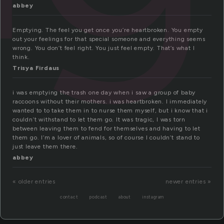
abbey
Emptying. The feel you get once you’re heartbroken. You empty
out your feelings for that special someone and everything seems
wrong. You don’t feel right. You just feel empty. That’s what I
think.
Trisya Firdaus
i was emptying the trash one day when i saw a group of baby
raccoons without their mothers. i was heartbroken. I immediately
wanted to to take them in to nurse them myself, but i know that i
couldn’t withstand to let them go. It was tragic, I was torn
between leaving them to fend for themselves and having to let
them go. I’m a lover of animals, so of course I couldn’t stand to
just leave them there.
abbey
« older entries
newer entries »
contact
podcast
about
instagram