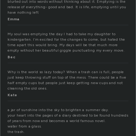
blurted out into words without thinking about it. Emptying is the
release of everything- good and bad. It is life, emptying until you
have nothing left
Emma
My soul was emptying the day I had to take my daughter to
kindergarten. I’m excited for the changes to come, but hated the
time apart this would bring. My days will be that much more
empty without her beautiful giggle punctuating my every move.
Bec
Why is the world so lazy today? When a trash can is full, people
just keep throwing stuff on top of the mess. There could be a five
half empty cups but people just keep getting new cups and not
cleaning the old ones.
Kate
a jar of sunshine into the sky to brighten a summer day.
your heart into the pages of a diary destined to be found hundreds
of years from now and becomes a world famous novel.
water from a glass.
the trash.