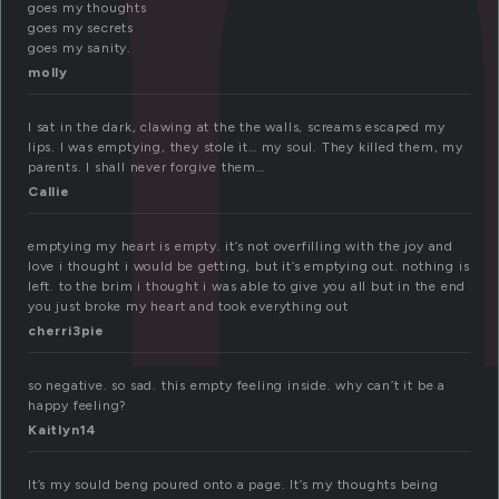
goes my thoughts
goes my secrets
goes my sanity.
molly
I sat in the dark, clawing at the the walls, screams escaped my
lips. I was emptying, they stole it… my soul. They killed them, my
parents. I shall never forgive them…
Callie
emptying my heart is empty. it’s not overfilling with the joy and
love i thought i would be getting, but it’s emptying out. nothing is
left. to the brim i thought i was able to give you all but in the end
you just broke my heart and took everything out
cherri3pie
so negative. so sad. this empty feeling inside. why can’t it be a
happy feeling?
Kaitlyn14
It’s my sould beng poured onto a page. It’s my thoughts being