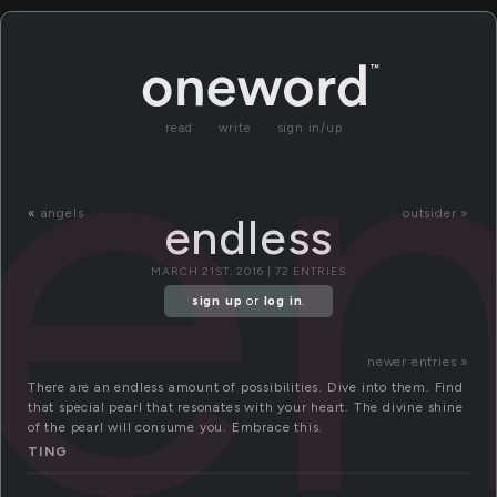
en
read
write
sign in/up
«
angels
outsider »
endless
MARCH 21ST, 2016 | 72 ENTRIES
sign up
or
log in
.
newer entries »
There are an endless amount of possibilities. Dive into them. Find
that special pearl that resonates with your heart. The divine shine
of the pearl will consume you. Embrace this.
TING