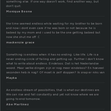
something else. If one way doesn’t work, find another way, but
don’t quit.
Monique Boone
the time seemed endless while waiting for my brother to be born
and now i dont even care if he was born or not because he is
babied by my mom and i used to be the one getting babied but
now she shut me off :(
mackenzie grace
Something is endless when it has no ending. Like life. Life is a
never ending circle of failing and getting up. Further I don’t know
what to write about endless. Eindeloos. Dat is het Nederlandse
woord. Maar welke dingen zijn er nog meer eindeloos? En hoeveel
seconden heb ik nog? Of moet ik zelf stoppen? Ik snap er niks van
Mayka
An endless stream of possibilties, that is what our destinies are.
We can rise and fall constantly and yet not know where we are
going to end tomorrow.
Abe Martinez