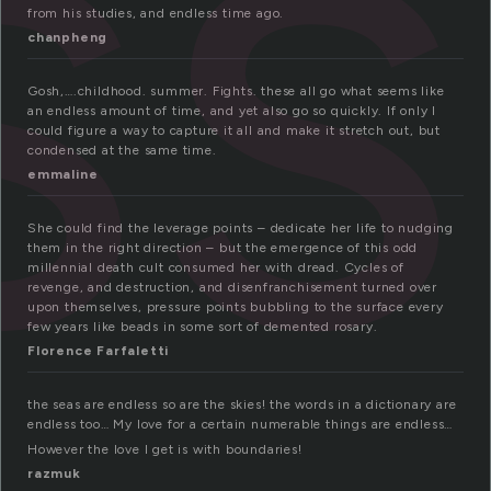
ss
from his studies, and endless time ago.
chanpheng
Gosh,….childhood. summer. Fights. these all go what seems like
an endless amount of time, and yet also go so quickly. If only I
could figure a way to capture it all and make it stretch out, but
condensed at the same time.
emmaline
She could find the leverage points – dedicate her life to nudging
them in the right direction – but the emergence of this odd
millennial death cult consumed her with dread. Cycles of
revenge, and destruction, and disenfranchisement turned over
upon themselves, pressure points bubbling to the surface every
few years like beads in some sort of demented rosary.
Florence Farfaletti
the seas are endless so are the skies! the words in a dictionary are
endless too… My love for a certain numerable things are endless…
However the love I get is with boundaries!
razmuk