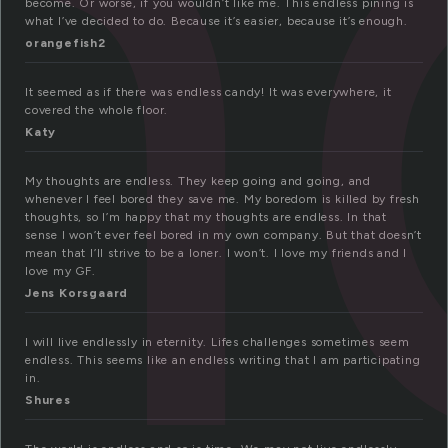
n
become. Or worse, if you wouldn’t like me. This endless pining is
what I’ve decided to do. Because it’s easier, because it’s enough.
orangefish2
It seemed as if there was endless candy! It was everywhere, it
covered the whole floor.
Katy
My thoughts are endless. They keep going and going, and
whenever I feel bored they save me. My boredom is killed by fresh
thoughts, so I’m happy that my thoughts are endless. In that
sense I won’t ever feel bored in my own company. But that doesn’t
mean that I’ll strive to be a loner. I won’t. I love my friends and I
love my GF.
Jens Korsgaard
I will live endlessly in eternity. Lifes challenges sometimes seem
endless. This seems like an endless writing that I am participating
in.
Shures