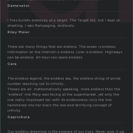
Damenator
I fires bullets endlessly at a target. The Target fell, but I kept on
shooting. I was Rampaging, endlessly.
Riley Meier
There are many things that are endless. The ocean is endless.
Information on the Internet is endless. Love is endless. Highways
can be endless. An hour can seem endless.
Cara
The endless legend, the endless sea, the endless string of prime
number reaching out to infinity…
Theses are all, mathematically speaking, more endless than the
“endless” line Mary was facing at the supermarket, yet only the
line really impressed her with its endlessness; only the line
hammered into her brain the real and terrifying concept of
infinity.
CapricAura
Our endless dreaming is the essence of our lives. Never give it up.