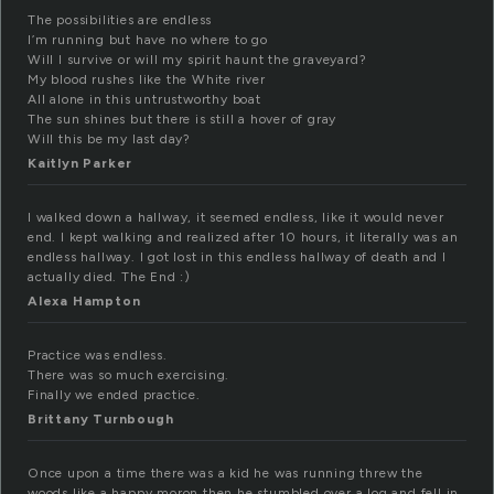
The possibilities are endless
I’m running but have no where to go
Will I survive or will my spirit haunt the graveyard?
My blood rushes like the White river
All alone in this untrustworthy boat
The sun shines but there is still a hover of gray
Will this be my last day?
Kaitlyn Parker
I walked down a hallway, it seemed endless, like it would never
end. I kept walking and realized after 10 hours, it literally was an
endless hallway. I got lost in this endless hallway of death and I
actually died. The End :)
Alexa Hampton
Practice was endless.
There was so much exercising.
Finally we ended practice.
Brittany Turnbough
Once upon a time there was a kid he was running threw the
woods like a happy moron then he stumbled over a log and fell in