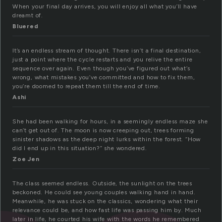
When your final day arrives, you will enjoy all what you’ll have
dreamt of.
Bluered
It’s an endless stream of thought. There isn’t a final destination,
just a point where the cycle restarts and you relive the entire
sequence over again. Even though you’ve figured out what’s
wrong, what mistakes you’ve committed and how to fix them,
you’re doomed to repeat them till the end of time.
Ashi
She had been walking for hours, in a seemingly endless maze she
can’t get out of. The moon is now creeping out, trees forming
sinister shadows as the deep night lurks within the forest. “How
did I end up in this situation?” she wondered.
Zoe Jen
The class seemed endless. Outside, the sunlight on the trees
beckoned. He could see young couples walking hand in hand.
Meanwhile, he was stuck on the classics, wondering what their
relevance could be, and how fast life was passing him by. Much
later in life, he courted his wife with the words he remembered