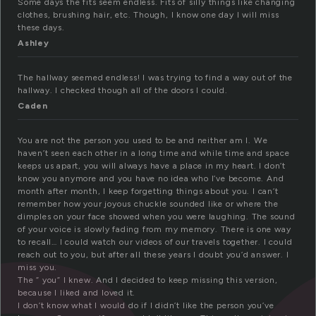
Some days the fits seem endless. Fits of silly things like changing
clothes, brushing hair, etc. Though, I know one day I will miss
these days.
Ashley
The hallway seemed endless! I was trying to find a way out of the
hallway. I checked though all of the doors I could.
Caden
You are not the person you used to be and neither am I. We
haven’t seen each other in a long time and while time and space
keeps us apart, you will always have a place in my heart. I don’t
know you anymore and you have no idea who I’ve become. And
month after month, I keep forgetting things about you. I can’t
remember how your joyous chuckle sounded like or where the
dimples on your face showed when you were laughing. The sound
of your voice is slowly fading from my memory. There is one way
to recall… I could watch our videos of our travels together. I could
reach out to you, but after all these years I doubt you’d answer. I
miss you.
The ” you” I knew. And I decided to keep missing this version,
because I liked and loved it.
I don’t know what I would do if I didn’t like the person you’ve