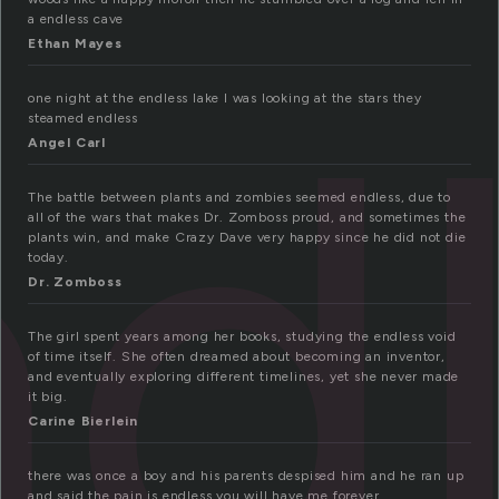
a endless cave
d
Ethan Mayes
one night at the endless lake I was looking at the stars they
steamed endless
Angel Carl
The battle between plants and zombies seemed endless, due to
all of the wars that makes Dr. Zomboss proud, and sometimes the
plants win, and make Crazy Dave very happy since he did not die
today.
Dr. Zomboss
The girl spent years among her books, studying the endless void
of time itself. She often dreamed about becoming an inventor,
and eventually exploring different timelines, yet she never made
it big.
Carine Bierlein
there was once a boy and his parents despised him and he ran up
and said the pain is endless you will have me forever.