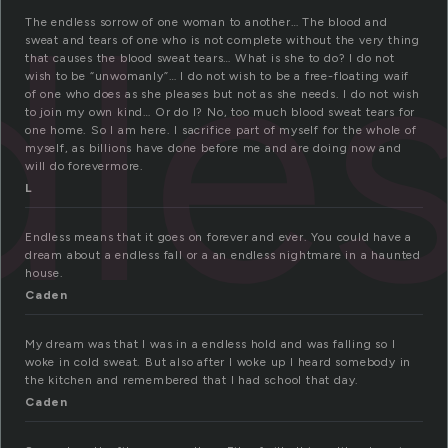
dle
The endless sorrow of one woman to another… The blood and
sweat and tears of one who is not complete without the very thing
that causes the blood sweat tears… What is she to do? I do not
wish to be “unwomanly”… I do not wish to be a free-floating waif
of one who does as she pleases but not as she needs. I do not wish
to join my own kind… Or do I? No, too much blood sweat tears for
one home. So I am here. I sacrifice part of myself for the whole of
myself, as billions have done before me and are doing now and
will do forevermore.
L
Endless means that it goes on forever and ever. You could have a
dream about a endless fall or a an endless nightmare in a haunted
house.
Caden
My dream was that I was in a endless hold and was falling so I
woke in cold sweat. But also after I woke up I heard somebody in
the kitchen and remembered that I had school that day.
Caden