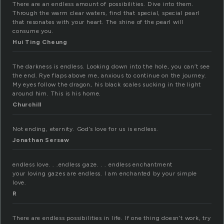
There are an endless amount of possibilities. Dive into them.
Through the warm clear waters, find that special, special pearl
that resonates with your heart. The shine of the pearl will
consume you.
Hui Ting Cheung
The darkness is endless. Looking down into the hole, you can’t see
the end. Rye flaps above me, anxious to continue on the journey.
My eyes follow the dragon, his black scales sucking in the light
around him. This is his home.
Churchill
Not ending, eternity. God’s love for us is endless.
Jonathan Sersaw
endless love. . .endless gaze. . . endless enchantment
your loving gazes are endless. I am enchanted by your simple
love.
R
There are endless possibilities in life. If one thing doesn’t work, try