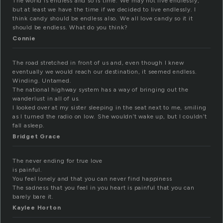
The world is endless and so is time. We may not live endlessly,
but at least we have the time if we decided to live endlessly. I
think candy should be endless also. We all love candy so it it
should be endless. What do you think?
Connie
The road stretched in front of us and, even though I knew
eventually we would reach our destination, it seemed endless.
Winding. Untamed.
The national highway system has a way of bringing out the
wanderlust in all of us.
I looked over at my sister sleeping in the seat next to me, smiling
as I turned the radio on low. She wouldn’t wake up, but I couldn’t
fall asleep.
Bridget Grace
The never ending for true love
is painful.
You feel lonely and that you can never find happiness
The sadness that you feel in you heart is painful that you can
barely bare it.
Kaylee Horton