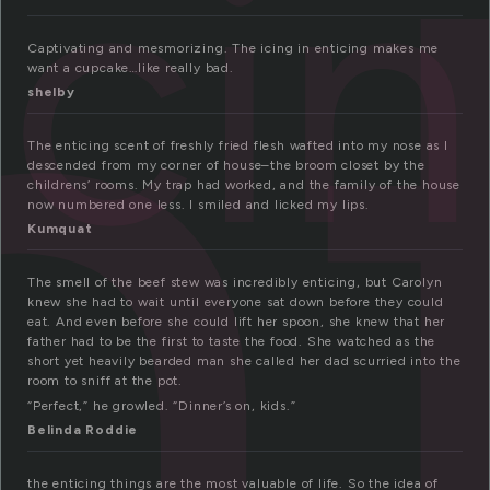
n
ici
Captivating and mesmorizing. The icing in enticing makes me
want a cupcake…like really bad.
shelby
The enticing scent of freshly fried flesh wafted into my nose as I
descended from my corner of house–the broom closet by the
childrens’ rooms. My trap had worked, and the family of the house
now numbered one less. I smiled and licked my lips.
Kumquat
The smell of the beef stew was incredibly enticing, but Carolyn
knew she had to wait until everyone sat down before they could
eat. And even before she could lift her spoon, she knew that her
father had to be the first to taste the food. She watched as the
short yet heavily bearded man she called her dad scurried into the
room to sniff at the pot.
“Perfect,” he growled. “Dinner’s on, kids.”
Belinda Roddie
the enticing things are the most valuable of life. So the idea of