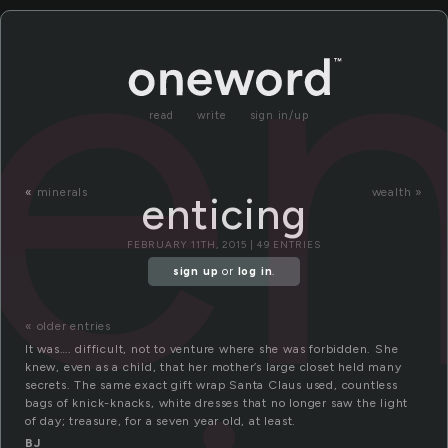
en
read
write
sign in/up
«
minerals
wealth »
enticing
FEBRUARY 11TH, 2015 | 49 ENTRIES
sign up
or
log in
.
« older entries
It was…. difficult, not to venture where she was forbidden. She
knew, even as a child, that her mother’s large closet held many
secrets. The same exact gift wrap Santa Claus used, countless
bags of knick-knacks, white dresses that no longer saw the light
of day; treasure, for a seven year old, at least.
BJ