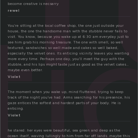
ti
become creative is necsarry
rewel
You’re sitting at the local coffee shop, the one just outside your
house, the one the handsome man with the stubble never fails to
visit. You know, because you wake up at 6:30 am everyday just to
see him grab his morning treasure. The one with smell, so well
textured, sandwiches so well made and cakes so well baked,
especially the velvet ones. Its enticing vicinity leaves you wanting
more every time. Perhaps one day, you’ll meet the guy with the
stubble, and his lips might taste just as good as the velvet cakes…
maybe even better.
Violet
The moment when you wake up, mind fluttered, trying to keep
track of the night you’ve had. Arms searching for his presence, his
gaze entices the softest and hardest parts of your body. He is
enticing.
Violet
he stared. her eyes were beautiful, sea green and deep as the
ocean itself, waving lullingly to him from far off lands. maybe this