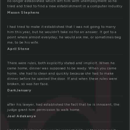
no longer established which left him with unemployment so he
tried and tried to find a new establishment in a computer industry
Mason Stephens
ed
I had tried to make it established that I was not going to marry
him this year, but he wouldn’t take no for an answer. It got to a
point where almost everyday, he would ask me, or sometimes beg
me, to be his wife.
April Stone
There were rules, both explicitly stated and implicit. When he
came home, dinner was supposed to be ready. When you came
home, she had to clean and quickly because she had to make
dinner before he opened the door. If and when these rules were
broken, so was her face.
DarkJanuary
after his lawyer, had established the fact that he is innocent, the
judge grant him permission to walk home.
Joel Adekanye