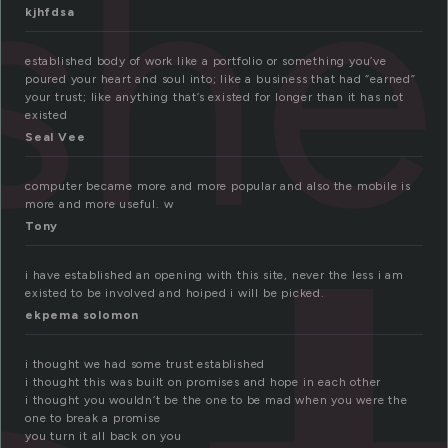
ish
kjhfdsa
established body of work like a portfolio or something you’ve
poured your heart and soul into; like a business that had “earned”
your trust; like anything that’s existed for longer than it has not
existed
Seal Vee
computer became more and more popular and also the mobile is
more and more useful. w
Tony
i have established an opening with this site, never the less i am
existed to be involved and hoiped i will be picked.
ekpema solomon
i thought we had some trust established
i thought this was built on promises and hope in each other
i thought you wouldn’t be the one to be mad when you were the
one to break a promise
you turn it all back on you