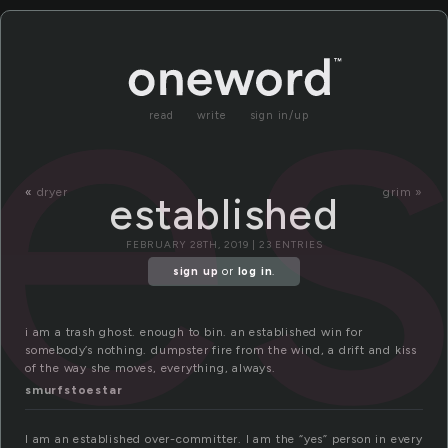
es
read
write
sign in/up
«
dryer
grim »
established
FEBRUARY 28TH, 2019 | 23 ENTRIES
sign up
or
log in
.
i am a trash ghost. enough to bin. an established win for
somebody’s nothing. dumpster fire from the wind, a drift and kiss
of the way she moves, everything, always.
smurfstoestar
I am an established over-committer. I am the “yes” person in every