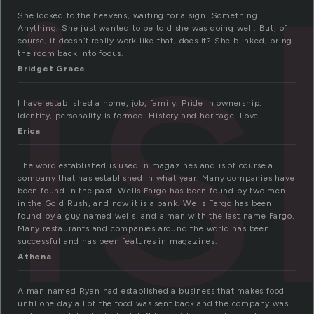
li
She looked to the heavens, waiting for a sign. Something.
Anything. She just wanted to be told she was doing well. But, of
course, it doesn’t really work like that, does it? She blinked, bring
the room back into focus.
Bridget Grace
I have established a home, job, family. Pride in ownership.
Identity, personality is formed. History and heritage. Love
Erica
The word established is used in magazines and is of course a
company that has established in what year. Many companies have
been found in the past. Wells Fargo has been found by two men
in the Gold Rush, and now it is a bank. Wells Fargo has been
found by a guy named wells, and a man with the last name Fargo.
Many restaurants and companies around the world has been
successful and has been features in magazines.
Athena
A man named Ryan had established a business that makes food
until one day all of the food was sent back and the company was