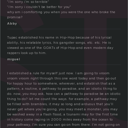
s
“i’m sorry i’m so terrible”
“i’m sorry i couldn’t be better for you”
why am i comforting you when you were the one who broke the
promise?
Abby
Tupac established his name in Hip-Hop because of his lyrical
ability, his relatable lyrics, his gangster songs, etc. etc. He is
viewed as one of the GOATs of Hip-Hop and even modern day
rappers look up to him.
miguel
I established a rule for myself just now. I am going to vroom
vroom vroom right through this one word today and then go out
for happy hour to somewhere, wherever, and establish that as a
pattern, a routine, a pathway to paradise, and an idiotic thing to
do. now, you may ask, how can a pathway to paradise be an idiotic
thing to do? let me count the ways. for example, a pathway may
be filled with brambles, it may so long and arduous that you’ll
never get where you’re going, you may meet a monster, you may
be washed away in a flash flood, a tsunami may for the first time
in history come raging in 2000 miles away from the ocean to
your pathway, I’m sure you can go on from there. I’m not going on