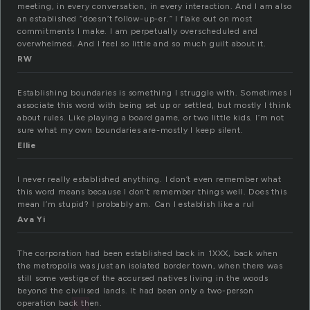
meeting, in every conversation, in every interaction. And I am also
an established “doesn’t follow-up-er.” I flake out on most
commitments I make. I am perpetually overscheduled and
overwhelmed. And I feel so little and so much guilt about it.
RW
Establishing boundaries is something I struggle with. Sometimes I
associate this word with being set up or settled, but mostly I think
about rules. Like playing a board game, or two little kids. I’m not
sure what my own boundaries are-mostly I keep silent.
Ellie
I never really established anything. I don’t even remember what
this word means because I don’t remember things well. Does this
mean I’m stupid? I probably am. Can I establish like a rul
Ava Yi
The corporation had been established back in 1XXX, back when
the metropolis was just an isolated border town, when there was
still some vestige of the accursed natives living in the woods
beyond the civilised lands. It had been only a two-person
operation back then.