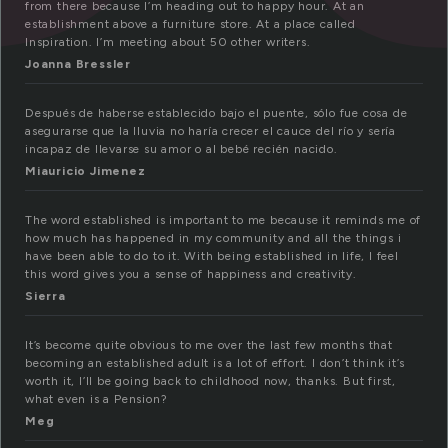
from there because I’m heading out to happy hour. At an
establishment above a furniture store. At a place called
Inspiration. I’m meeting about 50 other writers.
Joanna Bressler
Después de haberse establecido bajo el puente, sólo fue cosa de
asegurarse que la lluvia no haría crecer el cauce del río y sería
incapaz de llevarse su amor o al bebé recién nacido.
Miauricio Jimenez
The word established is important to me because it reminds me of
how much has happened in my community and all the things i
have been able to do to it. With being established in life, I feel
this word gives you a sense of happiness and creativity.
Sierra
It’s become quite obvious to me over the last few months that
becoming an established adult is a lot of effort. I don’t think it’s
worth it, I’ll be going back to childhood now, thanks. But first,
what even is a Pension?
Meg