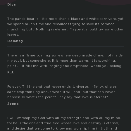
Diya
The panda bear is little more than a black and white carnivore, yet
we spend much time and resources trying to save its bamboo-
munching butt. Nothing is eternal. Maybe it should try some other
leaves.
Delaney
There is a flame burning somewhere deep inside of me; not inside
my soul, but somewhere. It is more than warm, it is scorching;
painful. It fills me with longing and emptiness, where you belong.
R.J.
Forever. Till the end that never ends. Universe. Infinity. circles. I
can’t stop thinking about when it will end, but that can never
happen so what’s the point? They say that love is eternal?
Jenna
I will worship my God with all my strength and with all my mind,
for he is the one and true God whose love and destiny is eternal,
and desire that we come to know and worship him in truth and