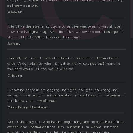
everything beneath us was the endless universe and we could fly
as freely as a bird.
OneJen
It felt like the eternal struggle to survive was over. It was all over
now; she had given up. She didn’t know how she could escape. If
she couldn’t breathe, how could she run?
Ashley
Eternal, like time. He was tired of this rude time. He was bored
with it’s complaints, when it had so many luxuries that many in
the past would kill for, would dies for.
Cristen
I know no despair, no longing, no right, no light, no wrong, no
sense, no concept, no misconception, no darkness, no nonsense….I
just know you…..my eternal
Miss Terry Phantasm
God is the only one who has no beginning and no end. He defines
eternal and Eternal defines Him. Without Him we wouldn’t see
any of his wonders. He is definitely existing in my opinion.