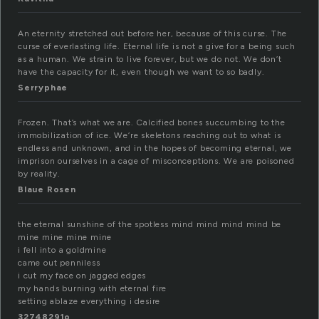
An eternity stretched out before her, because of this curse. The
curse of everlasting life. Eternal life is not a give for a being such
as a human. We strain to live forever, but we do not. We don’t
have the capacity for it, even though we want to so badly.
Serryphae
Frozen. That’s what we are. Calcified bones succumbing to the
immobilization of ice. We’re skeletons reaching out to what is
endless and unknown, and in the hopes of becoming eternal, we
imprison ourselves in a cage of misconceptions. We are poisoned
by reality.
Blaue Rosen
the eternal sunshine of the spotless mind mind mind mind be
mine mine mine mine
i fell into a goldmine
came out penniless
i cut my face on jagged edges
my hands burning with eternal fire
setting ablaze everything i desire
32748291o