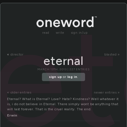
et
read
write
sign in/up
«
director
blasted »
eternal
MARCH 13TH, 2013 | 227 ENTRIES
sign up
or
log in
.
« older entries
newer entries »
Eternal? What is Eternal? Love? Hate? Kindness? Well whatever it
is, i do not believe in Eternal. There simply wont be anything that
will last forever. That is the cruel reality. The end.
Erwin