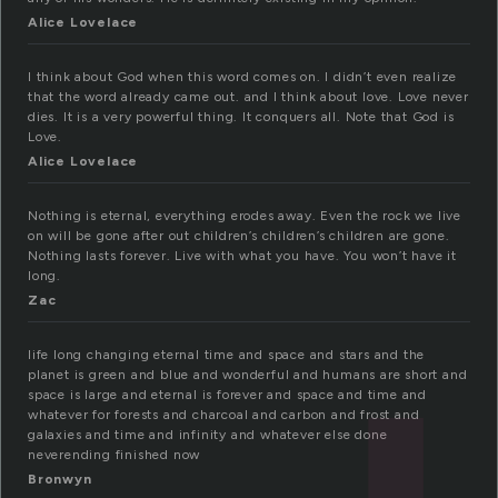
Alice Lovelace
I think about God when this word comes on. I didn’t even realize
that the word already came out. and I think about love. Love never
dies. It is a very powerful thing. It conquers all. Note that God is
Love.
Alice Lovelace
Nothing is eternal, everything erodes away. Even the rock we live
on will be gone after out children’s children’s children are gone.
Nothing lasts forever. Live with what you have. You won’t have it
long.
Zac
life long changing eternal time and space and stars and the
planet is green and blue and wonderful and humans are short and
space is large and eternal is forever and space and time and
whatever for forests and charcoal and carbon and frost and
galaxies and time and infinity and whatever else done
neverending finished now
Bronwyn