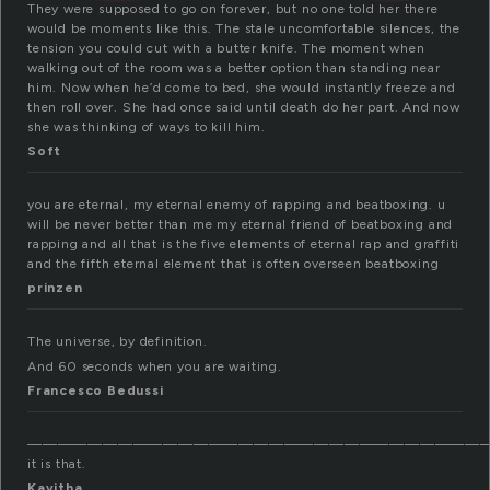
They were supposed to go on forever, but no one told her there
would be moments like this. The stale uncomfortable silences, the
tension you could cut with a butter knife. The moment when
walking out of the room was a better option than standing near
him. Now when he’d come to bed, she would instantly freeze and
then roll over. She had once said until death do her part. And now
she was thinking of ways to kill him.
Soft
you are eternal, my eternal enemy of rapping and beatboxing. u
will be never better than me my eternal friend of beatboxing and
rapping and all that is the five elements of eternal rap and graffiti
and the fifth eternal element that is often overseen beatboxing
prinzen
The universe, by definition.
And 60 seconds when you are waiting.
Francesco Bedussi
——————————————————————————————
it is that.
Kavitha