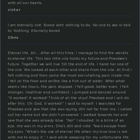
with all our hearts.
victor
I am eternally lost. Bored with nothing to do. No one to see or talk
to. Nothing. Eternally bored.
Chris
Eternal life. Ah…. After all this time, I manage to find the secrets
to eternal life. This two little vile holds my future and Pheobee’s
future. Together we will live ’till the end of life. I hand her one of
the vile. We looked at each other and drank from the vile. At first I
felt nothing and then came the most excrutiating pain inside me.
I fell on the floor and writhe like a fish out of water. After what
seems like hours, the pain stopped. I felt good, better even. I felt
stronger, healthier and confident. I jumped and danced around.
“It worked! It worked! Think of all the stuuf Pheobee and I will do
after this. Oh God, it worked!” I said to myself. I searched for
Pheobee and saw that she was laying still not far from me. I called
out her name but she didn’t answered. I walked towards her and
saw that she was already blue. “No!” I shouted. In a blink of an
eye, she was in my arms. She’s still and cold. Tears escape from
my eyes. “What’s the use of eternal life when my true love is not
with me to enjoy it.” I said while weeping for my unfortunate life.