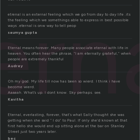
ern
etrenal is an external feeling which we go from day to day life .its
the feeling which we somethings able to express in best possible
ways .eternal is onw way to tell peop
saumya gupta
Eternal means forever. Many people associate eternal with life in
heaven. You often hear the phrase, “I am eternally grateful,” when
people are extremely thankful
Audrey
Oh my god. My life till now has been so wierd. I think i have
become wierd.
Aaaaah. What’s up. I dont know. Sky perhaps. see.
Kavitha
Eternal, everlasting, forever, that’s what Sally thought she was
getting when she said ” I do” to Paul. If only she’d known at that
first hello she would end up sitting alone at the bar on Stanley
Street just two years later.
bec