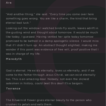
t
Ara
“And another thing,” she said. “Every time you come over here
something goes wrong. You are like a charm, the kind that bring
eternal bad luck.”
Looking out the window I watched birds fly south, leaves adrift in
the gusting wind and thought about tomorrow. It would be much
like today, I guessed. Having vented her spite today tomorrow
promised to be bathed in a damp apologetic silence. I would miss
that if I didn’t turn up. An abstract thought alighted, making me
wonder if this point was evidence of free will, proof positive that I
was in charge of my life.
Meredyth
God is eternal. He exists eternally, loves us eternally, and if we
come to the Father through Jesus Christ, we can exist eternally
too. This is an amazing deal. Nobody, not even the slickest
salesmen in history, could beat this deal! It’s a bargain.
Terrance
The Bilwernist flower gives eternal beauty to the person who
crushes its petals and eats them.