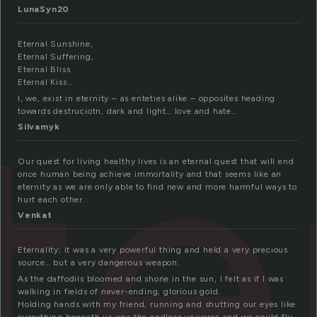
LunaSyn20
Eternal Sunshine,
Eternal Suffering,
te
Eternal Bliss
Eternal Kiss…
I, we, exist in eternity – as enteties alike – opposites heading
towards destruciotn, dark and light… love and hate…
Silvamyk
Our quest for living healthy lives is an eternal quest that will end
once human being achieve immortality and that seems like an
eternity as we are only able to find new and more harmful ways to
hurt each other.
Venkat
Eternality; it was a very powerful thing and held a very precious
source… but a very dangerous weapon.
As the daffodils bloomed and shone in the sun, I felt as if I was
walking in fields of never-ending, glorious gold.
Holding hands with my friend, running and shutting our eyes like