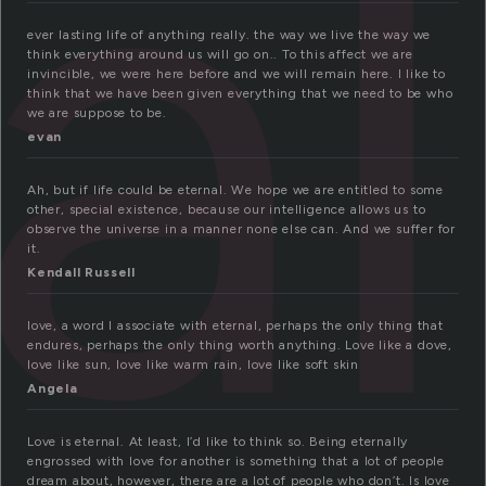
al
ever lasting life of anything really. the way we live the way we
think everything around us will go on.. To this affect we are
invincible, we were here before and we will remain here. I like to
think that we have been given everything that we need to be who
we are suppose to be.
evan
Ah, but if life could be eternal. We hope we are entitled to some
other, special existence, because our intelligence allows us to
observe the universe in a manner none else can. And we suffer for
it.
Kendall Russell
love, a word I associate with eternal, perhaps the only thing that
endures, perhaps the only thing worth anything. Love like a dove,
love like sun, love like warm rain, love like soft skin
Angela
Love is eternal. At least, I’d like to think so. Being eternally
engrossed with love for another is something that a lot of people
dream about, however, there are a lot of people who don’t. Is love