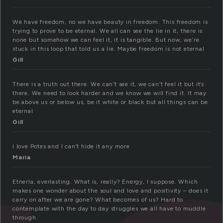
We have freedom, no we have beauty in freedom. This freedom is
trying to prove to be eternal. We all can see the lie in it, there is
none but somehow we can feel it, it is tangible. But now, we’re
stuck in this loop that told us a lie. Maybe freedom is not eternal
Gill
There is a truth out there. We can’t see it, we can’t feel it but it’s
there. We need to look harder and we know we will find it. It may
be above us or below us, be it white or black but all things can be
eternal
Gill
I love Potes and I can’t hide it any more
Maria
Etnerla, everlasting. What is, really? Energy, I suppose. Which
makes one wonder about the soul and love and positivity – does it
carry on after we are gone? What becomes of us? Hard to
contemplate with the day to day struggles we all have to muddle
through.