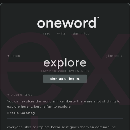
ex
read
write
sign in/up
«
listen
glimpse »
explore
MAY 2ND, 2008 | 129 ENTRIES
sign up
or
log in
.
« older entries
You can explore the world in like liberty there are a lot of thing to
explore here. Libery is fun to explore.
Erzsie Cooney
everyone likes to explore because it gives them an adrenanline