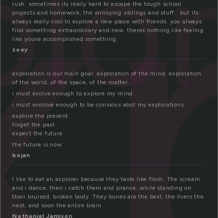
x
plo
rush. sometimes its really hard to escape the tough school
projects and homework, the annoying siblings and stuff.. but its
always really cool to explore a new place with friends. you always
find something extraordinary and new. theres nothing like feeling
like youve accomplished something.
zoey
exploration is our main goal. exploration of the mind, exploration
of the world, of the space, of the matter.
i must evolve enough to explore my mind.
i must evolove enough to be consious abot my explorations.
explore the present
forget the past
expect the future
the future is now
bojan
I like to eat an explorer because they taste like flesh. The scream
and i dance, then i catch them and prance, while standing on
their bruised, broken body. They bones are the best, the livers the
next, and soon the entire brain.
Nethaniel Jamison