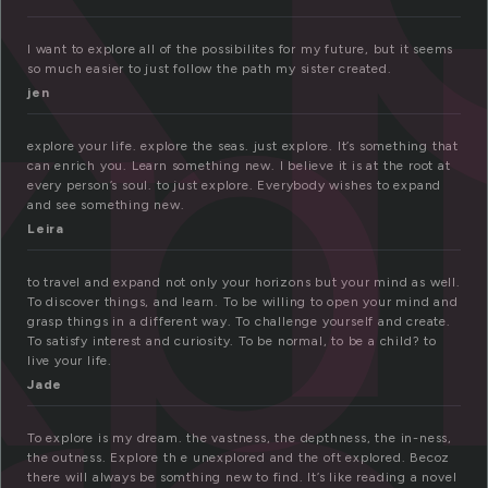
xp
I want to explore all of the possibilites for my future, but it seems
so much easier to just follow the path my sister created.
jen
explore your life. explore the seas. just explore. It’s something that
can enrich you. Learn something new. I believe it is at the root at
every person’s soul. to just explore. Everybody wishes to expand
and see something new.
Leira
to travel and expand not only your horizons but your mind as well.
To discover things, and learn. To be willing to open your mind and
grasp things in a different way. To challenge yourself and create.
To satisfy interest and curiosity. To be normal, to be a child? to
live your life.
Jade
To explore is my dream. the vastness, the depthness, the in-ness,
the outness. Explore th e unexplored and the oft explored. Becoz
there will always be somthing new to find. It’s like reading a novel