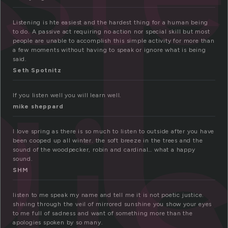
s
Listening is hte easiest and the hardest thing for a human being
to do. A passive act requiring no action nor special skill but most
people are unable to accomplish this simple activity for more than
a few moments without having to speak or ignore what is being
said.
li
Seth Spotnitz
If you listen well you will learn well.
mike sheppard
I love spring as there is so much to listen to outside after you have
been cooped up all winter. the soft breeze in the trees and the
sound of the woodpecker, robin and cardinal… what a happy
sound.
SHM
listen to me speak my name and tell me it is not poetic justice.
shining through the veil of mirrored sunshine you show your eyes
to me full of sadness and want of something more than the
apologies spoken by so many.