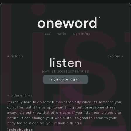
li
read
write
sign in/up
«
hidden
explore »
listen
ist
MAY 1ST, 2008 | 207 ENTRIES
sign up
or
log in
.
« older entries
it’s really hard to do sometiimes especially when it’s someone you
don’t like. but it helps ppl to get things out. takes some stress
away, lets ppl know that others care. if you listen really closely to
nature, it can change your whole life. it’s good to listen to your
body too bc it can tell you valuable things.
lesleyhughes