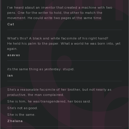
a
I’ve heard about an inventor that created a machine with two
pens. One for the writer to hold, the other to match the
movement. He could write two pages at the same time.
si
Cat
What’s this? A black and white facsimile of his right hand?
He held his palm to the paper. What a world he was born into, yet
again.
asavas
its the same thing as yesterday. stupid.
ian
She’s a reasonable facsimile of her brother, but not nearly as
productive, the man complained.
She is him, he was transgendered, her boss said.
She’s not as good.
She is the same.
Zhelana