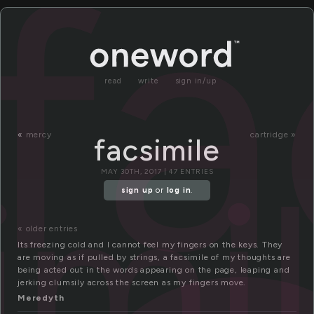
fa
read
write
sign in/up
«
mercy
cartridge »
facsimile
imi
MAY 30TH, 2017 | 47 ENTRIES
sign up
or
log in
.
« older entries
Its freezing cold and I cannot feel my fingers on the keys. They
are moving as if pulled by strings, a facsimile of my thoughts are
being acted out in the words appearing on the page, leaping and
jerking clumsily across the screen as my fingers move.
Meredyth