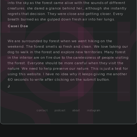
fo
st
into the sky as the forest came alive with the sounds of different
creatures. she dared a glance behind her,, although she instantly
regrets that decision. They were close and getting closer. Every
breath burned as she gulped down fresh air into her lungs.
Casei Doe
We are surrounded by forest when we went hiking on the
weekend. The forest smells so fresh and clean. We love taking our
dog to walk in the forest and explore new territories. Many forest
in the interior are on fire due to the carelessness of people visiting
the forest. Everyone should be more careful when they visit the
nature. We need to help preserve our nature. This is just a test for
using this website. I have no idea why it keeps giving me another
60 seconds to write after clicking on the submit button.
J
contact
podcast
about
instagram