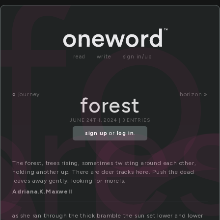
o
fo
read
write
sign in/up
ore
«
journey
horizon »
forest
JUNE 24TH, 2024 | 3 ENTRIES
sign up
or
log in
.
The forest, trees rising, sometimes twisting around each other,
holding another up. There are deer tracks here. Push the dead
leaves away gently, looking for morels.
Adriana.K.Maxwell
as she ran through the thick bramble the sun set lower and lower