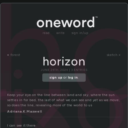
ho
read
write
sign in/up
riz
«
forest
sketch »
horizon
JUNE 25TH, 2024 | 3 ENTRIES
sign up
or
log in
.
Keep your eye on the line between land and sky, where the sun
settles in for bed, the last of what we can see and yet as we move,
so does the line, revealing more of the world to us
Adriana.K.Maxwell
I can see it there