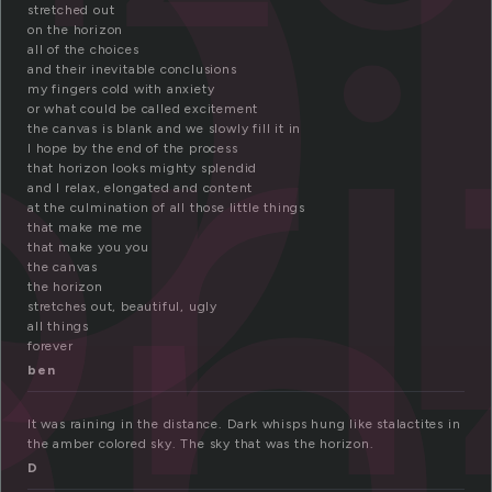
o
or
stretched out
on the horizon
on
all of the choices
and their inevitable conclusions
my fingers cold with anxiety
or what could be called excitement
the canvas is blank and we slowly fill it in
I hope by the end of the process
that horizon looks mighty splendid
and I relax, elongated and content
at the culmination of all those little things
that make me me
that make you you
the canvas
the horizon
stretches out, beautiful, ugly
all things
forever
ben
It was raining in the distance. Dark whisps hung like stalactites in
the amber colored sky. The sky that was the horizon.
D