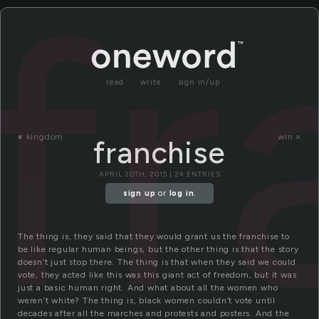
fr
read
write
sign in/up
«
kingdom
win »
franchise
APRIL 20TH, 2015 | 24 ENTRIES
sign up
or
log in
.
The thing is, they said that they would grant us the franchise to
be like regular human beings, but the other thing is that the story
doesn’t just stop there. The thing is that when they said we could
vote, they acted like this was this giant act of freedom, but it was
just a basic human right. And what about all the women who
weren’t white? The thing is, black women couldn’t vote until
decades after all the marches and protests and posters. And the