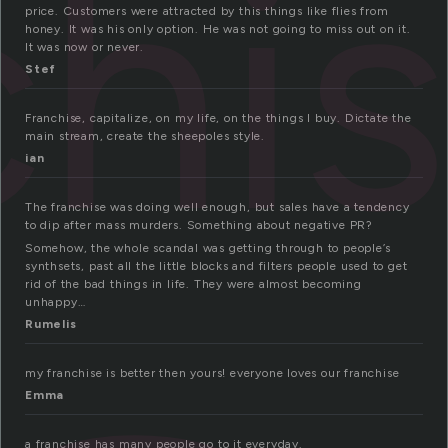
chi
price. Customers were attracted by this things like flies from
honey. It was his only option. He was not going to miss out on it.
It was now or never.
Stef
Franchise, capitalize, on my life, on the things I buy. Dictate the
main stream, create the sheepoles style.
ian
The franchise was doing well enough, but sales have a tendency
to dip after mass murders. Something about negative PR?
Somehow, the whole scandal was getting through to people’s
synthsets, past all the little blocks and filters people used to get
rid of the bad things in life. They were almost becoming
unhappy…
Rumelis
my franchise is better then yours! everyone loves our franchise
Emma
a franchise has many people go to it everyday.