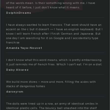
of the words mean. Is their something wrong with me, I have
heard of it before, I just don’t know what it means.
DolphinDreams
I have always wanted to learn francois. That word should have an
accent on the c but it doesn’t — I have an english keyboard. But I
know I will learn French after I finish German and Japanese. But
one day I am searching for it on Google and I accidentally type
franchise
Amanda Yaya-Nouvet
I don’t know what this word means, which is pretty embarrassing.
It just reminds me of french fries. Which I can’t eat. I’m on a diet.
Daisy Alvarez
We build more stores – more and more, filling the aisles with
stacks of dangerous tomes.
darseyrsm
The dolls were lined up in a row, an army of identical smiles in
identical plastic cells. The bouncy ball smashed into the shelf