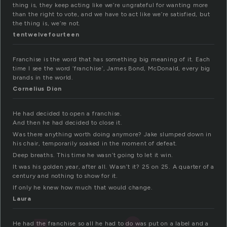
thing is, they keep acting like we’re ungrateful for wanting more
than the right to vote, and we have to act like we’re satisfied, but
the thing is, we’re not.
tentwelvefourteen
Franchise is the word that has something big meaning of it. Each
time I see the word ‘franchise’, James Bond, McDonald, every big
brands in the world.
Cornelius Dion
He had decided to open a franchise.
And then he had decided to close it.
Was there anything worth doing anymore? Jake slumped down in
his chair, temporarily soaked in the moment of defeat.
Deep breaths. This time he wasn’t going to let it win.
It was his golden year, after all. Wasn’t it? 25 on 25. A quarter of a
century and nothing to show for it.
If only he knew how much that would change.
Laura
He had the franchise so all he had to do was put on a label and a