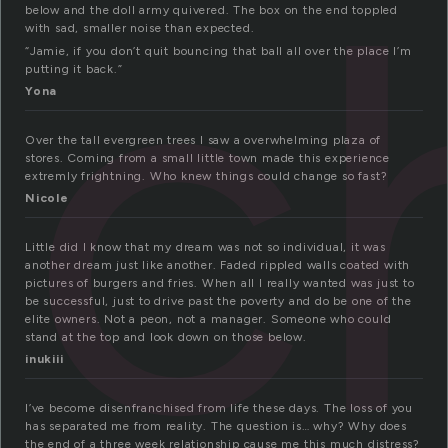
nc
below and the doll army quivered. The box on the end toppled
with sad, smaller noise than expected.
“Jamie, if you don’t quit bouncing that ball all over the place I’m
putting it back.”
Yona
Over the tall evergreen trees I saw a overwhelming plaza of
stores. Coming from a small little town made this experience
extremly frightning. Who knew things could change so fast?
Nicole
Little did I know that my dream was not so individual, it was
another dream just like another. Faded rippled walls coated with
pictures of burgers and fries. When all I really wanted was just to
be successful, just to drive past the poverty and do be one of the
elite owners. Not a peon, not a manager. Someone who could
stand at the top and look down on those below.
inukiii
I’ve become disenfranchised from life these days. The loss of you
has separated me from reality. The question is… why? Why does
the end of a three week relationship cause me this much distress?