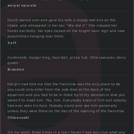
r
aeryal neurohr
David leaned over and gave his wife a sloppy wet kiss on the
cheek, and whispered in her ear, “We did it.” She clasped her
hands excitedly, her eyes locked on the bright neon sign and new
possibilities hanging over them.
Soft
mcdonalds, burger king, taco bell, pizza hut, little caesuras, dairy
queen
Brandon
the girl had told me that the franchise was the only place to be.
you could only enter from the side door at the back of the
aquarium and you had to be in there by thirty seconds or else you
weren’t to meet him. Yes, him. Everybody knew of him but nobody
had ever seen his face. Nobody could ever see him personally
unless they were there on the day of the opening of the franchise.
Chloesushi
Oh my word, three times in a row I haven’t had any clue what any