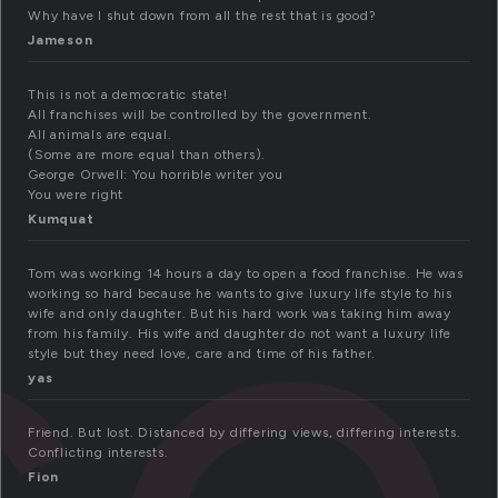
Why have I shut down from all the rest that is good?
Jameson
se
This is not a democratic state!
All franchises will be controlled by the government.
All animals are equal.
(Some are more equal than others).
George Orwell: You horrible writer you
You were right
Kumquat
Tom was working 14 hours a day to open a food franchise. He was
working so hard because he wants to give luxury life style to his
wife and only daughter. But his hard work was taking him away
from his family. His wife and daughter do not want a luxury life
style but they need love, care and time of his father.
yas
Friend. But lost. Distanced by differing views, differing interests.
Conflicting interests.
Fion