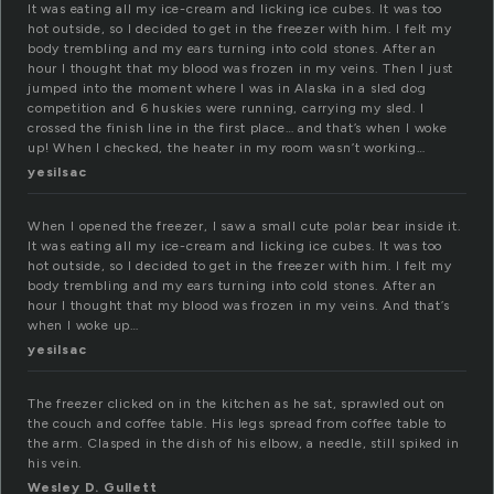
It was eating all my ice-cream and licking ice cubes. It was too
hot outside, so I decided to get in the freezer with him. I felt my
body trembling and my ears turning into cold stones. After an
hour I thought that my blood was frozen in my veins. Then I just
jumped into the moment where I was in Alaska in a sled dog
competition and 6 huskies were running, carrying my sled. I
crossed the finish line in the first place… and that’s when I woke
up! When I checked, the heater in my room wasn’t working…
yesilsac
When I opened the freezer, I saw a small cute polar bear inside it.
It was eating all my ice-cream and licking ice cubes. It was too
hot outside, so I decided to get in the freezer with him. I felt my
body trembling and my ears turning into cold stones. After an
hour I thought that my blood was frozen in my veins. And that’s
when I woke up…
yesilsac
The freezer clicked on in the kitchen as he sat, sprawled out on
the couch and coffee table. His legs spread from coffee table to
the arm. Clasped in the dish of his elbow, a needle, still spiked in
his vein.
Wesley D. Gullett