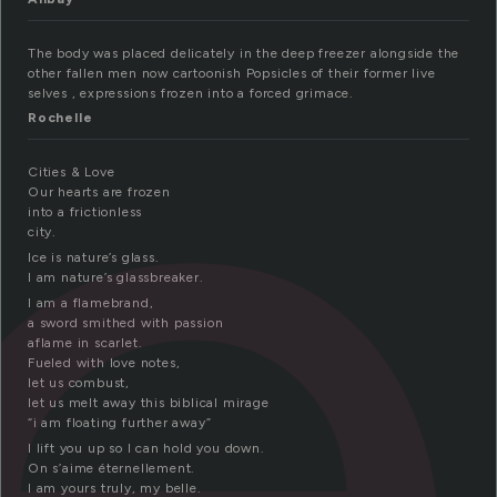
r
The body was placed delicately in the deep freezer alongside the
other fallen men now cartoonish Popsicles of their former live
selves , expressions frozen into a forced grimace.
Rochelle
Cities & Love
Our hearts are frozen
into a frictionless
city.
Ice is nature’s glass.
I am nature’s glassbreaker.
I am a flamebrand,
a sword smithed with passion
aflame in scarlet.
Fueled with love notes,
let us combust,
let us melt away this biblical mirage
“i am floating further away”
I lift you up so I can hold you down.
On s’aime éternellement.
I am yours truly, my belle.