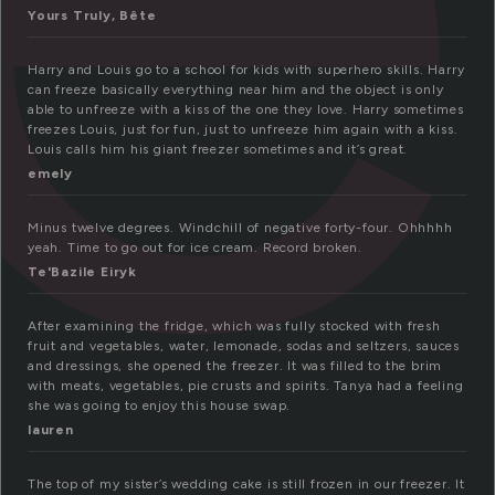
Yours Truly, Bête
Harry and Louis go to a school for kids with superhero skills. Harry
can freeze basically everything near him and the object is only
able to unfreeze with a kiss of the one they love. Harry sometimes
freezes Louis, just for fun, just to unfreeze him again with a kiss.
Louis calls him his giant freezer sometimes and it’s great.
emely
Minus twelve degrees. Windchill of negative forty-four. Ohhhhh
yeah. Time to go out for ice cream. Record broken.
Te'Bazile Eiryk
After examining the fridge, which was fully stocked with fresh
fruit and vegetables, water, lemonade, sodas and seltzers, sauces
and dressings, she opened the freezer. It was filled to the brim
with meats, vegetables, pie crusts and spirits. Tanya had a feeling
she was going to enjoy this house swap.
lauren
The top of my sister’s wedding cake is still frozen in our freezer. It