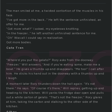
The man smiled at me, a twisted contortion of the muscles in his
face.
eez
“I’ve got more in the back…” He left the sentence unfinished, an
offer for me.
“Got more what?” I asked, my eyebrows knotting.
“In the freezer…” he left another unfinished sentence for me.
“Oh” Was all I could say in realization.
Got more bodies.
Cate Tren
“Where’d you put the gelato?” Rory asks from the doorway.
“Freezer,” Will answers, “And if you’re eating some, make me a
bowl.” He gives a thumbs up and disappears. “Me too!” I call after
him. He sticks his hand out in the doorway with a thumbs up and
I laugh.
A moment later Rory thunders down the hall again. “It’s not
there.” He says. “Of course it’s there,” Will replies, getting up and
heading to the kitchen. Will yanks the fridge door open and pulls
out a white carton of gelato. “That’s not the freezer,” Rory glares
at him, taking the carton and stalking to the other side of the
kitchen.
Alibay