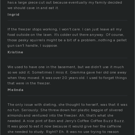
has a large piece cut out because eventually my family decided
we should cave in and eat it.
Ingrid
If the freezer stops working, I won’t care. I can just leave all my
food outside on the lawn. It’s colder out there anyway. Of course,
those pesky squirrels might be a bit of a problem…nothing a pellet
gun can’t handle, I suppose.
Kristine
We used to have one in the basement, but we didn’t use it much
so we sold it. Sometimes I miss it. Gramma gave her old one away
when they moved. It was over 20 years old. I used to forget things
that were in the freezer.
Melinda
The only issue with dieting, she thought to herself, was that it was
no fun. Seriously. She threw down her plastic baggie of slivered
almonds and ventured into the freezer. Ah, that’s what she
needed. A nice pint of Ben and Jerry’s Coffee Coffee Buzz Buzz.
It was good to eat it now because it would give her the caffeine
she needed to study. Right? Eh. It was no use trying to reason