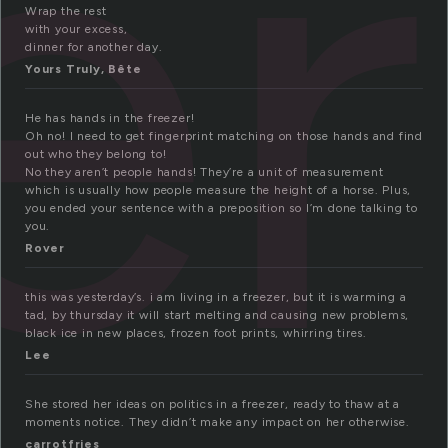
er
Wrap the rest
with your excess,
dinner for another day.
Yours Truly, Bête
He has hands in the freezer!
Oh no! I need to get fingerprint matching on those hands and find
out who they belong to!
No they aren’t people hands! They’re a unit of measurement
which is usually how people measure the height of a horse. Plus,
you ended your sentence with a preposition so I’m done talking to
you.
Rover
this was yesterday’s. i am living in a freezer, but it is warming a
tad, by thursday it will start melting and causing new problems,
black ice in new places, frozen foot prints, whirring tires.
Lee
She stored her ideas on politics in a freezer, ready to thaw at a
moments notice. They didn’t make any impact on her otherwise.
carrotfries