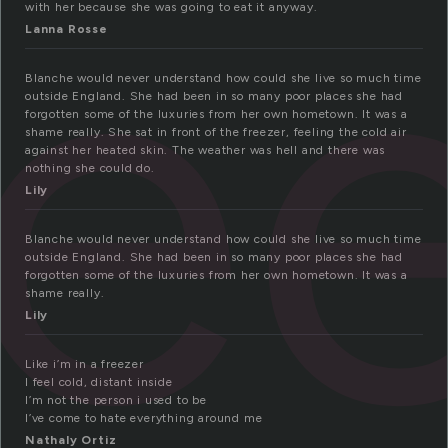
re
with her because she was going to eat it anyway.
Lanna Rosse
Blanche would never understand how could she live so much time
outside England. She had been in so many poor places she had
forgotten some of the luxuries from her own hometown. It was a
shame really. She sat in front of the freezer, feeling the cold air
against her heated skin. The weather was hell and there was
nothing she could do.
Lily
Blanche would never understand how could she live so much time
outside England. She had been in so many poor places she had
forgotten some of the luxuries from her own hometown. It was a
shame really.
Lily
Like i’m in a freezer
I feel cold, distant inside
I’m not the person i used to be
I’ve come to hate everything around me
Nathaly Ortiz