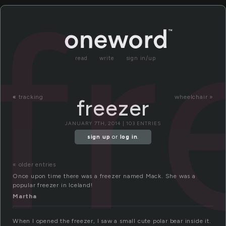
fr
read
write
sign in/up
«
tracking
wheelchair »
freezer
JANUARY 7TH, 2014 | 103 ENTRIES
sign up
or
log in
.
« older entries
Once upon time there was a freezer named Mack. She was a
popular freezer in Iceland!
Martha
When I opened the freezer, I saw a small cute polar bear inside it.