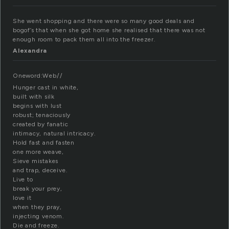
She went shopping and there were so many good deals and
bogof’s that when she got home she realised that there was not
enough room to pack them all into the freezer.
Alexandra
Oneword:Web//
Hunger cast in white,
built with silk
begins with lust
robust; tenaciously
created by fanatic
intimacy, natural intricacy.
Hold fast and fasten
one more weave,
Sieve mistakes
and trap, deceive.
Live to
break your prey,
love it
when they pray,
injecting venom.
Die and freeze.