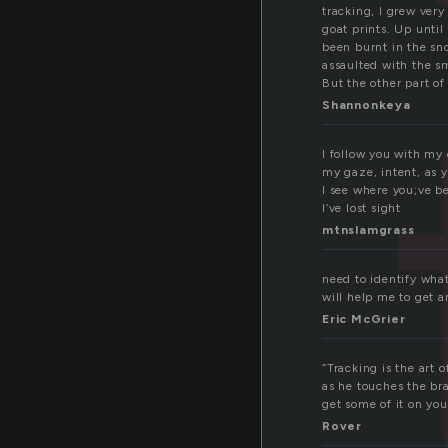
tracking, I grew ver
goat prints. Up until
been burnt in the s
assaulted with the sm
But the other part of
Shannonkeya
I follow you with my
my gaze, intent, as 
I see where you;ve b
I’ve lost sight
mtnslamgrass
need to identify wha
will help me to get a
Eric McGrier
“Tracking is the art
as he touches the br
get some of it on you
Rover