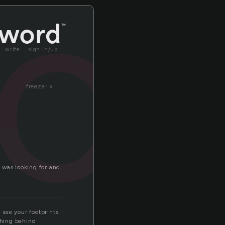
ac
write
sign in/up
freezer »
 was looking for and
 see your footprints
thing behind