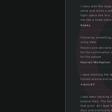
a
I mess with the large
while and omits a sof
tight space like this
me like a hawk tracks
Kailey
Following something
using data.
Parcels and deliverie
for the continuation 
for the people
Harriet Wollaston
i wasa tracking the 
turned around and wa
trkstr67
I had been tracking t
around then. The foot
foot print. As I kept
days and eventually 