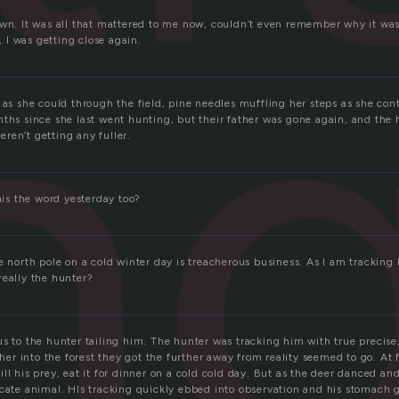
n
own. It was all that mattered to me now, couldn’t even remember why it w
I was getting close again.
 as she could through the field, pine needles muffling her steps as she con
nths since she last went hunting, but their father was gone again, and th
ren’t getting any fuller.
this the word yesterday too?
e north pole on a cold winter day is treacherous business. As I am tracking 
really the hunter?
us to the hunter tailing him. The hunter was tracking him with true precise
usher into the forest they got the further away from reality seemed to go. At 
ll his prey, eat it for dinner on a cold cold day. But as the deer danced a
icate animal. HIs tracking quickly ebbed into observation and his stomach