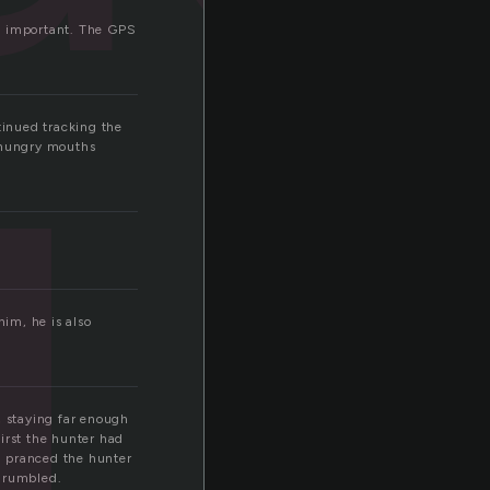
g
as important. The GPS
tinued tracking the
e hungry mouths
him, he is also
, staying far enough
first the hunter had
nd pranced the hunter
 grumbled.