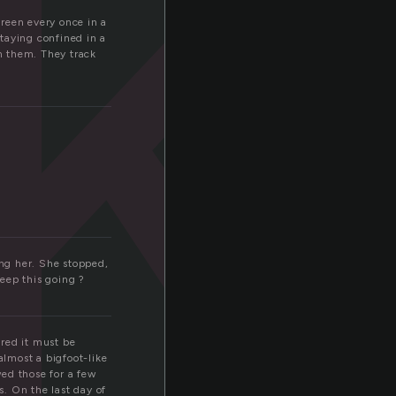
k
breen every once in a
staying confined in a
om them. They track
ng her. She stopped,
eep this going ?
ured it must be
almost a bigfoot-like
wed those for a few
. On the last day of