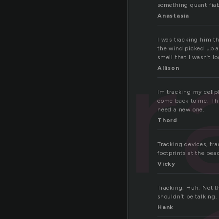
something quantifiab
Anastasia
tr
I was tracking him t
the wind picked up an
smell that I wasn’t l
Allison
Im tracking my cellph
come back to me. This
need a new one.
Thord
Tracking devices, trac
footprints at the beac
Vicky
Tracking. Huh. Not th
shouldn’t be talking
Hank