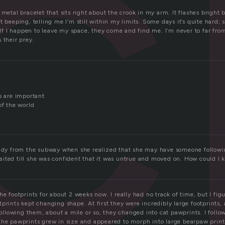
c
 metal bracelet that sits right about the crook in my arm. It flashes bright 
t beeping, telling me I’m still within my limits. Some days it’s quite hard; 
. If I happen to leave my space, they come and find me. I’m never to far fr
 their prey.
,
s are important
of the world
lady from the subway when she realized that she may have someone followi
ited till she was confident that it was untrue and moved on. How could I k
he footprints for about 2 weeks now. I really had no track of time, but I fig
prints kept changing shape. At first they were incredibly large footprints, 
 following them, about a mile or so, they changed into cat pawprints. I follo
the pawprints grew in size and appeared to morph into large bearpaw prints