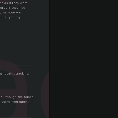
ac
me as if they were
ed as if they had
n, my nose was
larity of my life.
al goals… tracking
all though the forest
e going, you might