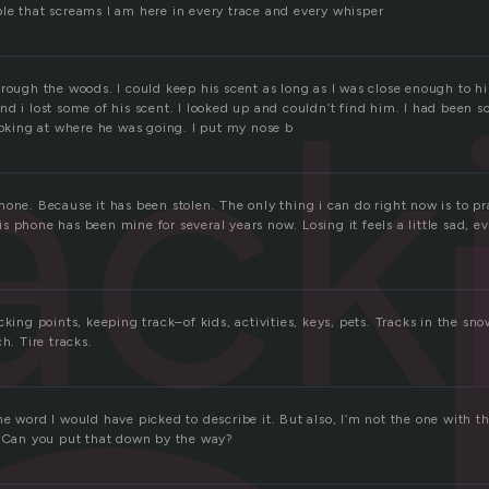
le that screams I am here in every trace and every whisper
ack
hrough the woods. I could keep his scent as long as I was close enough to 
d i lost some of his scent. I looked up and couldn’t find him. I had been s
ooking at where he was going. I put my nose b
one. Because it has been stolen. The only thing i can do right now is to pray
 phone has been mine for several years now. Losing it feels a little sad, e
king points, keeping track–of kids, activities, keys, pets. Tracks in the snow
h. Tire tracks.
e word I would have picked to describe it. But also, I’m not the one with t
. Can you put that down by the way?