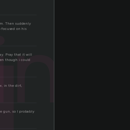
ing
him. Then suddenly
o focused on his
. Pray that it will
ven though i could
, in the dirt,
he gun, so I probably