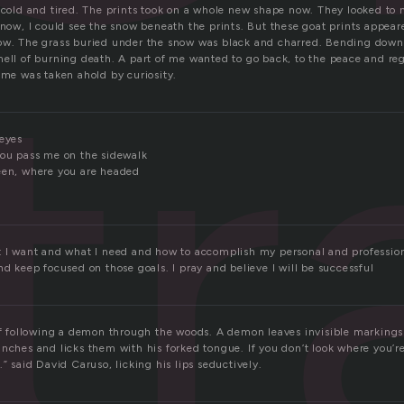
tr
y cold and tired. The prints took on a whole new shape now. They looked to 
 now, I could see the snow beneath the prints. But these goat prints appear
now. The grass buried under the snow was black and charred. Bending dow
ell of burning death. A part of me wanted to go back, to the peace and regu
 me was taken ahold by curiosity.
 eyes
you pass me on the sidewalk
een, where you are headed
t I want and what I need and how to accomplish my personal and profession
nd keep focused on those goals. I pray and believe I will be successful
 of following a demon through the woods. A demon leaves invisible markings 
anches and licks them with his forked tongue. If you don’t look where you’r
.” said David Caruso, licking his lips seductively.