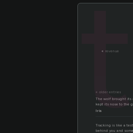
«
revenue
« older entries
The wolf brought its
kept its nose to the 
Iris
Tracking is like a te
behind you and someti