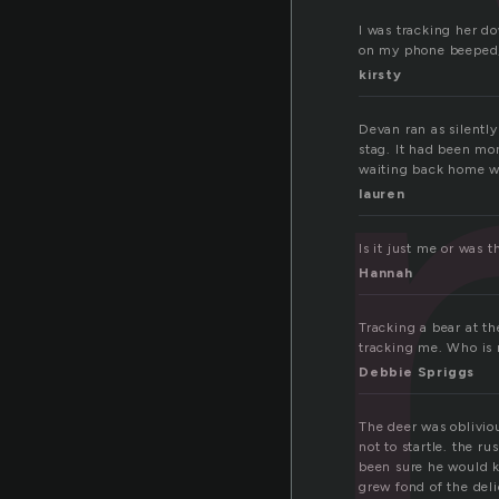
ki
I was tracking her d
on my phone beeped, 
kirsty
Devan ran as silently
stag. It had been mo
waiting back home we
lauren
Is it just me or was 
Hannah
Tracking a bear at th
tracking me. Who is 
Debbie Spriggs
The deer was oblivio
not to startle. the r
been sure he would ki
grew fond of the del