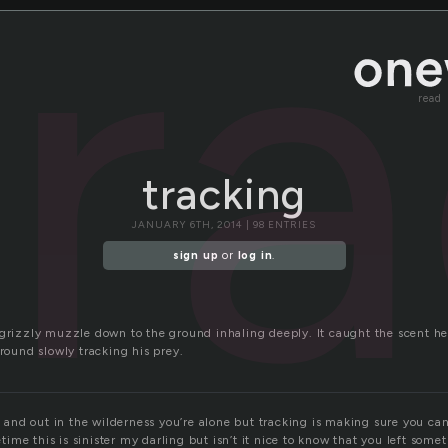
tr
read
tracking
JANUARY 6TH, 2014 | 98 ENTRIES
sign up
or
log in
.
 grizzly muzzle down to the ground inhaling deeply. It caught the scent he
ground slowly tracking his prey.
st and out in the wilderness you’re alone but tracking is making sure you can
me this is sinister my darling but isn’t it nice to know that you left some