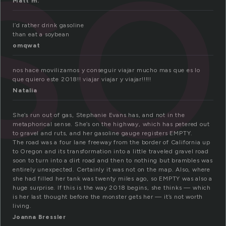
so
Matt m.
I’d rather drink gasoline
than eat a soybean
omqwat
nos hace movilizarnos y conseguir viajar mucho mas que es lo
que quiero este 2018!! viajar viajar y viajar!!!!!
Natalia
She’s run out of gas, Stephanie Evans has, and not in the
metaphorical sense. She’s on the highway, which has petered out
to gravel and ruts, and her gasoline gauge registers EMPTY.
The road was a four lane freeway from the border of California up
to Oregon and its transformation into a little traveled gravel road
soon to turn into a dirt road and then to nothing but brambles was
entirely unexpected. Certainly it was not on the map. Also, where
she had filled her tank was twenty miles ago, so EMPTY was also a
huge surprise. If this is the way 2018 begins, she thinks — which
is her last thought before the monster gets her — it’s not worth
living.
Joanna Bressler