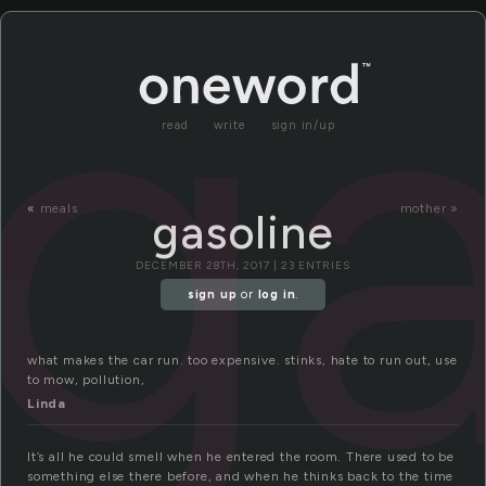
ga
read
write
sign in/up
«
meals
mother »
gasoline
DECEMBER 28TH, 2017 | 23 ENTRIES
sign up
or
log in
.
what makes the car run. too expensive. stinks, hate to run out, use
to mow, pollution,
Linda
It’s all he could smell when he entered the room. There used to be
something else there before, and when he thinks back to the time