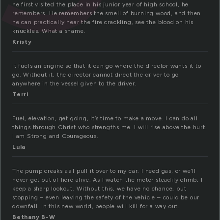
he first visited the place in his junior year of high school, he
remembers. He remembers the smell of burning wood, and then
he can practically hear the fire crackling, see the blood on his
knuckles. What a shame.
Kristy
It fuels an engine so that it can go where the director wants it to
go. Without it, the director cannot direct the driver to go
anywhere in the vessel given to the driver.
Terri
Fuel, elevation, get going, It’s time to make a move. I can do all
things through Christ who strengths me. I will rise above the hurt.
I am Strong and Courageous.
Lula
The pump creaks as I pull it over to my car. I need gas, or we’ll
never get out of here alive. As I watch the meter steadily climb, I
keep a sharp lookout. Without this, we have no chance, but
stopping – even leaving the safety of the vehicle – could be our
downfall. In this new world, people will kill for a way out.
Bethany B-W