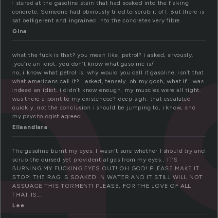
a
I stared at the gasoline stain that had soaked into the flaking
concrete. Someone had obviously tried to scrub it off. But there is
sat belligerent and ingrained into the concretes very fibre.
Gina
what the fuck is that? you mean like, petrol? i asked, ervously.
:you’re an idiot. you don’t know what gasoline is/
no, i know what petrol is. why would you call it gasoline. isn’t that
what americans call it? i asked, tensely. oh my gosh, what if i was
indeed an idiot. i didn’t know enough. my muscles were all tight.
was there a point to my existencce? deep sigh. that escalated
quickly. not the conclusion i should be jumping to, i know, and
my psychologist agreed.
Ellaandlara
The gasoline burnt my eyes. I wasn’t sure whether I should try and
scrub the cursed yet providential gas from my eyes.. IT’S
BURNING MY FUCKING EYES OUT! OH GOD! PLEASE MAKE IT
STOP! THE RAG IS SOAKED IN WATER AND IT STILL WILL NOT
ASSUAGE THIS TORMENT! PLEASE, FOR THE LOVE OF ALL
THAT IS….
Lee