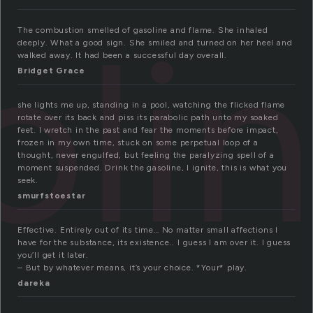
oli
The combustion smelled of gasoline and flame. She inhaled
deeply. What a good sign. She smiled and turned on her heel and
walked away. It had been a successful day overall.
Bridget Grace
she lights me up, standing in a pool, watching the flicked flame
rotate over its back and piss its parabolic path unto my soaked
feet. I wretch in the past and fear the moments before impact,
frozen in my own time, stuck on some perpetual loop of a
thought, never engulfed, but feeling the paralyzing spell of a
moment suspended. Drink the gasoline, I ignite, this is what you
seek.
smurfstoestar
Effective. Entirely out of its time… No matter small affections I
have for the substance, its existence.. I guess I am over it. I guess
you’ll get it later.
– But by whatever means, it’s your choice. *Your* play.
dareka