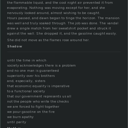
the flammable liquid, and the cool night air prevented it from
evaporating. Nothing was moving except for her, and she
nervously looked around, almost wishing to be caught.
Hours passed, and dawn began to tinge the horizon. The mansion
was well and truly soaked through. The job was done. The vandal
drew a single match from her sweatshirt pocket and struck it
against the wall. She dropped it, and the gasoline caught easily.
She did not move as the flames rose around her.
Shadow
until the time in which
society acknowledges there is a problem
and no one man is guaranteed
superiority over his brothers
and, especially, sisters
that economic equality is imperative
to a functional society
that our government represents us all
not the people who write the checks
we are forced to fight together
we pour gasoline on the fire
we burn apathy
until parity