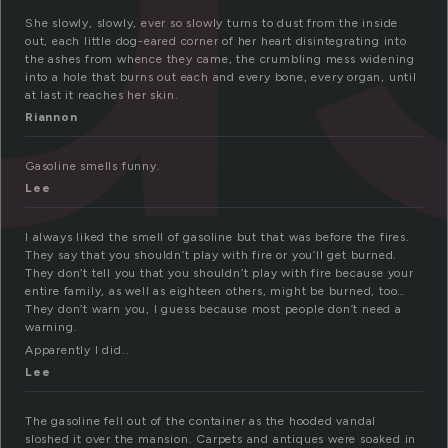
She slowly, slowly, ever so slowly turns to dust from the inside
out, each little dog-eared corner of her heart disintegrating into
the ashes from whence they came, the crumbling mess widening
into a hole that burns out each and every bone, every organ, until
at last it reaches her skin.
Riannon
Gasoline smells funny.
Lee
I always liked the smell of gasoline but that was before the fires.
They say that you shouldn’t play with fire or you’ll get burned.
They don’t tell you that you shouldn’t play with fire because your
entire family, as well as eighteen others, might be burned, too…
They don’t warn you, I guess because most people don’t need a
warning.
Apparently I did..
Lee
The gasoline fell out of the container as the hooded vandal
sloshed it over the mansion. Carpets and antiques were soaked in