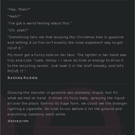
ne
“Hey, Mom?”
“Yeah?”
“I’ve got a weird feeling about this.”
“Oh, yeah?”
“Something tells me that dousing the Christmas tree in gasoline
and setting it on fire isn’t exactly the most expedient way to get
rid of it.”
My mom got a funny look on her face. The lighter in her hand was
tiny and cute. “Look, honey – I have no time or energy to drive it
to the recycling center. Just soak it in the stuff already, and let’s
MOVE IT.”
Belinda Roddie
Dousing the monster in gasoline was probably stupid, but it’s
what we had on hand. It shook it’s furry body, spraying the liquid
all over the place. Behind its huge form, we could see the stranger
lighting a cigarette. No time to run before it hit the ground and
everything suddenly went white.
darseyrsm