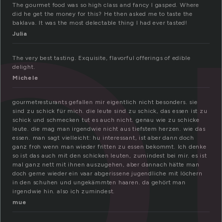
o
The gourmet food was so high class and fancy I gasped. Where
did he get the money for this? He then asked me to taste the
baklava. It was the most delectable thing I had ever tasted!
Julia
The very best tasting. Exquisite, flavorful offerings of edible
delight.
Michele
gourmetresturants gefallen mir eigentlich nicht besonders. sie
sind zu schick für mich. die leute sind zu schick, das essen ist zu
schick und schmecken tut es auch nicht. genau wie zu schicke
leute. die mag man irgendwie nicht aus tiefstem herzen. wie das
essen. man sagt vielleicht: hu interessant, ist aber dann doch
ganz froh wenn man wieder fritten zu essen bekommt. Ich denke
so ist das auch mit den schicken leuten, zumindest bei mir. es ist
mal ganz nett mit ihnen auszugehen, aber dannach hätte man
doch gerne wieder ein vaar abgerissene jugendliche mit löchern
in den schuhen und ungekämmten haaren. da gehört man
irgendwie hin. also ich zumindest.
mue