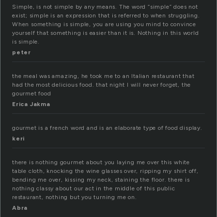
Simple, is not simple by any means. The word “simple” does not
exist; simple is an expression that is referred to when struggling.
When something is simple, you are using you mind to convince
yourself that something is easier than it is. Nothing in this world
is simple.
peter
the meal was amazing, he took me to an Italian restaurant that
had the most delicious food. that night I will never forget, the
gourmet food
Erica Jakma
gourmet is a french word and is an elaborate type of food display.
keri
there is nothing gourmet about you laying me over this white
table cloth, knocking the wine glasses over, ripping my shirt off,
bending me over, kissing my neck, staining the floor. there is
nothing classy about our act in the middle of this public
restaurant, nothing but you turning me on.
Abra