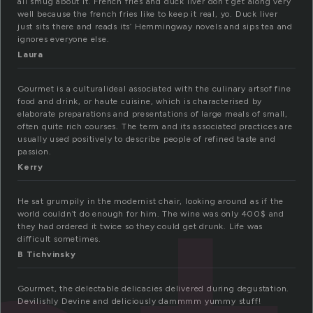
all smug about it. French fries and duck liver don’t get along very
well because the french fries like to keep it real, yo. Duck liver
just sits there and reads its’ Hemmingway novels and sips tea and
ignores everyone else.
Laura
Gourmet is a culturalideal associated with the culinary artsof fine
food and drink, or haute cuisine, which is characterised by
elaborate preparations and presentations of large meals of small,
often quite rich courses. The term and its associated practices are
usually used positively to describe people of refined taste and
passion.
Kerry
He sat grumpily in the modernist chair, looking around as if the
world couldn’t do enough for him. The wine was only 400$ and
they had ordered it twice so they could get drunk. Life was
difficult sometimes.
B Tichvinsky
Gourmet, the delectable delicacies delivered during degustation.
Devilishly Devine and deliciously dammmm yummy stuff!