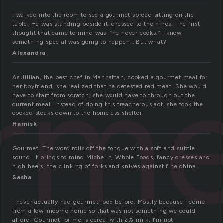
I walked into the room to see a gourmet spread sitting on the
table. He was standing beside it, dressed to the nines. The first
thought that came to mind was, “he never cooks.” I knew
something special was going to happen… But what?
Alexandra
rm
As Jillian, the best chef in Manhattan, cooked a gourmet meal for
her boyfriend, she realized that he detested red meat. She would
have to start from scratch; she would have to through out the
current meal. Instead of doing this treacherous act, she took the
cooked steaks down to the homeless shelter.
Harnisk
Gourmet. The word rolls off the tongue with a soft and subtle
sound. It brings to mind Michelin, Whole Foods, fancy dresses and
high heels, the clinking of forks and knives against fine china.
Sasha
I never actually had gourmet food before. Mostly because I come
from a low-income home so that was not something we could
afford. Gourmet for me is cereal with 2% milk. I’m not