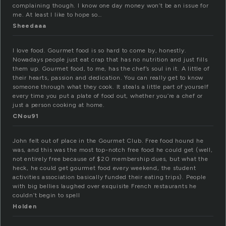
complaining though. I know one day money won’t be an issue for
me. At least I like to hope so…
Sheedaaa
I love food. Gourmet food is so hard to come by, honestly.
Nowadays people just eat crap that has no nutrition and just fills
them up. Gourmet food, to me, has the chef’s soul in it. A little of
their hearts, passion and dedication. You can really get to know
someone through what they cook. It steals a little part of yourself
every time you put a plate of food out, whether you’re a chef or
just a person cooking at home.
CNou91
John felt out of place in the Gourmet Club. Free food hound he
was, and this was the most top-notch free food he could get (well,
not entirely free because of $20 membership dues, but what the
heck, he could get gourmet food every weekend, the student
activities association basically funded their eating trips). People
with big bellies laughed over exquisite French restaurants he
couldn’t begin to spell
Holden