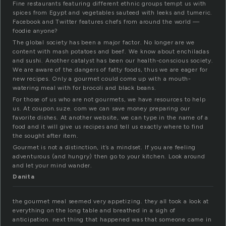
Fine restaurants featuring different ethnic groups tempt us with
spices from Egypt and vegetables sauteed with leeks and tumeric.
Facebook and Twitter features chefs from around the world —
foodie anyone?
The global society has been a major factor. No longer are we
content with mash potatoes and beef. We know about enchiladas
and sushi. Another catalyst has been our health-conscious society.
We are aware of the dangers of fatty foods, thus we are eager for
new recipes. Only a gourmet could come up with a mouth-
watering meal with for brocoli and black beans.
For those of us who are not gourmets, we have resources to help
us. At coupon.suze. com we can save money preparing our
favorite dishes. At another website, we can type in the name of a
food and it will give us recipes and tell us exactly where to find
the sought after item.
Gourmet is not a distinction, it’s a mindset. If you are feeling
adventurous (and hungry) then go to your kitchen. Look around
and let your mind wander.
Danita
the gourmet meal seemed very appetizing. they all took a look at
everything on the long table and breathed in a sigh of
anticipation. next thing that happened was that someone came in