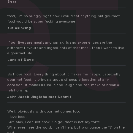
et
Sera
food, I’m so hungry right now i could eat anything but gourmet
food would be super fucking awesome
tut asinking
If our lives are meals and our skills and experiences are the
different flavours and ingredients of that meal, then I want to live
a gourmet life.
Land of Dave
So I love food. Every thing about it makes me happy. Especially
gourmet food. It brings a group of people together at any
occasion. It makes us smile and laugh and can make or break a
relationship
John Jacob Jingleheimer Schmit
Well, obviously with gourmet comes food.
I love food.
But, alas, I can not cook. So gourmet is not my forte.
Whenever I see the word, I can’t help but pronounce the “t” on the
end.