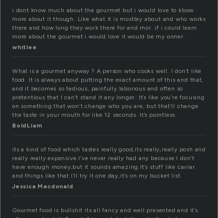
i dont know much about the gourmet but i would love to kbow
more about it though. Like what it is mostley about and who works
there and how long they work there for and mor. if i could learn
more about the gourmet i would love it would be my onner.
whitlee
What is a gourmet anyway ? A person who cooks well. I don’t like
food. It is always about putting the exact amount of this and that,
and it becomes so tedious, painfully laborious and often so
pretentious that I can’t stand it any longer. It’s like you’re focusing
on something that won’t change who you are, but that’ll change
the taste in your mouth for like 12 seconds. It’s pointless
BoldLiam
its a kind of food which tastes really good,its really,really posh and
really really expensive.I’ve never really had any because I don’t
have enough money,but it sounds amazing.It’s stuff like caviar
and things like that.I’ll try it one day,it’s on my bucket list.
Jessica Macdonald
Gourmet food is bullshit its all fancy and well presented and it’s