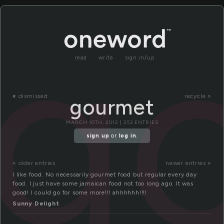
g
read
write
sign in/up
«
dismissed
recycle »
gourmet
MARCH 10TH, 2012 | 253 ENTRIES
sign up
or
log in
.
« older entries
newer entries »
I like food. No necessarily gourmet food but regular every day
food. I just have some jamaican food not too long ago. It was
good! I could go for some more!!! ahhhhhh!!!!
Sunny Delight