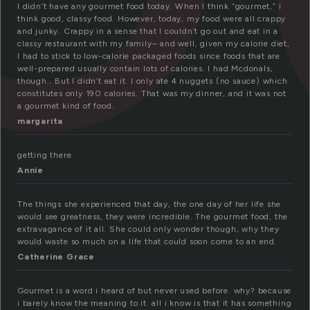
I didn’t have any gourmet food today. When I think “gourmet,” i
think good, classy food. However, today, my food were all crappy
and junky. Crappy in a sense that I couldn’t go out and eat in a
classy restaurant with my family– and well, given my calorie diet,
I had to stick to low-calorie packaged foods since foods that are
well-prepared usually contain lots of calories. I had Mcdonals,
though.. But I didn’t eat it. I only ate 4 nuggets (no sauce) which
constitutes only 190 calories. That was my dinner, and it was not
a gourmet kind of food.
margarita
getting there.
Annie
The things she experienced that day, the one day of her life she
would see greatness, they were incredible. The gourmet food, the
extravagance of it all. She could only wonder though, why they
would waste so much on a life that could soon come to an end.
Catherine Grace
Gourmet is a word i heard of but never used before. why? because
i barely know the meaning to it. all i know is that it has something