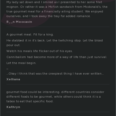
My lady sat down and I smiled as I presented to her some filet
mignon. Or rather it was a Mcfish sandwich from Mcdonald’s, the
true gourmet meal for a financially ailing student. We enjoyed
ourselves, and I took away the tray for added romance.
R__n Moccasin
A gourmet meal. Fit for a king.
He stabbed it in it’s back. Let the twitching stop. Let the blood
pour out.
Watch his meals life flicker out of his eyes.
Cannibalism had become more of a way of life than just survival.
Let the meal begin.
–
…Okay I think that was the creepiest thing I have ever written…
Xelliana
gourmet food could be interesting. different countries consider
different foods to be gourmet, while others could think it is a
taboo to eat that specific food.
Kathryn