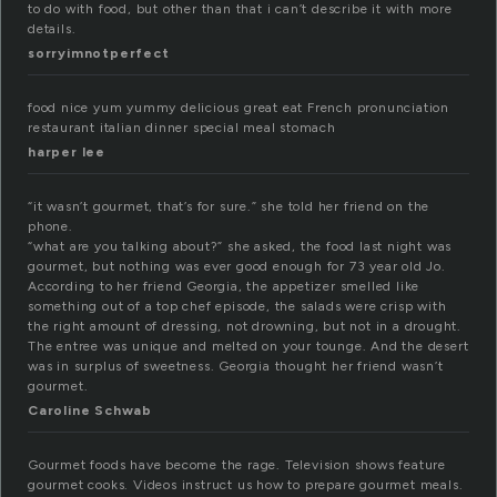
to do with food, but other than that i can’t describe it with more
details.
sorryimnotperfect
food nice yum yummy delicious great eat French pronunciation
restaurant italian dinner special meal stomach
harper lee
“it wasn’t gourmet, that’s for sure.” she told her friend on the
phone.
“what are you talking about?” she asked, the food last night was
gourmet, but nothing was ever good enough for 73 year old Jo.
According to her friend Georgia, the appetizer smelled like
something out of a top chef episode, the salads were crisp with
the right amount of dressing, not drowning, but not in a drought.
The entree was unique and melted on your tounge. And the desert
was in surplus of sweetness. Georgia thought her friend wasn’t
gourmet.
Caroline Schwab
Gourmet foods have become the rage. Television shows feature
gourmet cooks. Videos instruct us how to prepare gourmet meals.