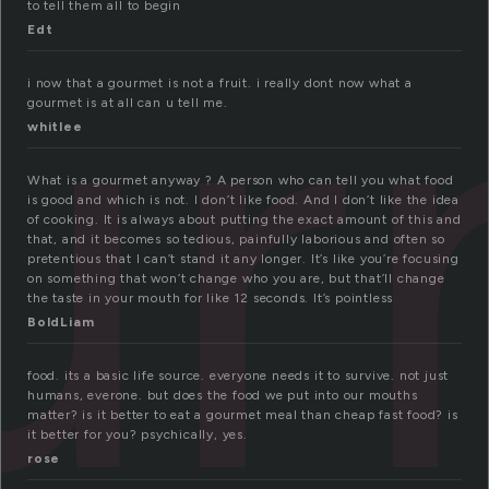
ur
to tell them all to begin
Edt
i now that a gourmet is not a fruit. i really dont now what a
gourmet is at all can u tell me.
whitlee
What is a gourmet anyway ? A person who can tell you what food
is good and which is not. I don’t like food. And I don’t like the idea
of cooking. It is always about putting the exact amount of this and
that, and it becomes so tedious, painfully laborious and often so
pretentious that I can’t stand it any longer. It’s like you’re focusing
on something that won’t change who you are, but that’ll change
the taste in your mouth for like 12 seconds. It’s pointless
BoldLiam
food. its a basic life source. everyone needs it to survive. not just
humans, everone. but does the food we put into our mouths
matter? is it better to eat a gourmet meal than cheap fast food? is
it better for you? psychically, yes.
rose