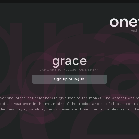
a
gr
gr
c
read
grace
JANUARY 10TH, 2026 | ONE ENTRY
sign up
or
log in
.
ver she joined her neighbors to give food to the monks. The weather was so
e of the year even in the mountains of the tropics, and she felt extra compas
the dawn light, barefoot, heads bowed and then chanting a blessing for the