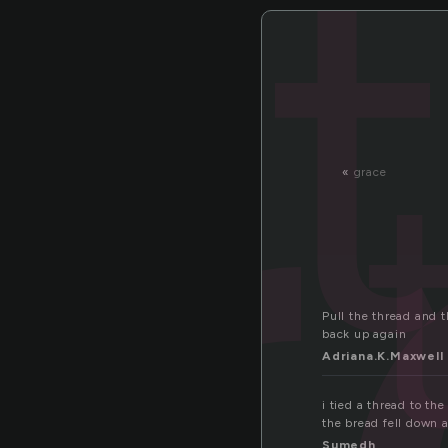
h
«
grace
Pull the thread and th
back up again
Adriana.K.Maxwell
i tied a thread to th
the bread fell down 
Sumedh