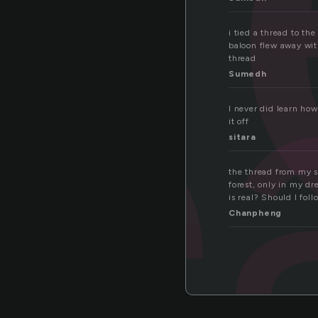
re
i tied a thread to th
baloon flew away wit
thread
Sumedh
I never did learn how
it off
sitara
the thread from my sw
forest, only in my d
is real? Should I fol
Chanpheng