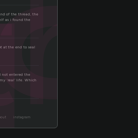
th
d
end of the thread, the
lf as i found the
t at the end to seal
d not entered the
y ‘real’ life. Which
bout
instagram