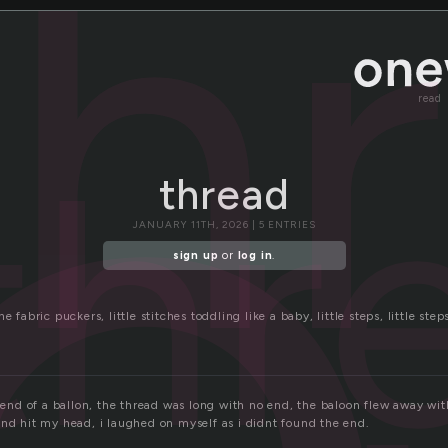
r
th
read
thr
thread
JANUARY 11TH, 2026 | 5 ENTRIES
sign up
or
log in
.
e fabric puckers, little stitches toddling like a baby, little steps, little step
e end of a ballon, the thread was long with no end, the baloon flew away wit
and hit my head, i laughed on myself as i didnt found the end.