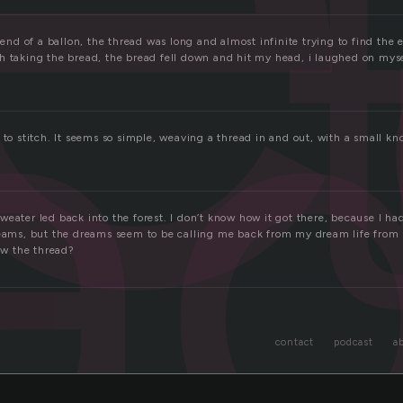
a
e end of a ballon, the thread was long and almost infinite trying to find the 
h taking the bread, the bread fell down and hit my head, i laughed on myse
 to stitch. It seems so simple, weaving a thread in and out, with a small kno
eater led back into the forest. I don’t know how it got there, because I ha
reams, but the dreams seem to be calling me back from my dream life from m
low the thread?
contact
podcast
a