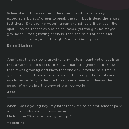
When she put the seed into the ground and turned away, I
expected a burst of green to break the soil, but instead there was
just there. She got the watering can and rained a little upon the
spot. I looked for the explosion of leaves, yet the ground stayed
grounded. I was growing anxious, then she said Patience and
entered the house, and I thought Miracle-Gro my ass.
Brian Slusher
And it sat there, slowly growing, a minute amount,not enough so
that anyone could see but it know. That little green plant know
that it was growing and knew that one day it would be a tree, a
great big tree. It would tower over all the puny little plants and
would be perfect, perfect in brown and green with leaves the
colour of emeralds, the envy of the tree world.
Jess
when i was a young boy, my father took me to an amusement park
and let me play with a mood swing.
He told me “Son when you grow up…”
felixmind