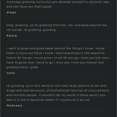
it.anyway.growing sucks,but you develop yourself in physical way
and can have sex.that’s good.
diego
omg. growing. ya its growing.the time. me. everyone around me.
im scared. its growing. growing.
Kavya
i want to grow and grow leave behind the things i know i know
there is more out there i know i have awaitings in the beautiful
future let me go i must grow i must let you go i love you but now i
have to grow now i have to go i miss you i love you forever but
goodbye here i grow
carly
im growing up in this world of sick and nasty politics of sex and
drugs and bad decisions, of dysfuntional families of crazy actions
and horrible people. it wouldn’t be my world if there wasn’t any
bad in it but it would be better if i could cut it all out.
Mehreen