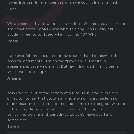
It was like that time in your car when we got high and smiled.
John
We are constantly growing. It never stops. We are always learning.
Tht never stops. I don’t know what this anguish is. Why did I
suddenly feel so confused when I turned 13? Why
Rosie
i’ve never felt more stunted in my growth than i do now. both
physical and mental. I’m an overgrown child. Mature in
appearence, deceiving many. But my mind is still in my teens.
When will I catch up?
Alanna
pains which hurt to the bottom of our souls. but we climb and
climb to not feel that bottom anymore which is a disaster and
damn near impossible to do since the climb is so long but we find
help a long the way and sometimes we see the light and
sometimes we slip and sometimes we can’t move at all and
sometimes
Sarah