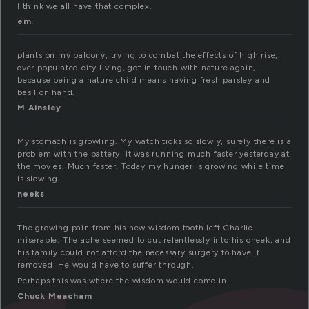
I think we all have that complex.
em
plants on my balcony, trying to combat the effects of high rise,
over populated city living, get in touch with nature again,
because being a nature child means having fresh parsley and
basil on hand.
M Ainsley
My stomach is growling. My watch ticks so slowly, surely there is a
problem with the battery. It was running much faster yesterday at
the movies. Much faster. Today my hunger is growing while time
is slowing.
neeks
The growing pain from his new wisdom tooth left Charlie
miserable. The ache seemed to cut relentlessly into his cheek, and
his family could not afford the necessary surgery to have it
removed. He would have to suffer through.
Perhaps this was where the wisdom would come in.
Chuck Meacham