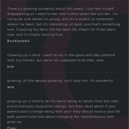
r
There’s a growing surreality about this place; I can feel myself
disappearing as I walk further and further down the corridor. I’m
not quite sure where I’m going, and it’s a stretch to remember
where I’ve been, but it’s interesting, at least, and that’s something
new. Escaping my daily life has been my dream for three years
now, and it’s finally coming true.
Bookhobbit
Growing up is hard. I want to lay in the grass and play pretend
with my friends, but we’re not supposed to do that, now.
kim
growing, all the people growing, can’t stop ’em. it’s wonderful
ana
growing up is hard to do-it’s weird being an adult child-the roles
and dimensions should/do change, but then what about if your
parents don’t change along with you? they should have a class for
both parents and kids about changing the relationship as both
grow up.
Flyer