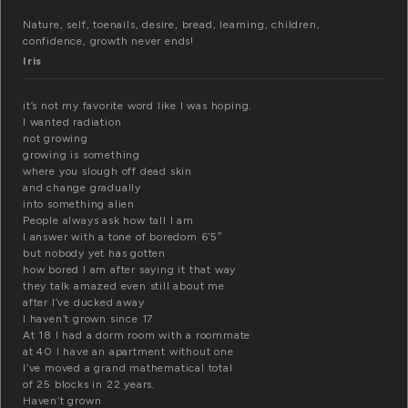
Nature, self, toenails, desire, bread, learning, children,
confidence, growth never ends!
Iris
it’s not my favorite word like I was hoping.
I wanted radiation
not growing
growing is something
where you slough off dead skin
and change gradually
into something alien
People always ask how tall I am
I answer with a tone of boredom 6’5″
but nobody yet has gotten
how bored I am after saying it that way
they talk amazed even still about me
after I’ve ducked away
I haven’t grown since 17
At 18 I had a dorm room with a roommate
at 40 I have an apartment without one
I’ve moved a grand mathematical total
of 25 blocks in 22 years.
Haven’t grown