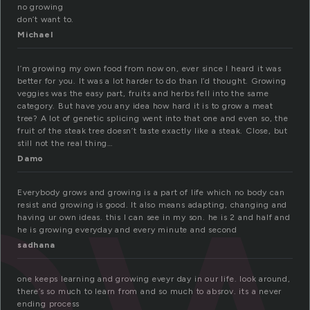
no growing
don’t want to.
Michael
I’m growing my own food from now on, ever since I heard it was
ow
better for you. It was a lot harder to do than I’d thought. Growing
veggies was the easy part, fruits and herbs fell into the same
category. But have you any idea how hard it is to grow a meat
tree? A lot of genetic splicing went into that one and even so, the
fruit of the steak tree doesn’t taste exactly like a steak. Close, but
still not the real thing…
Damo
Everybody grows and growing is a part of life which no body can
resist and growing is good. It also means adapting, changing and
having ur own ideas. this I can see in my son. he is 2 and half and
he is growing everyday and every minute and second
sadhana
one keeps learning and growing eveyr day in our life. look around,
there’s so much to learn from and so much to absrov. its a never
ending process