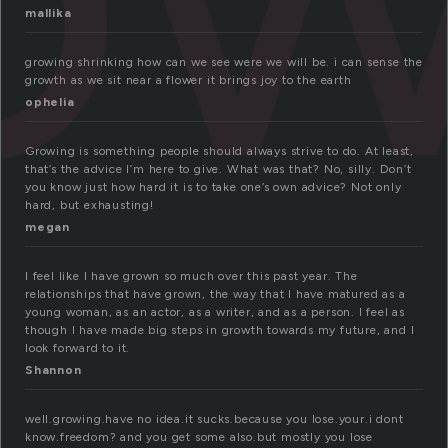
mallika
growing shrinking how can we see were we will be. i can sense the
growth as we sit near a flower it brings joy to the earth
ophelia
Growing is something people should always strive to do. At least,
that’s the advice I’m here to give. What was that? No, silly. Don’t
you know just how hard it is to take one’s own advice? Not only
hard, but exhausting!
megan
I feel like I have grown so much over this past year. The
relationships that have grown, the way that I have matured as a
young woman, as an actor, as a writer, and as a person. I feel as
though I have made big steps in growth towards my future, and I
look forward to it.
Shannon
well.growing.have no idea.it sucks.because you lose.your.i dont
know.freedom? and you get some also.but mostly you lose