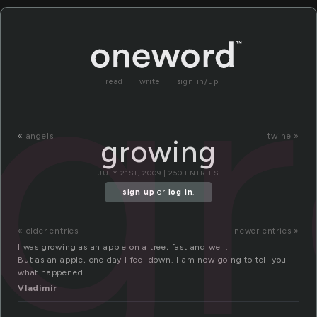
g
read
write
sign in/up
«
angels
twine »
growing
JULY 21ST, 2009 | 250 ENTRIES
sign up
or
log in
.
« older entries
newer entries »
I was growing as an apple on a tree, fast and well.
But as an apple, one day I feel down. I am now going to tell you
what happened.
Vladimir