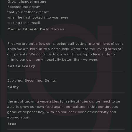
ng
Grow, change, mature
Become the dream
that your father dreamt
when he first looked into your eyes
looking for himself.
Manuel Eduardo Dato Torres
First we are but a few cells, being cultivating into millions of cells.
Then we are born in to a harsh cold world into the loving arms of
our parents. We continue to grow until we reproduce a life to
mimic our own, only hopefully better than we were.
Kat Kalakosky
Evolving. Becoming. Being.
Kathy
the art of growing vegetables for self-sufficiency. we need to be
able to grow our own food again. our culture is this continuous
game of dependency, with no real back bone of creativity and
appreciation.
Bree