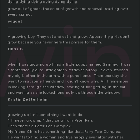
dying dying dying dying dying dying.
wi
grow out of green, the color of growth and renewal, starting over
every spring.
wigout
A growing boy. They eat and eat and grow. Apparently girls don’t
grow because you never here this phrase for them.
Chris G
when I was growing up I had a little puppy named Sammy. It was
a fantastically cute little golden retriever puppy. It even stabbed
my big brother in the arm with a pencil once. Then one day she
went to visit some friends and I didn’t know why. All I remember
is looking through the window, staring at her getting in the car
and waving as she looked longingly up through the window.
Kristin Zetterholm
growing up isn’t something I want to do.
“I’ll never grow up.” that song from Peter Pan.
Then there’s a Peter Pan Complex.
My friend Chris has something like that…Fairy Tale Complex.
He wants to find a woman and live happily ever after with her.