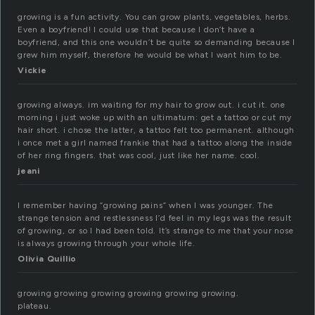
growing is a fun activity. You can grow plants, vegetables, herbs.
Even a boyfriend! I could use that because I don’t have a
boyfriend, and this one wouldn’t be quite so demanding because I
grew him myself, therefore he would be what I want him to be.
Vickie
growing always. im waiting for my hair to grow out. i cut it. one
morning i just woke up with an ultimatum: get a tattoo or cut my
hair short. i chose the latter, a tattoo felt too permanent. although
i once met a girl named frankie that had a tattoo along the inside
of her ring fingers. that was cool, just like her name. cool.
jeani
I remember having “growing pains” when I was younger. The
strange tension and restlessness I’d feel in my legs was the result
of growing, or so I had been told. It’s strange to me that your nose
is always growing through your whole life.
Olivia Quillio
growing growing growing growing growing growing.
plateau.