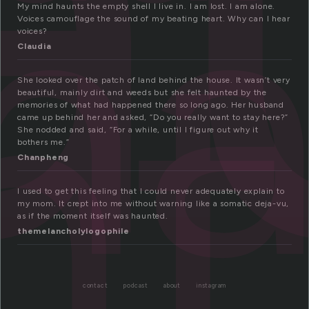
h
nt
My mind haunts the empty shell I live in. I am lost. I am alone.
Voices camouflage the sound of my beating heart. Why can I hear
voices?
Claudia
She looked over the patch of land behind the house. It wasn’t very
beautiful, mainly dirt and weeds but she felt haunted by the
memories of what had happened there so long ago. Her husband
came up behind her and asked, “Do you really want to stay here?”
She nodded and said, “For a while, until I figure out why it
bothers me.”
Chanpheng
I used to get this feeling that I could never adequately explain to
my mom. It crept into me without warning like a somatic deja-vu,
as if the moment itself was haunted.
themelancholylogophile
contact
podcast
about
instagram