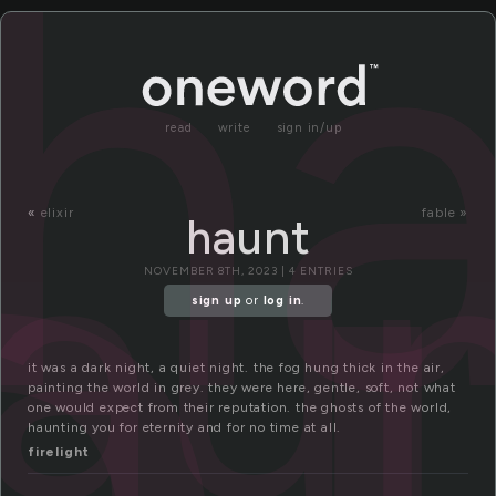
a
h
read
write
sign in/up
au
«
elixir
fable »
haunt
NOVEMBER 8TH, 2023 | 4 ENTRIES
sign up
or
log in
.
it was a dark night, a quiet night. the fog hung thick in the air,
painting the world in grey. they were here, gentle, soft, not what
one would expect from their reputation. the ghosts of the world,
haunting you for eternity and for no time at all.
firelight