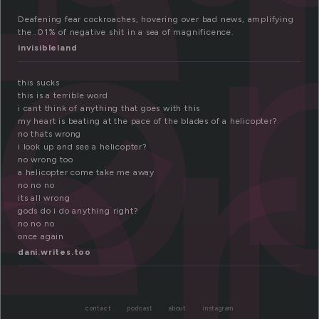
e
co
er
Deafening fear cockroaches, hovering over bad news, amplifying
the .01% of negative shit in a sea of magnificence.
invisibleland
this sucks
this is a terrible word
i cant think of anything that goes with this
my heart is beating at the pace of the blades of a helicopter?
no thats wrong
i look up and see a helicopter?
no wrong too
a helicopter come take me away
no no no
its all wrong
gods do i do anything right?
no no no
once again
dani.writes.too
contact
podcast
about
instagram