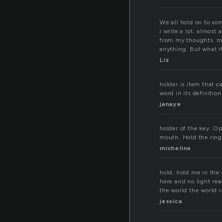
We all hold on to som
i write a lot. almost
from my thoughts. my
anything. But what i
Liz
holder is item that c
word in its definition.
janaye
holder of the key. O
mouth. Hold the ring
micheline
hold, hold me in the 
here and no light rea
the world the world 
jessica