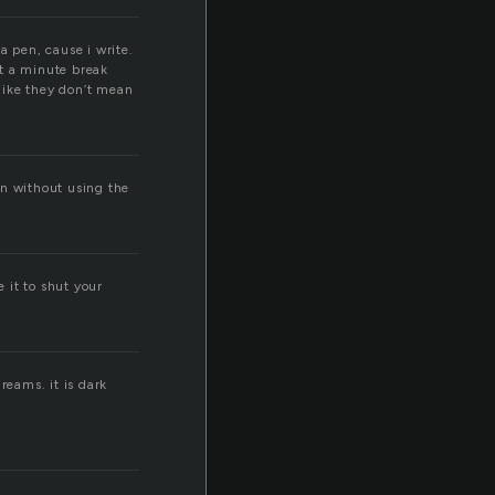
a pen, cause i write.
et a minute break
like they don’t mean
ain without using the
 it to shut your
reams. it is dark