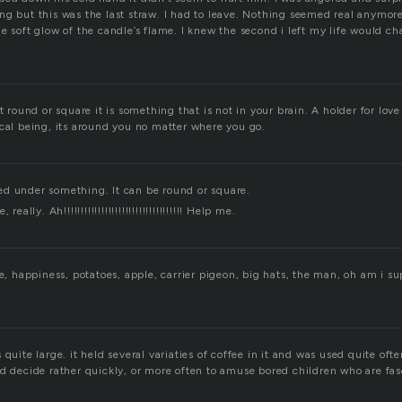
g but this was the last straw. I had to leave. Nothing seemed real anymore;
e soft glow of the candle’s flame. I knew the second i left my life would ch
t round or square it is something that is not in your brain. A holder for love
ical being, its around you no matter where you go.
d under something. It can be round or square.
eally. Ah!!!!!!!!!!!!!!!!!!!!!!!!!!!!!!!!!!! Help me.
ve, happiness, potatoes, apple, carrier pigeon, big hats, the man, oh am i s
quite large. it held several variaties of coffee in it and was used quite ofte
ld decide rather quickly, or more often to amuse bored children who are fa