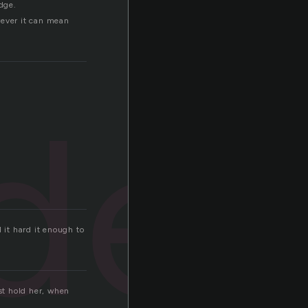
edge.
wever it can mean
der
 it hard it enough to
ust hold her, when