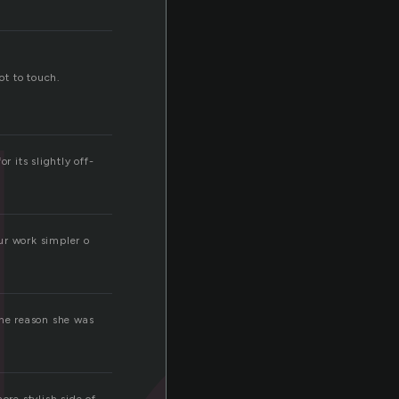
ot to touch.
r its slightly off-
ur work simpler o
one reason she was