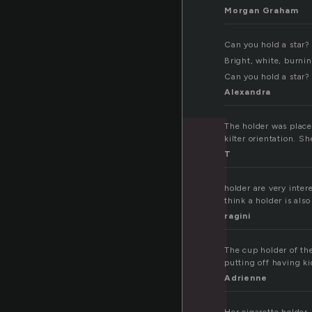
Morgan Graham
Can you hold a star?
Bright, white, burnin
Can you hold a star?
Alexandra
The holder was placed
kilter orientation. S
T
holder are very inte
think a holder is al
ragini
The cup holder of th
putting off having ki
Adrienne