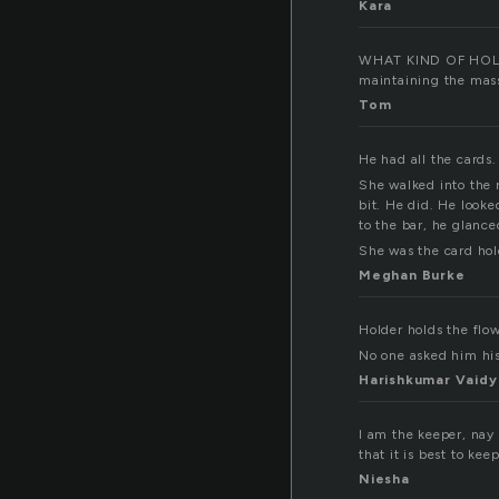
Kara
WHAT KIND OF HOLDER
maintaining the mass
Tom
He had all the cards.
She walked into the 
bit. He did. He looke
to the bar, he glance
She was the card ho
Meghan Burke
Holder holds the flow
No one asked him hi
Harishkumar Vaidy
I am the keeper, nay 
that it is best to ke
Niesha