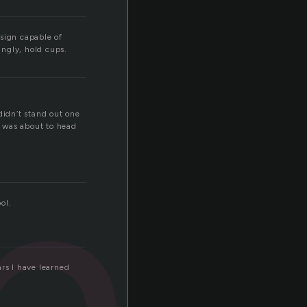
sign capable of
ingly, hold cups.
ho
idn’t stand out one
e was about to head
ol.
rs I have learned