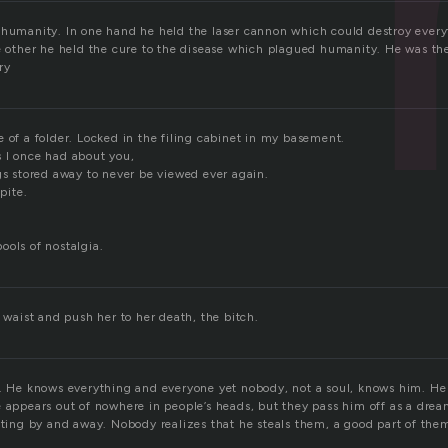
 humanity. In one hand he held the laser cannon which could destroy ever
he other he held the cure to the disease which plagued humanity. He was the
ory
 of a folder. Locked in the filing cabinet in my basement.
 I once had about you,
gs stored away to never be viewed ever again.
spite.
ools of nostalgia.
r waist and push her to her death, the bitch.
s. He knows everything and everyone yet nobody, not a soul, knows him. He
e appears out of nowhere in people’s heads, but they pass him off as a drea
fting by and away. Nobody realizes that he steals them, a good part of the