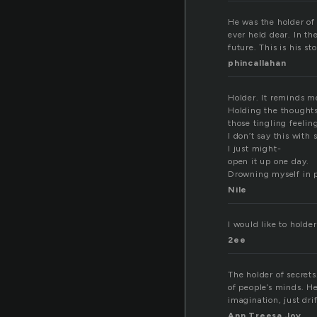
He was the holder of
ever held dear. In t
future. This is his st
phincallahan
Holder. It reminds me
Holding the thoughts
those tingling feelin
I don’t say this with 
I just might-
open it up one day.
Drowning myself in p
Nile
I would like to holde
2ee
The holder of secret
of people’s minds. H
imagination, just dri
Ann Treesa Joy