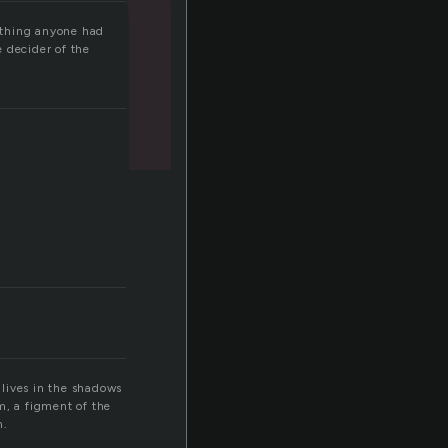
ything anyone had
 decider of the
 lives in the shadows
m, a figment of the
m.