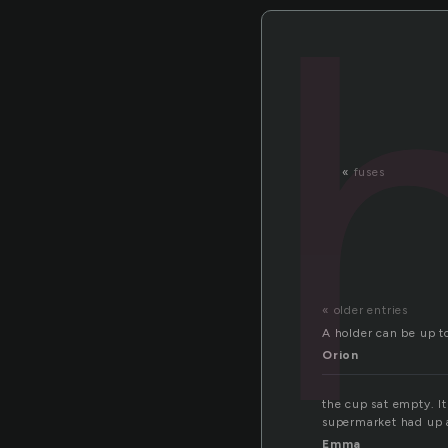
«
fuses
« older entries
A holder can be up to
Orion
the cup sat empty. I
supermarket had up a
Emma