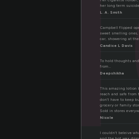
Her cigarette holder,
her long term suicid
L. A. Smith
Campbell flipped open
sweet smelling ones,
car, showering at the
Candice L Davis
To hold thoughts and
from…
Deepshikha
This amazing lotion b
reach and safe from t
don’t have to keep b
grocery or family sto
Sold in stores every
Nicole
I couldn’t beleive wh
and the hot wax drip