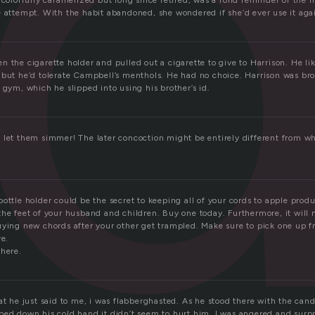
l
 colorfully caramelized but long since retired, was a fond reminder of the m
e attempt. With the habit abandoned, she wondered if she’d ever use it aga
 the cigarette holder and pulled out a cigarette to give to Harrison. He l
 but he’d tolerate Campbell’s menthols. He had no choice. Harrison was bro
 gym, which he slipped into using his brother’s id.
 let them simmer! The later concoction might be entirely different from w
ottle holder could be the secret to keeping all of your cords to apple produ
he feet of your husband and children. Buy one today. Furthermore, it will 
uying new chords after your other get trampled. Make sure to pick one up f
re.
where.
at he just said to me, i was flabberghasted. As he stood there with the cand
ped down his cold hand it didn’t seem to hurt him. I was angered and surpri