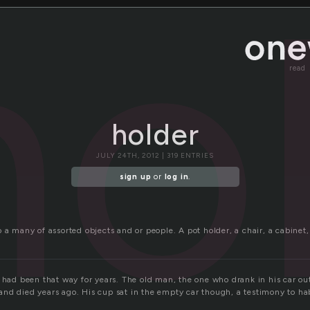
ho
read
holder
JULY 24TH, 2012 | 319 ENTRIES
sign up
or
log in
.
 a many of assorted objects and or people. A pot holder, a chair, a cabinet,
t had been that way for years. The old man, the one who drank in his car ou
nd died years ago. His cup sat in the empty car though, a testimony to hab