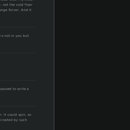
 not the cold floor
ange forver. And it
 is not in you but
upposed to write a
n. It could spin, so
scinated by such