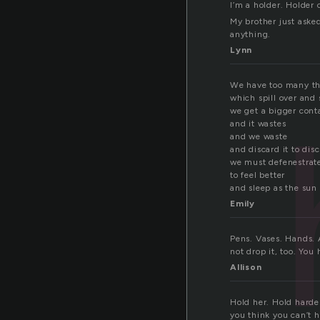
I’m a holder. Holder 
My brother just aske
anything.
Lynn
We have too many th
which spill over and 
we get a bigger cont
and it wastes
and we waste
and discard it to dis
we must defenestrate
to feel better
and sleep as the sun 
Emily
Pens. Vases. Hands. A
not drop it, too. You 
Allison
Hold her. Hold harder
you think you can’t h