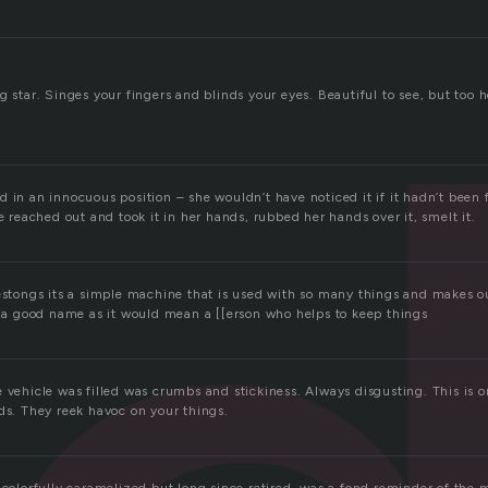
g star. Singes your fingers and blinds your eyes. Beautiful to see, but too h
 in an innocuous position – she wouldn’t have noticed it if it hadn’t been fo
he reached out and took it in her hands, rubbed her hands over it, smelt it.
restongs its a simple machine that is used with so many things and makes o
so a good name as it would mean a [[erson who helps to keep things
e vehicle was filled was crumbs and stickiness. Always disgusting. This is 
ds. They reek havoc on your things.