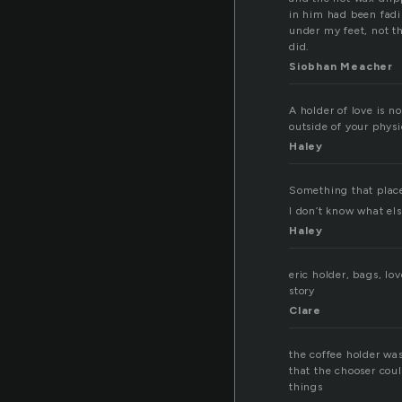
in him had been fadin
under my feet, not th
did.
Siobhan Meacher
A holder of love is no
outside of your phys
Haley
Something that place
I don’t know what else, r
Haley
eric holder, bags, lo
story
Clare
the coffee holder was 
that the chooser cou
things