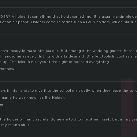
? A holder is something that holds something. It is usually a simple de
 of an elephant. Holders come in forms such as cup holders, which surpris
room, ready to make him jealous. But amongst the wedding guests, Becca d
d handsome as ever, flirting with a bridesmaid. She felt foolish. Just as sh
d up. The look in his eyes at the sight of her said everything.
lder now.
ers in his hands to give it to the school girls daily when they leave the scho
s name he was known as the Holder.
ar
the holder of many secrets. Some are told to me other I seek. But in my yea
ep my mouth shut.