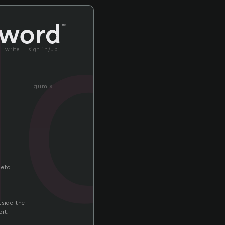
ld
write
sign in/up
gum »
 etc.
tside the
it.