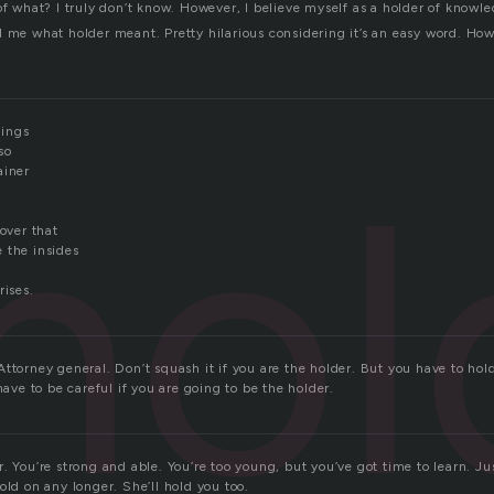
of what? I truly don’t know. However, I believe myself as a holder of knowl
d me what holder meant. Pretty hilarious considering it’s an easy word. Ho
ings
hol
so
ainer
cover that
 the insides
rises.
ttorney general. Don’t squash it if you are the holder. But you have to hold
have to be careful if you are going to be the holder.
. You’re strong and able. You’re too young, but you’ve got time to learn. J
old on any longer. She’ll hold you too.