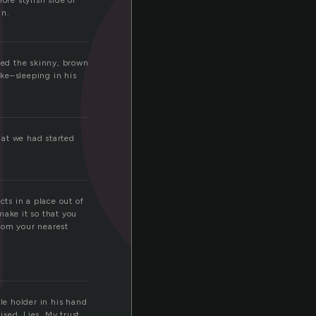
d
ore stylish side of
in.
iked the skinny, brown
ke–sleeping in his
hat we had started
cts in a place out of
make it so that you
rom your nearest
le holder in his hand
sed. Lies. My trust