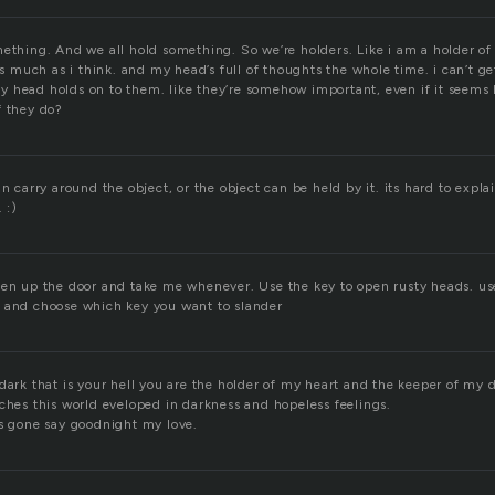
ething. And we all hold something. So we’re holders. Like i am a holder of 
 as much as i think. and my head’s full of thoughts the whole time. i can’t g
 head holds on to them. like they’re somehow important, even if it seems 
f they do?
an carry around the object, or the object can be held by it. its hard to expl
 :)
pen up the door and take me whenever. Use the key to open rusty heads. use
 and choose which key you want to slander
dark that is your hell you are the holder of my heart and the keeper of my d
ches this world eveloped in darkness and hopeless feelings.
is gone say goodnight my love.