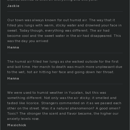
Jackie
Our town was always known for out humid air. The way that it
filled you lungs with warm, sticky water and drowned your face in
sweat. Today though, everything was different. The air had
become cool and the sweet water in the air had disappeared. This
was the day you arrived
Hanna
The humid air filled her lungs as she walked outside for the first
and last time. Her march to death was much more unpleasant due
to the wet, hot air hitting her face and going down her throat.
Hanna
We were used to humid weather in Yucatan, but this was
something different. Not only was the air sticky; it smelled and
tasted like licorice. Strangers commented on it as we passed each
other on the street. Was it a natural phenomenon? A good omen?
Toxic? The stronger the scent and flavor became, the higher our
anxiety levels rose.
Mexichick