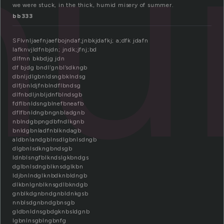
hu
we were stuck, in the thick, humid misery of summer.
bb333
SFlvnljaefnjaefbojndaf;jnbkjdafkj; a;dfk jdafn
lafknvjldfnbjdn; jndk;jfnj;bd
dlfmn bkbdjg jdn
df bjdg bndl’gnbl’sdkngb
dbnljdlgbnldsngbklndsg
dlfjbnldjfnblndflbndsg
dlfnbdljnbljdnfblndsgb
fdflbnldsngblnefbneafb
dflfbnldngbngnbladgnb
nblndgbpngdbfndlkgnb
bnldgbnladfnblkndagb
aldbnlandgblnsdlgbnlsdngb
dlgbnlsdkngbndsgb
ldnblsngfblkndslgkbndgs
dglbnlsdngblknsdglkbn
ldjbnlndglknbdknbldngb
dlkbnlgnblknsgdlbkndgb
gnblkdgnbndgnbldnkgsb
nnblsdgnbndgbnsgb
gldbnldnsgbdgknbsldgnb
lgbnlnsgblngbnfg