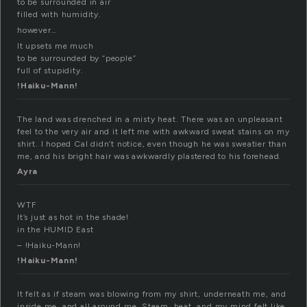
to be surrounded in air
filled with humidity.
however…
It upsets me much
to be surrounded by “people”
full of stupidity.
!Haiku-Mann!
The land was drenched in a misty heat. There was an unpleasant
feel to the very air and it left me with awkward sweat stains on my
shirt. I hoped Cal didn’t notice, even though he was sweatier than
me, and his bright hair was awkwardly plastered to his forehead.
Ayra
WTF
It’s just as hot in the shade!
in the HUMID East
– !Haiku-Mann!
!Haiku-Mann!
It felt as if steam was blowing from my shirt, underneath me, and
inside me, and all around me. Steam, heat, and my mind felt like