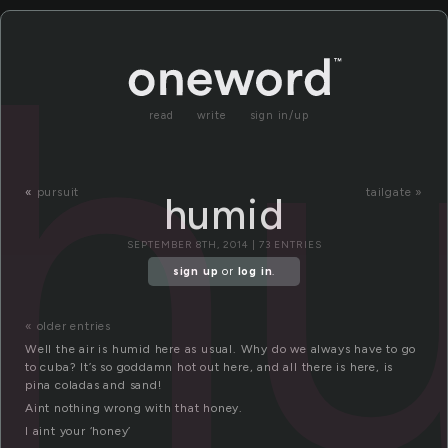
h
read
write
sign in/up
«
pursuit
tailgate »
humid
SEPTEMBER 8TH, 2014 | 73 ENTRIES
sign up
or
log in
.
« older entries
Well the air is humid here as usual. Why do we always have to go
to cuba? It’s so goddamn hot out here, and all there is here, is
pina coladas and sand!
Aint nothing wrong with that honey.
I aint your ‘honey’