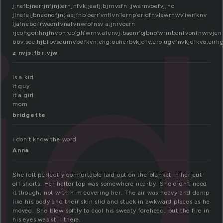
id
j;nefbjnerrjnfjnj;ernjnfvk;jeafj;bjrnvsfn ;jwarnvoefvjjnc
jlnafeljbneondfjn;laejfnb’oerr’vnflvn’lernp’eridfnvlawrnwv’iwrfknv
ljafneboi’rweenfvnafvnwrofnsv a;jnrvoern
rjeohgoirhnjfnvbnreo’gh’wrnv;afenvj;baenr’ojbno’wrinbenfvonfnwrvjen
bbv;soe;hjbfbvseurnvbdfkvn;ehg;ouherbvkjdfv;ero;ugvfnvkjdfkvo;eirhg
z nvjs;fbr;vjw
is a kid
it guy
it a girl
mom
bridgette
i don’t know the word
Anna
She felt perfectly comfortable laid out on the blanket in her cut-
off shorts. Her halter top was somewhere nearby. She didn’t need
it though, not with him covering her. The air was heavy and damp
like his body and their skin slid and stuck in awkward places as he
moved. She blew softly to cool his sweaty forehead, but the fire in
his eyes was still there.