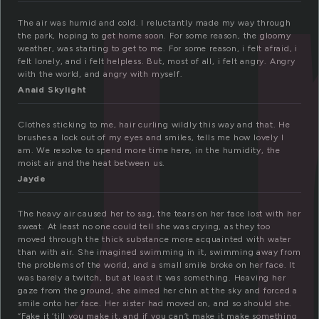
u
The air was humid and cold. I reluctantly made my way through
the park, hoping to get home soon. For some reason, the gloomy
weather, was starting to get to me. For some reason, i felt afraid, i
felt lonely, and i felt helpless. But, most of all, i felt angry. Angry
with the world, and angry with myself.
Anaid Skylight
Clothes sticking to me, hair curling wildly this way and that. He
brushes a lock out of my eyes and smiles, tells me how lovely I
am. We resolve to spend more time here, in the humidity, the
moist air and the heat between us.
Jayde
The heavy air caused her to sag, the tears on her face lost with her
sweat. At least no one could tell she was crying, as they too
moved through the thick substance more acquainted with water
than with air. She imagined swimming in it, swimming away from
the problems of the world, and a small smile broke on her face. It
was barely a twitch, but at least it was something. Heaving her
gaze from the ground, she aimed her chin at the sky and forced a
smile onto her face. Her sister had moved on, and so should she.
“Fake it ’till you make it, and if you can’t make it make something