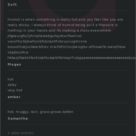
Soft
Humid is when something is really hot and you feel like you are
really sticky. I always think of humid being as if a Popsicle is
melting in your hands and its making a mess everywhere.
jfgeaurgfq3jfcliqhewekgufqjrbvcfkwlrivc
vwurfho3qbwfcorbfcbrqohfvbcuuvughrivne
bsiuohfubjvcbearkfcev iirw3hfnllnvjbevigbv wfhowcfb ewrqfhbw
vkjqboufcw
fdbasjfbebrkferkhabfkcbalblfalleajrfiubgqeeeeeeeeeeeeeeeeeeeeeek
Megan
hot
skiky
very hot
amber
hot, muggy, rain, grass grows better.
Samantha
« older entries