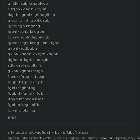
gnblknsgblksngblkgb
slkgbnkldngblkngbk
lkgnblkgnblkngbndglbkn
glgbnlgnblngbnkdsgb
lgnblngblkngbng
lgbnlksgnblkndgbn
lgbnlangblndagbndgb
lgbnlksngblkndglkbnlkfgnb
gkbnlksgdbgbn
gklbnlkdngblknsgfblkdgnb
dglbnldskgnblkndsgb
sdlgknblnsgblknfg
glkbnlkgnblknfsgb
flbnlksfnbglknfsbgn
fggbnlfkgnblkngfb
fgblksngbnfbg
fggbnlkfgnblknfgb
lfgnblkfnsbglknsgf
fgnblnfsbglknlfb
lgbnlfglbknfsg
pigs
sjfvludgtshbfgvadfjdafjk;bvjkbfkjbvfjbkj;aeh
ougehuohgerfnvfbkvfkvjk;sfvnfjvnjfnvjnfv;ounf;vn;aejnfv;kjefnv;afjk;bv