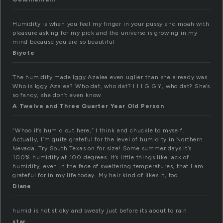
Humidity is when you feel my finger in your pussy and moah with
pleasure asking for my pick and the universe is growing in my
mind because you are so beautiful
Biyote
The humidity made Iggy Azalea even uglier than she already was.
Who is Iggy Azalea? Who dat, who dat? I I I G G Y, who dat? She’s
so fancy, she don’t even know.
A Twelve and Three Quarter Year Old Person
“Whoo it’s humid out here,” I think and chuckle to myself.
Actually, I’m quite grateful for the level of humidity in Northern
Nevada. Try South Texas on for size! Some summer days it’s
100% humidity at 100 degrees. It’s little things like lack of
humidity, even in the face of sweltering temperatures, that I am
grateful for in my life today. My hair kind of likes it, too.
Diane
humid is hot sticky and sweaty just before its about to rain
star