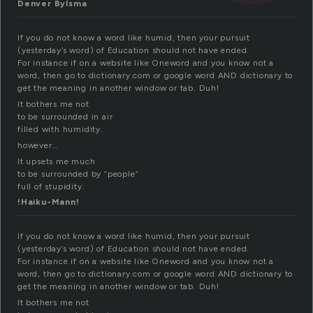
Denver Bylsma
If you do not know a word like humid, then your pursuit
(yesterday’s word) of Education should not have ended.
For instance if on a website like Oneword and you know not a
word, then go to dictionary.com or google word AND dictionary to
get the meaning in another window or tab. Duh!
It bothers me not
to be surrounded in air
filled with humidity.
however…
It upsets me much
to be surrounded by “people”
full of stupidity.
!Haiku-Mann!
If you do not know a word like humid, then your pursuit
(yesterday’s word) of Education should not have ended.
For instance if on a website like Oneword and you know not a
word, then go to dictionary.com or google word AND dictionary to
get the meaning in another window or tab. Duh!
It bothers me not