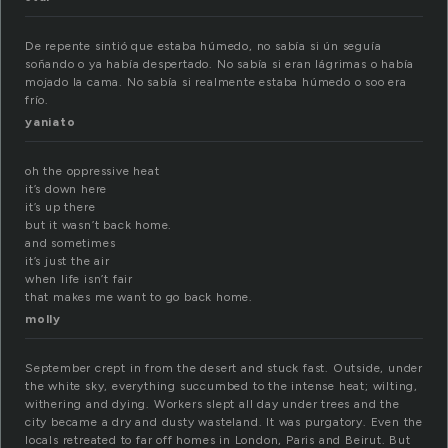
De repente sintió que estaba húmedo, no sabía si ún seguía
soñando o ya había despertado. No sabía si eran lágrimas o había
mojado la cama. No sabía si realmente estaba húmedo o soo era
frío.
yaniato
oh the oppressive heat
it’s down here
it’s up there
but it wasn’t back home.
and sometimes
it’s just the air
when life isn’t fair
that makes me want to go back home.
molly
September crept in from the desert and stuck fast. Outside, under
the white sky, everything succumbed to the intense heat; wilting,
withering and dying. Workers slept all day under trees and the
city became a dry and dusty wasteland. It was purgatory. Even the
locals retreated to far off homes in London, Paris and Beirut. But