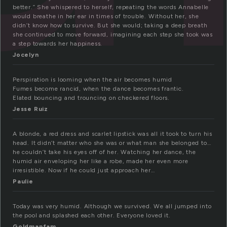
better.” She whispered to herself, repeating the words Annabelle
would breathe in her ear in times of trouble. Without her, she
didn’t know how to survive. But she would; taking a deep breath
she continued to move forward, imagining each step she took was
a step towards her happiness.
Jocelyn
Perspiration is looming when the air becomes humid
Fumes become rancid, when the dance becomes frantic.
Elated bouncing and trouncing on checkered floors.
Jesse Ruiz
A blonde, a red dress and scarlet lipstick was all it took to turn his
head. It didn’t matter who she was or what man she belonged to…
he couldn’t take his eyes off of her. Watching her dance, the
humid air enveloping her like a robe, made her even more
irresistible. Now if he could just approach her…
Paulie
Today was very humid. Although we survived. We all jumped into
the pool and splashed each other. Everyone loved it.
Goldmanfam