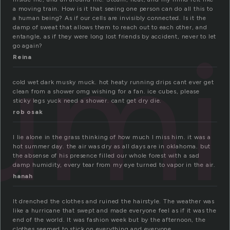
a moving train. How is it that seeing one person can do all this to
a human being? As if our cells are invisibly connected. Is it the
damp of sweat that allows them to reach out to each other, and
umi
entangle, as if they were long lost friends by accident, never to let
go again?
Reina
cold wet dark musky muck. hot heaty running drips cant ever get
clean from a shower omg wishing for a fan. ice cubes, please
sticky legs yuck need a shower. cant get dry die.
rob osak
I lie alone in the grass thinking of how much I miss him. it was a
hot summer day. the air was dry as all days are in oklahoma. but
the absense of his presence filled our whole forest with a sad
damp humidity, every tear from my eye turned to vapor in the air.
hanah
It drenched the clothes and ruined the hairstyle. The weather was
like a hurricane that swept and made everyone feel as if it was the
end of the world. It was fashion week but by the afternoon, the
clothes seemed to stick on everything and everyone.