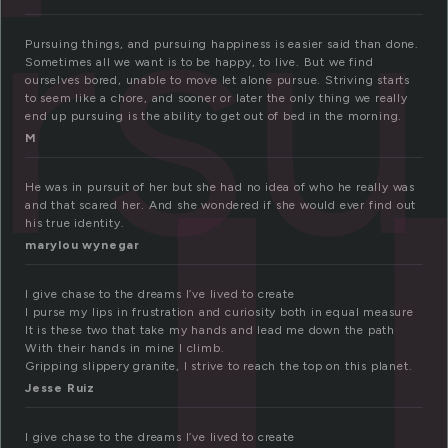
u
rsu
Pursuing things, and pursuing happiness is easier said than done.
Sometimes all we want is to be happy, to live. But we find
ourselves bored, unable to move let alone pursue. Striving starts
to seem like a chore, and sooner or later the only thing we really
end up pursuing is the ability to get out of bed in the morning.
M
He was in pursuit of her but she had no idea of who he really was
and that scared her. And she wondered if she would ever find out
his true identity.
marylou wynegar
I give chase to the dreams I’ve lived to create
I purse my lips in frustration and curiosity both in equal measure
It is these two that take my hands and lead me down the path
With their hands in mine I climb.
Gripping slippery granite, I strive to reach the top on this planet.
Jesse Ruiz
I give chase to the dreams I’ve lived to create