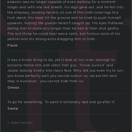
it
assassin was no longer capable of even walking for a moment
longer and with one last breath, his legs gave out, and he fell into
the alleyway, landing harshly on one of the cloth coverings to a
fruit stand. His head hit the ground and he tried to push himself
upwards, hoping the guards haven’t caught up. His eyes fluttered,
daring him to move any longer than he had to then shut gently.
The last thing he could hear was a calm, but furious voice of his
partner and his strong arms dragging him to hide.
Flesh
It was a trivial thing to do, yet it took all his inner strentgh to
actuallly follow him and catch that guy. ‘Trivial pursuit’ said
Jackal looking kindly into mans face ‘Why did you even try to run,
you know perfectly well you cannot outrun us, we are the next
step in evolution… you cannot hide from us’.
Omnix
To go for something. To want it extremely bad and go after it.
Sania
« older entries
contact
podcast
about
instagram