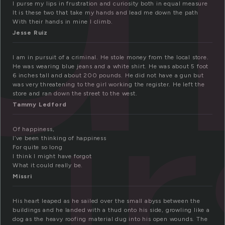
I purse my lips in frustration and curiosity both in equal measure
It is these two that take my hands and lead me down the path
With their hands in mine I climb.
Jesse Ruiz
ur
I am in pursuit of a criminal. He stole money from the local store.
He was wearing blue jeans and a white shirt. He was about 5 foot
6 inches tall and about 200 pounds. He did not have a gun but
was very threatening to the girl working the register. He left the
store and ran down the street to the west.
Tammy Ledford
Of happiness,
I’ve been thinking of happiness
For quite so long
I think I might have forgot
What it could really be.
Missri
His heart leaped as he sailed over the small abyss between the
buildings and he landed with a thud onto his side, growling like a
dog as the heavy roofing material dug into his open wounds. The