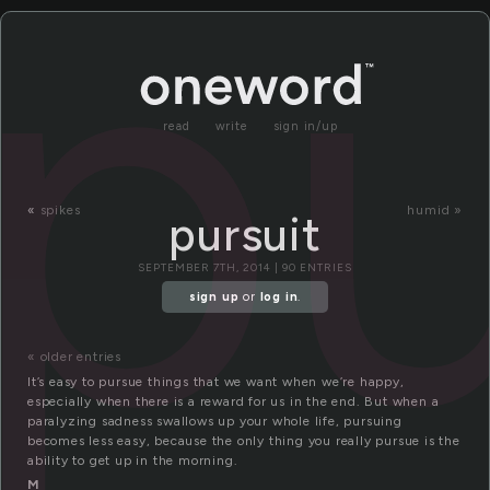
pu
read
write
sign in/up
«
spikes
humid »
pursuit
SEPTEMBER 7TH, 2014 | 90 ENTRIES
sign up
or
log in
.
« older entries
It’s easy to pursue things that we want when we’re happy,
especially when there is a reward for us in the end. But when a
paralyzing sadness swallows up your whole life, pursuing
becomes less easy, because the only thing you really pursue is the
ability to get up in the morning.
M