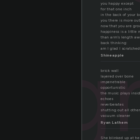
you happy except
for that one inch
in the back of your b
you there is more ou
now that you are gr
happiness is a little
than arm’s length aw
ig
back thinking:
am I glad I scratched
Shineapple
brick wall
layered over bone
impenetrable
opportunistic
the music plays insi
echoes
reverberates
shutting out all othe
vacuum cleaner
Ryan Lathem
She blinked up at her