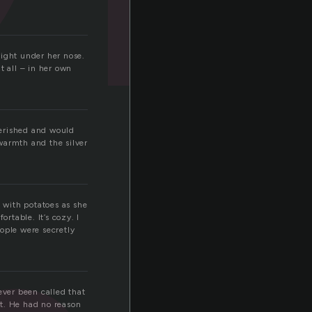
right under her nose.
t all – in her own
herished and would
 warmth and the silver
d with potatoes as she
rtable. It’s cozy. I
ople were secretly
ver been called that
nt. He had no reason