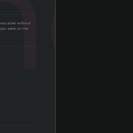
no
ones alike without
 you were on the