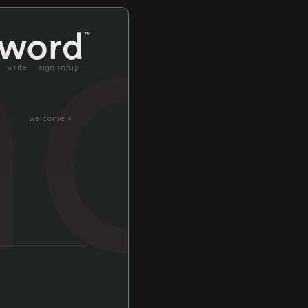
no
write
sign in/up
welcome »