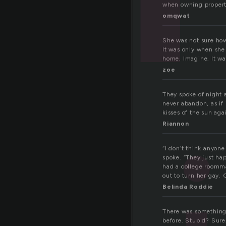
when owning property
omqwat
She was not sure how
It was only when she 
home. Imagine. It wa
zoe
They spoke of night 
never abandon, as if 
kisses of the sun aga
Riannon
“I don’t think anyone
spoke. “They just hap
had a college roomma
out to turn her gay. 
Belinda Roddie
There was something 
before. Stupid? Sure