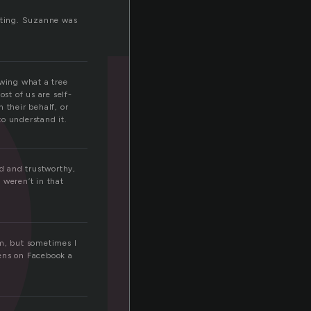
o
ooting. Suzanne was
owing what a tree
st of us are self-
 their behalf, or
to understand it.
d and trustworthy,
 weren’t in that
em, but sometimes I
pens on Facebook a