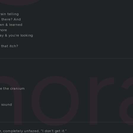
rain telling
t there? And
own & learned
 more
ay & you’re looking
nor
 that itch?
de the cranium
r sound
, completely unfazed, “I don’t get it.”