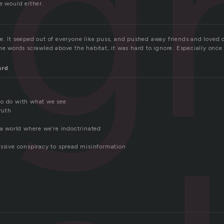
ig
e would either.
e. It seeped out of everyone like puss, and pushed away friends and loved 
he words scrawled above the habitat, it was hard to ignore. Especially once
ard
to do with what we see
ruth
 a world where we’re indoctrinated
assive conspiracy to spread misinformation