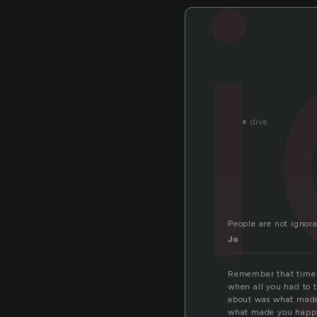
«
dive
People are not ignor
Jo
Remember that time
when all you had to 
about was what mad
what made you happ