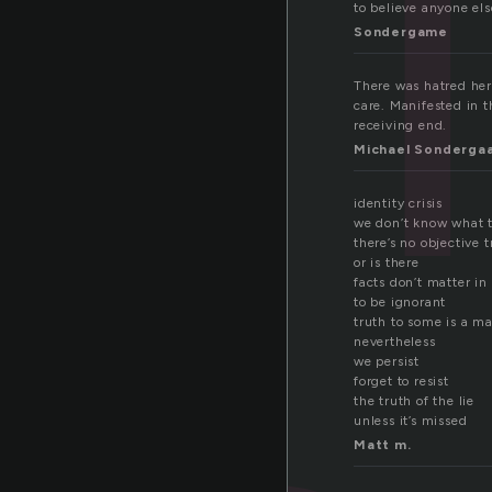
to believe anyone els
Sondergame
There was hatred her
care. Manifested in t
receiving end.
Michael Sonderga
identity crisis
we don’t know what 
there’s no objective t
or is there
facts don’t matter in
to be ignorant
truth to some is a m
nevertheless
we persist
forget to resist
the truth of the lie
unless it’s missed
Matt m.