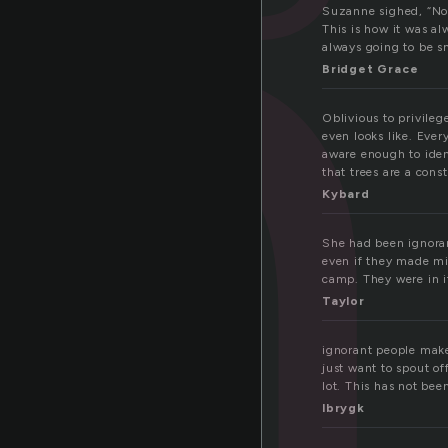
n
Suzanne sighed, “No,
This is how it was a
always going to be s
Bridget Grace
Oblivious to privileg
even looks like. Ever
aware enough to ident
that trees are a cons
Kybard
She had been ignoran
even if they made mis
camp. They were in i
Taylor
ignorant people make
just want to spout o
lot. This has not bee
lbrygk