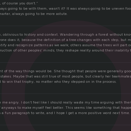
 of course you don’t.”
lways going to be with them, wasn’t it? It was always going to be uneven f
marter, always going to be more astute.
e, oblivious to history and context. Wandering through a forest without kn
yone does it, because the definition of a tree changes with each step, but mo
ify and recognize patterns as we walk; others assume the trees will part on
truction of other peoples’ minds; they reshape reality around their inability 
t of the way things would be. She thought that people were generally goo
takes. Maybe that was still true of most people, but clearly her teammates
t to win that trophy, no matter who they stepped on in the process.
 me angry. I don’t feel like I should really waste my time arguing with th
ff anyways to make myself feel better. This seems like something that hap
n a fun paragraph to write, and I hope I get a more positive word next time.