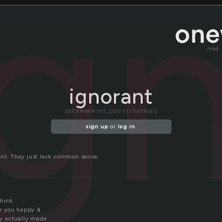
ig
read
ignorant
DECEMBER 1ST, 2017 | 17 ENTRIES
sign up
or
log in
.
ant. They just lack common sense.
think
e you happy &
y actually made