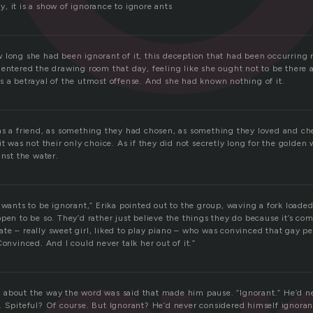
, it is a show of ignorance to ignore ants
 long she had been ignorant of it, this deception that had been occurring 
entered the drawing room that day, feeling like she ought not to be there a
s a betrayal of the utmost offense. And she had known nothing of it.
as a friend, as something they had chosen, as something they loved and c
it was not their only choice. As if they did not secretly long for the golden
inst the water.
 wants to be ignorant,” Erika pointed out to the group, waving a fork loade
pen to be so. They’d rather just believe the things they do because it’s comfo
te – really sweet girl, liked to play piano – who was convinced that gay pe
Convinced. And I could never talk her out of it.”
about the way the word was said that made him pause. “Ignorant.” He’d ne
. Spiteful? Of course. But Ignorant? He’d never considered himself ignora