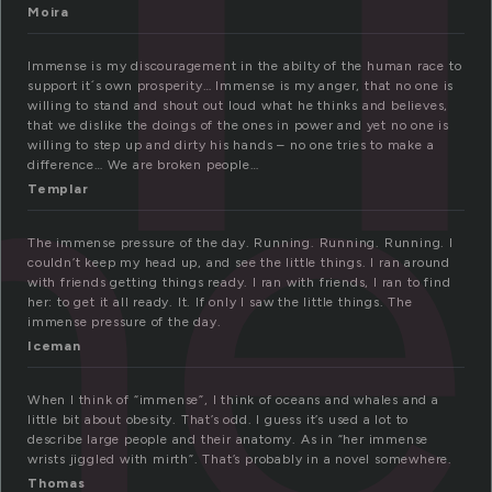
me
Moira
Immense is my discouragement in the abilty of the human race to
support it´s own prosperity… Immense is my anger, that no one is
willing to stand and shout out loud what he thinks and believes,
that we dislike the doings of the ones in power and yet no one is
willing to step up and dirty his hands – no one tries to make a
difference… We are broken people…
Templar
The immense pressure of the day. Running. Running. Running. I
couldn’t keep my head up, and see the little things. I ran around
with friends getting things ready. I ran with friends, I ran to find
her: to get it all ready. It. If only I saw the little things. The
immense pressure of the day.
Iceman
When I think of “immense”, I think of oceans and whales and a
little bit about obesity. That’s odd. I guess it’s used a lot to
describe large people and their anatomy. As in “her immense
wrists jiggled with mirth”. That’s probably in a novel somewhere.
Thomas