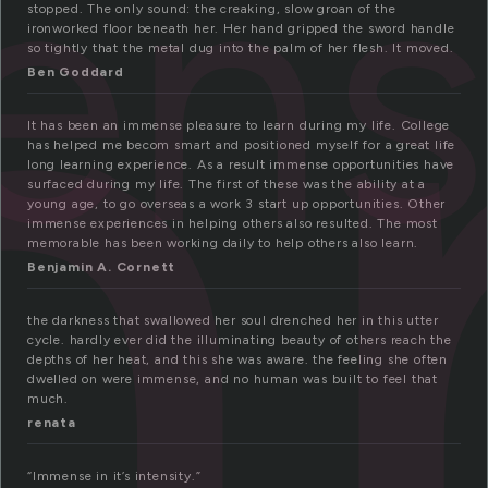
m
ens
stopped. The only sound: the creaking, slow groan of the
ironworked floor beneath her. Her hand gripped the sword handle
so tightly that the metal dug into the palm of her flesh. It moved.
Ben Goddard
It has been an immense pleasure to learn during my life. College
has helped me becom smart and positioned myself for a great life
long learning experience. As a result immense opportunities have
surfaced during my life. The first of these was the ability at a
young age, to go overseas a work 3 start up opportunities. Other
immense experiences in helping others also resulted. The most
memorable has been working daily to help others also learn.
Benjamin A. Cornett
the darkness that swallowed her soul drenched her in this utter
cycle. hardly ever did the illuminating beauty of others reach the
depths of her heat, and this she was aware. the feeling she often
dwelled on were immense, and no human was built to feel that
much.
renata
“Immense in it’s intensity.”