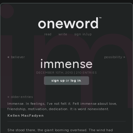
i
read
write
sign in/up
«
believer
possibility »
immense
DECEMBER 10TH, 2010 | 210 ENTRIES
sign up
or
log in
.
« older entries
Immense. In feelings, I’ve not felt it. Felt immense about love,
friendship, motivation, dedication. It is word nonexistent.
Kellen MacFadyen
She stood there, the giant looming overhead. The wind had