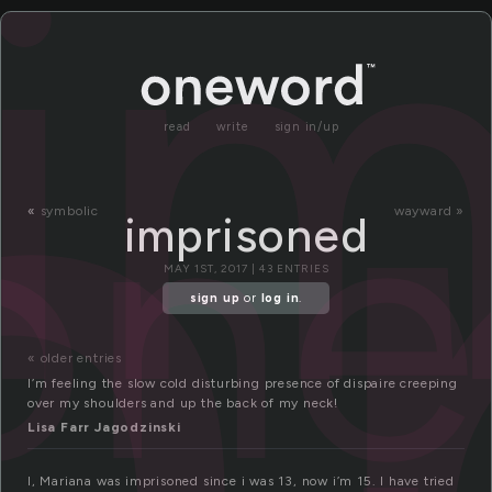
m
i
read
write
sign in/up
on
«
symbolic
wayward »
imprisoned
MAY 1ST, 2017 | 43 ENTRIES
sign up
or
log in
.
« older entries
I’m feeling the slow cold disturbing presence of dispaire creeping
over my shoulders and up the back of my neck!
Lisa Farr Jagodzinski
I, Mariana was imprisoned since i was 13, now i’m 15. I have tried