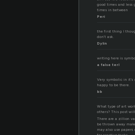
good times and less
times in between
Peri
the first thing I tho
don’t ask.
Dylin
writing here is symbo
a false terl
Very symbolic in it’s
happy to be there.
bb
What type of art wor
others? This post wil
There are a zillion 
be thrown away make 
may also use papers o