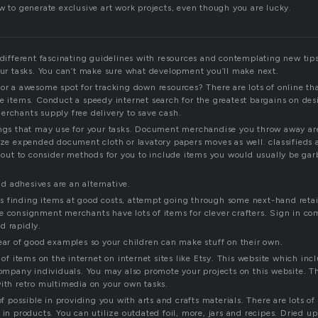
w to generate exclusive art work projects, even though you are lucky.
n different fascinating guidelines with resources and contemplating new tip
your tasks. You can’t make sure what development you’ll make next.
or a awesome spot for tracking down resources? There are lots of online tha
se items. Conduct a speedy internet search for the greatest bargains on d
erchants supply free delivery to save cash.
ings that may use for your tasks. Document merchandise you throw away are
lize expended document cloth or lavatory papers moves as well. classifieds
y out to consider methods for you to include items you would usually be gar
 adhesives are an alternative.
 finding items at good costs, attempt going through some next-hand retai
e consignment merchants have lots of items for clever crafters. Sign in c
d rapidly.
lear of good examples so your children can make stuff on their own.
s of items on the internet on internet sites like Etsy. This website which inc
 company individuals. You may also promote your projects on this website. T
with retro multimedia on your own tasks.
 of possible in providing you with arts and crafts materials. There are lots 
 in products. You can utilize outdated foil, more, jars and recipes. Dried u