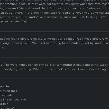
 grandmother, because they were her favorite. you know what that rose me
ng love and friendship and that’s for the english teachers of advanced lit to
 on out of there. In the mean time, eat the food and love the art and see th
ur arbitrary shit to random acts of consciousness and just. Fucking. Live. The
eed extra meanings.
 that we found creature on the same day Jarrod died. We’ll keep creature wi
ive longer than we will. We need something to remember jarod by, and creat
 do.
ic. The word honey can be symbolic of something sticky, something sweet,
 underlying meaning. Whether it be a rock or water. It means something.
ges that
my mind that
ecall all
s I have lived and
ed but
ing blur of