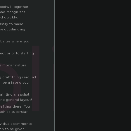
Goodwill together
 who recognizes
ed quickly.
essary to make
lic
ome outstanding
websites where you
ct prior to starting
e mortar natural
ng craft things around
l be a fabric you
painting snapshot.
the general layout!
rafting there. You
uch as superstar
dividuals commence
en to be given