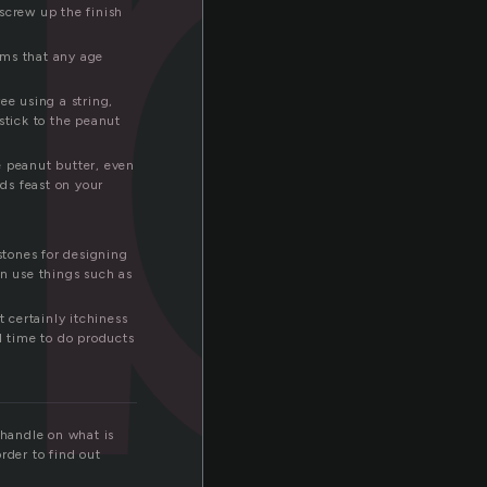
b
screw up the finish
tems that any age
ee using a string,
stick to the peanut
e peanut butter, even
rds feast on your
stones for designing
en use things such as
t certainly itchiness
l time to do products
 handle on what is
order to find out