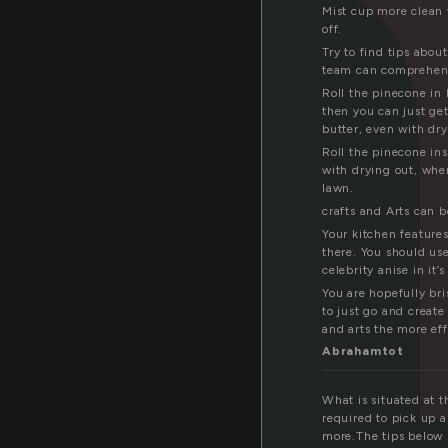
y
Mist cup more clean 
off.
Try to find tips abou
team can comprehen
Roll the pinecone in 
then you can just get
butter, even with dry
Roll the pinecone in
with drying out, when
lawn.
crafts and Arts can b
Your kitchen features
there. You should use
celebrity anise in it’
You are hopefully bri
to just go and create
and arts the more effe
Abrahamtot
What is situated at t
required to pick up a 
more.The tips below p