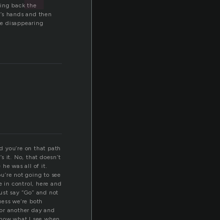
wing back the
n’s hands and then
ce disappearing
nd you’re on that path
 it. No, that doesn’t
he was all of it.
ou’re not going to see
e in control, here and
ust say “Go” and not
guess we’re both
 for another day and
 know what I see when