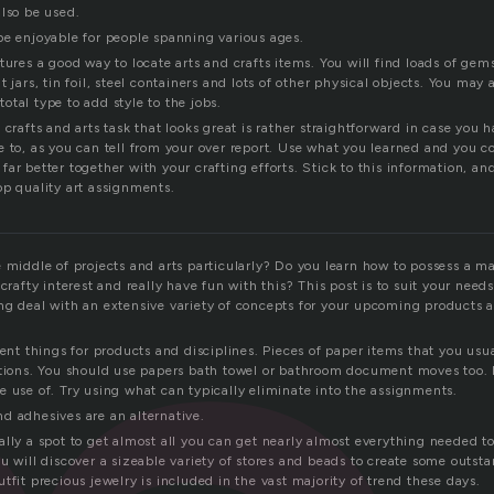
also be used.
be enjoyable for people spanning various ages.
tures a good way to locate arts and crafts items. You will find loads of gems
 jars, tin foil, steel containers and lots of other physical objects. You may 
 total type to add style to the jobs.
 crafts and arts task that looks great is rather straightforward in case you 
e to, as you can tell from your over report. Use what you learned and you 
ar better together with your crafting efforts. Stick to this information, and
op quality art assignments.
e middle of projects and arts particularly? Do you learn how to possess a m
 crafty interest and really have fun with this? This post is to suit your needs
ng deal with an extensive variety of concepts for your upcoming products a
rent things for products and disciplines. Pieces of paper items that you usua
ptions. You should use papers bath towel or bathroom document moves too.
e use of. Try using what can typically eliminate into the assignments.
d adhesives are an alternative.
ally a spot to get almost all you can get nearly almost everything needed
u will discover a sizeable variety of stores and beads to create some outs
tfit precious jewelry is included in the vast majority of trend these days.