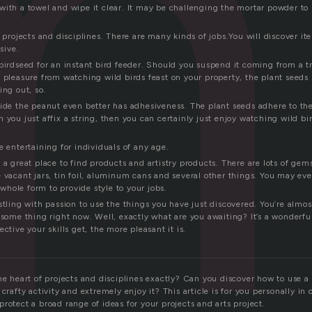
m
with a towel and wipe it clear. It may be challenging the mortar powder to 
t projects and disciplines. There are many kinds of jobs.You will discover i
sive.
birdseed for an instant bird feeder. Should you suspend it coming from a tr
 pleasure from watching wild birds feast on your property, the plant seeds 
ing out, so.
side the peanut even better has adhesiveness. The plant seeds adhere to th
 you just affix a string, then you can certainly just enjoy watching wild bi
e entertaining for individuals of any age.
 a great place to find products and artistry products. There are lots of gem
 vacant jars, tin foil, aluminum cans and several other things. You may ev
s whole form to provide style to your jobs.
stling with passion to use the things you have just discovered. You’re almos
 some thing right now. Well, exactly what are you awaiting? It’s a wonderfu
ctive your skills get, the more pleasant it is.
he heart of projects and disciplines exactly? Can you discover how to use a
crafty activity and extremely enjoy it? This article is for you personally in 
rotect a broad range of ideas for your projects and arts project.