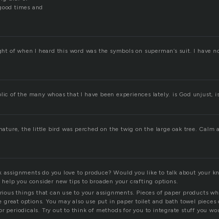
 good times and
ught of when I heard this word was the symbols on superman’s suit. I have n
lic of the many whoas that I have been experiences lately. is God unjust, i
 nature, the little bird was perched on the twig on the large oak tree. Calm
k assignments do you love to produce? Would you like to talk about your 
l help you consider new tips to broaden your crafting options.
various things that can use to your assignments. Pieces of paper products w
great options. You may also use put in paper toilet and bath towel pieces o
r periodicals. Try out to think of methods for you to integrate stuff you wo