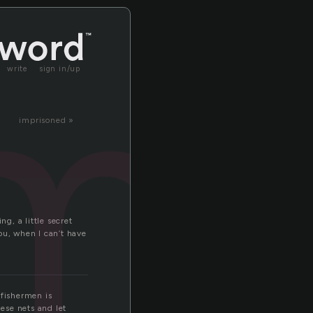
mb
write
sign in/up
imprisoned »
g, a little secret
ou, when I can’t have
 fishermen is
hese nets and let