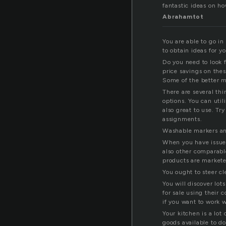
fantastic ideas on ho
Abrahamtot
You are able to go i
to obtain ideas for 
Do you need to look f
price savings on the
Some of the better m
There are several th
options. You can uti
also great to use. Tr
assignments.
Washable markers and
When you have issues
also other comparabl
products are markete
You ought to steer c
You will discover lot
for sale using their
if you want to work 
Your kitchen is a lot
goods available to do