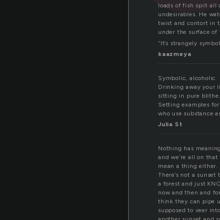
loads of fish spill a
undesirables. He wat
twist and contort in 
under the surface of 
“It’s strangely symbol
kaazmeya
Symbolic, alcoholic.
Drinking away your li
sitting in pure blithe
Setting examples for
who use substance as 
Julia St
Nothing has meaning, 
and we’re all on that
mean a thing either. 
There’s not a sunset 
a forest and just KNO
now and then and for
think they can pipe u
supposed to veer into
another sunset and s