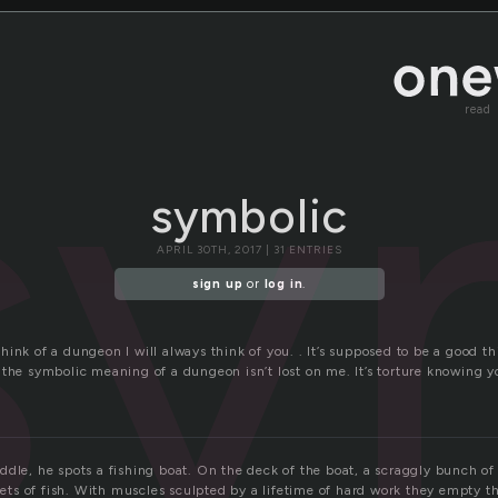
sy
read
symbolic
APRIL 30TH, 2017 | 31 ENTRIES
sign up
or
log in
.
ink of a dungeon I will always think of you. . It’s supposed to be a good thin
 the symbolic meaning of a dungeon isn’t lost on me. It’s torture knowing y
ddle, he spots a fishing boat. On the deck of the boat, a scraggly bunch of
 nets of fish. With muscles sculpted by a lifetime of hard work they empty t