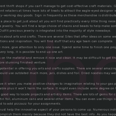
ent thrift shops if you can’t manage to get cost-effective craft materials. 
t retailers at times have lots of treats to attract the eagle-eyed designer
y-working day goods. Sign in frequently as these merchandise is distribut
 place to get just about all you will find practically every little thing nec
mbo
s jewelry. You will find a large choice of chains and beads to help make s
Outfit precious jewelry is integrated into the majority of style nowadays.
ns about arts and crafts. There are several Sites that offer ideas on some 
tions and inspiration. You will find stuff that any age team can complete.
more, give attention to only one issue. Spend some time to finish one proje
ery long, it is possible to end up one art.
 on the material and remove it nice and clean. It may be difficult to get th
ore stunning finished venture.
 potential in offering you arts and crafts supplies. There are several amazi
should use outdated much more, jars, dishes and foil. Dried noodles may wel
ve it when you make positive changes to imagination relating to your gas 
stable plus it won’t harm the surface. It might even include some degree on 
good way to locate projects and artistry items. There are lots of gems for c
, tin foil, aluminum cans and several other items. You can even use things s
ind to add pizzazz for your assignments.
must help the innovative aspect of your persona to come up. Numerous in
complish them mainly because they did not have the best info. As you happ