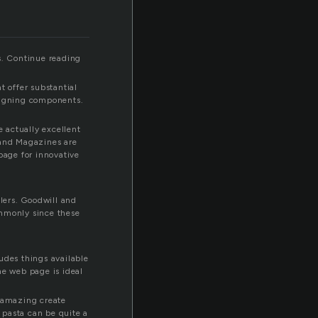
s. Continue reading
t offer substantial
esigning components.
 actually excellent
 and Magazines are
bage for innovative
lers. Goodwill and
ommonly since these
ludes things available
he web page is ideal
of amazing create
p pasta can be quite a