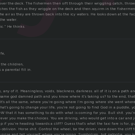
ll over the deck. The fishermen then sift through their wriggling catch, thro
ches the fish as they wriggle on the deck and then squirm in the fisherme
the air as they are thrown back into the icy waters. He looks down at the fa
the water.
ic.” He thinks.
fe,
.
 the children,
a parental fill in.
any of it. Meaningless, voids, blackness, darkness. all of it is on a path a
 same god damned path and you know where it’s taking us? to the end, that’s
It’s all the same, where you’re going where I’m going where she went where 
that’s going to change your life, you’re not going to find God in a puddle, y
W that it has something to do with what is coming for you. Bull shit. you’r
ever you make the choices. You are driving, who would get into a car and j
p if you’re heading towards a cliff? Guess that’s what the taxi fare is for, 
 oblivion. Horse shit. Control the wheel, be the driver, race down the cliff
unrise and tell yourself where you’re going. Symbolism, hot patootie, you