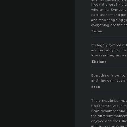
I look at a rose? My
wife smile. Symbolizi
pass the test and get
and stop assigning yo
everything doesn’t n
Serian
It’s highly symbollic
and probably he’ll l
love creature, yes we
Zhelana
Everything is symbol
anything can have an
Bree
There should be ima
find themselves in 
I can remember and r
the different moment
enjoyed and cherish
all I see is a resound