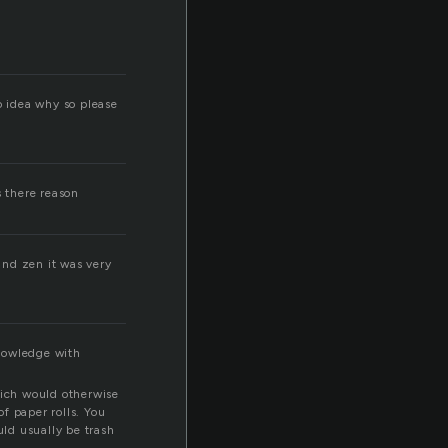
o idea why so please
s there reason
 and zen it was very
knowledge with
hich would otherwise
f paper rolls. You
uld usually be trash