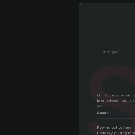
«
staged
Oh, but now when I th
joke between us, but
you.
Susan
Rowing out to the mi
tirelessly pulling in