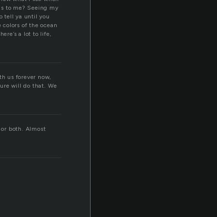
ans to me? Seeing my
 tell ya until you
e colors of the ocean
re’s a lot to life,
th us forever now,
ure will do that. We
 or both. Almost