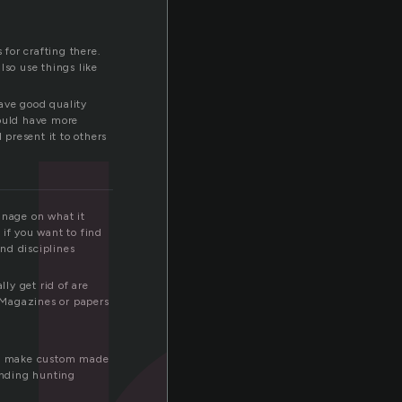
 for crafting there.
also use things like
have good quality
could have more
 present it to others
anage on what it
 if you want to find
nd disciplines
lly get rid of are
 Magazines or papers
 to make custom made
tanding hunting