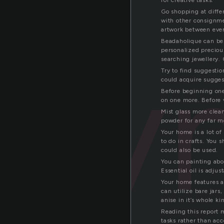
for creative tasks.
Go shopping at differ
with other consignmen
artwork between ever
Beadaholique can be a
sy
personalized preciou
searching jewellery. 
Try to find suggestio
could acquire sugges
Before beginning one 
on one more. Before v
Mist glass more clean
powder for any far m
Your home is a lot of
to do in crafts. You 
could also be used.
You can painting abo
Essential oil is adju
Your home features a 
can utilize bare jars
anise in it’s whole k
Reading this report 
tasks rather than ac