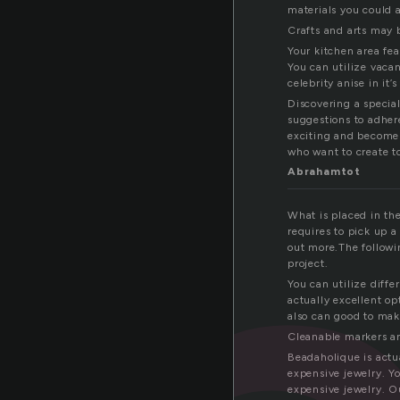
materials you could 
Crafts and arts may 
Your kitchen area fea
You can utilize vacant
celebrity anise in it’s
Discovering a special
suggestions to adher
exciting and become f
who want to create t
Abrahamtot
What is placed in th
requires to pick up a
out more.The followi
project.
You can utilize diffe
actually excellent o
also can good to mak
Cleanable markers an
Beadaholique is actu
expensive jewelry. Yo
expensive jewelry. Ou