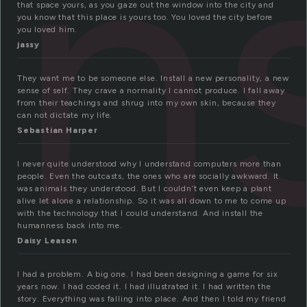
in
that space yours, as you gaze out the window into the city and
you know that this place is yours too. You loved the city before
you loved him.
jassy
They want me to be someone else. Install a new personality, a new
sense of self. They crave a normality I cannot produce. I fall away
from their teachings and shrug into my own skin, because they
can not dictate my life.
Sebastian Harper
I never quite understood why I understand computers more than
people. Even the outcasts, the ones who are socially awkward. It
was animals they understood. But I couldn’t even keep a plant
alive let alone a relationship. So it was all down to me to come up
with the technology that I could understand. And install the
humanness back into me.
Daisy Leason
I had a problem. A big one. I had been designing a game for six
years now. I had coded it. I had illustrated it. I had written the
story. Everything was falling into place. And then I told my friend