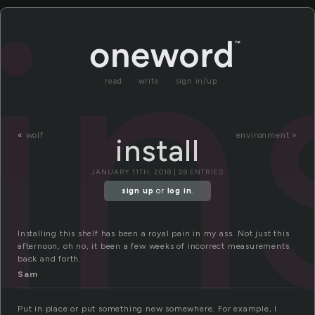
in
read
write
sign in/up
«
wolf
environment »
install
JANUARY 11TH, 2018 | 28 ENTRIES
sign up
or
log in
.
Installing this shelf has been a royal pain in my ass. Not just this
afternoon, oh no, it been a few weeks of incorrect measurements
back and forth.
Sam
Put in place or put something new somewhere. For example, I