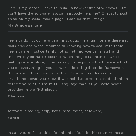
Here is my laptop. I have to install a new version of windows. But I
don’t have the software. So, can anybody help me? Or just to post
an ad on my social media page? I can do that. let’s go!
My Windows tale
Feelings do not come with an instruction manual nor are there any
tools provided when it comes to knowing how to deal with them.
Feelings are most certainly not something you can install and
then wipe your hands clean of when the job is finished. Once
feelings are in place, it becomes your responsibility to ensure that
you do everything in your power to hold together the framework
that allowed them to arise so that if everything does come
crumbling down, you know it was not due to your lack of attention
to the fine print in the multi-language manual you were never
provided in the first place…
Theresa
software, flooring, help, book installment, hardware,
karen
Install yourself into this life, into his life, into this country. make