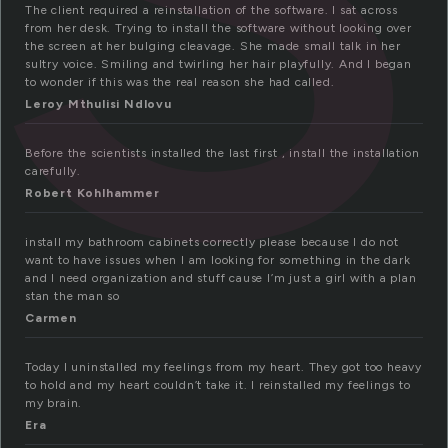
The client required a reinstallation of the software. I sat across
from her desk. Trying to install the software without looking over
the screen at her bulging cleavage. She made small talk in her
sultry voice. Smiling and twirling her hair playfully. And I began
to wonder if this was the real reason she had called.
Leroy Mthulisi Ndlovu
Before the scientists installed the last first , install the installation
carefully.
Robert Kohlhammer
install my bathroom cabinets correctly please because I do not
want to have issues when I am looking for something in the dark
and I need organization and stuff cause I’m just a girl with a plan
stan the man so
Carmen
Today I uninstalled my feelings from my heart. They got too heavy
to hold and my heart couldn’t take it. I reinstalled my feelings to
my brain.
Era