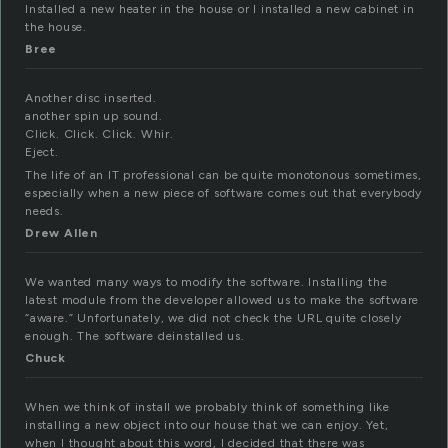
Installed a new heater in the house or I installed a new cabinet in
the house.
Bree
Another disc inserted.
another spin up sound.
Click. Click. Click. Whir.
Eject.
The life of an IT professional can be quite monotonous sometimes,
especially when a new piece of software comes out that everybody
needs.
Drew Allen
We wanted many ways to modify the software. Installing the
latest module from the developer allowed us to make the software
“aware.” Unfortunately, we did not check the URL quite closely
enough. The software deinstalled us.
Chuck
When we think of install we probably think of something like
installing a new object into our house that we can enjoy. Yet,
when I thought about this word, I decided that there was