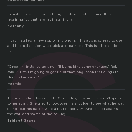
s
to install is to place something inside of another thing thus
repairing it . that is what installing is
bethany
I just installed a new app on my phone. This app is so easy to use
and the installation was quick and painless. This is all I can do.
rf
“Once I’m installed as king, I’ll be making some changes,” Rob
said. “First, I’m going to get rid of that long leech that clings to
Hogia’s backside.”
mrsmig
The installation took about 30 minutes, in which he didn’t speak
to her at all. She tried to look over his shoulder to see what he was
doing, but his hands were a blur of activity. She leaned against
the wall and stared at the ceiling.
Bridget Grace