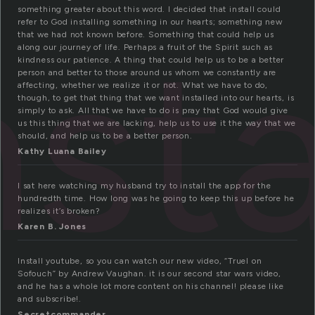
something greater about this word. I decided that install could
nsta
refer to God installing something in our hearts; something new
that we had not known before. Something that could help us
along our journey of life. Perhaps a fruit of the Spirit such as
kindness our patience. A thing that could help us to be a better
person and better to those around us whom we constantly are
affecting, whether we realize it or not. What we have to do,
though, to get that thing that we want installed into our hearts, is
simply to ask. All that we have to do is pray that God would give
us this thing that we are lacking, help us to use it the way that we
should, and help us to be a better person.
Kathy Luana Bailey
I sat here watching my husband try to install the app for the
hundredth time. How long was he going to keep this up before he
realizes it’s broken?
Karen B. Jones
Install youtube, so you can watch our new video, “Truel on
Sofouch” by Andrew Vaughan. it is our second star wars video,
and he has a whole lot more content on his channel! please like
and subscribe!.
Secretcommander