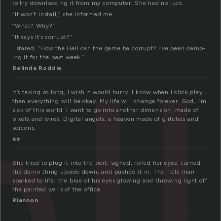
to try downloading it from my computer. She had no luck.
“It won’t install,” she informed me.
“What? Why?”
ll
“It says it’s corrupt?”
I stared. “How the Hell can the game be corrupt? I’ve been demo-
ing it for the past week.”
Belinda Roddie
it’s taking so long, I wish it would hurry. I know when I click play
then everything will be okay. My life will change forever. God, I’m
sick of this world. I want to go into another dimension, made of
pixels and wires. Digital angels, a heaven made of glitches and
screens.
ae
She tried to plug it into the port, sighed, rolled her eyes, turned
the damn thing upside down, and pushed it in. The little man
sparked to life, the blue of his eyes glowing and throwing light off
the painted walls of the office.
Riannon