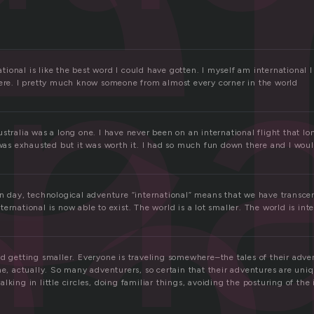
e
rn
na
onal is like the best word I could have gotten. I myself am international I 
here. I pretty much know someone from almost every corner in the world
stralia was a long one. I have never been on an international flight that lo
 was exhausted but it was worth it. I had so much fun down there and I woul
rn day, technological adventure “international” means that we have transc
ernational is now able to exist. The world is a lot smaller. The world is inte
d getting smaller. Everyone is traveling somewhere–the tales of their adven
me, actually. So many adventurers, so certain that their adventures are uni
lking in little circles, doing familiar things, avoiding the posturing of the 