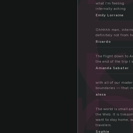
t
te
what I’m feeling
internally aching
Emily Lorraine
o
Ohhhhh man, internati
definitely not from 
Ricardo
The flight down to Au
the end of the trip I
Amanda Sabater
with all of our mode
boundaries — that int
alexa
The world is small an
the Web. It is tireso
want to stay home, wa
travelers.
Sophie