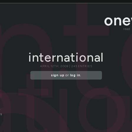
in
read
atio
international
APRIL 12TH, 2009 | 245 ENTRIES
sign up
or
log in
.
.
es