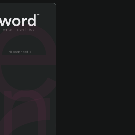
ter
write
sign in/up
nal
disconnect »