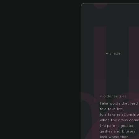
ern
«
shade
« older entries
Fake words that lead
to a fake life,
to a fake relationship
when the crash com
the pain is greater.
gashes and bruises
look worse then