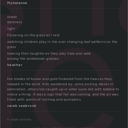
de
Mykalanne
shade
darkness
light
flickering on the grass as I rest.
watching children play in the ever changing leaf patterns on the
grass
hearing their laughter as they play hide and seek
among the windblown grasses.
heather
the shades of brown and gold flickered from the trees as they
swayed in the wind. Kids wandered by, some picking leaves in
admiration, others too caught up in what susie did with bobbie to
notice a thing. It was a sign that fall was coming, and the air was
filled with scents of nutmeg and pumpkins.
sarah seabrook
« older entries