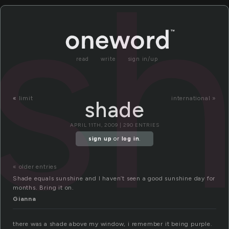
s
read
write
sign in/up
«
limit
international »
shade
APRIL 11TH, 2009 | 290 ENTRIES
sign up
or
log in
.
« older entries
Shade equals sunshine and I haven’t seen a good sunshine day for
months. Bring it on.
Gianna
there was a shade above my window, i remember it being purple.