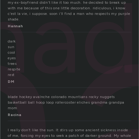
h
ha
my ex-boyfriend didn’t like it too much. he decided to break up
with me because of this one little decoration. ridiculous, i know.
c’est la vie, i suppose. soon i’ll find a man who respects my purple
shade.
Hannah
dark
sun
cool
eyes
trees
respite
rest
DM
blade hockey avalnche colorado mountians rocky nuggets
basketball ball hoop loop rollercoster eliches grandma grandpa
mom
Racina
I really don’t like the sun. It stirs up some ancient sickness inside
of me, forcing my eyes to seek a patch of darker ground. My whole