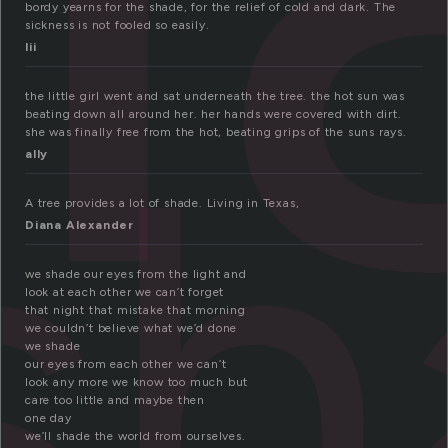
bordy yearns for the shade, for the relief of cold and dark. The
sickness is not fooled so easily.
lii
sh
the little girl went and sat underneath the tree. the hot sun was
beating down all around her. her hands were covered with dirt.
she was finally free from the hot, beating grips of the suns rays.
ally
A tree provides a lot of shade. Living in Texas,
Diana Alexander
we shade our eyes from the light and
look at each other we can’t forget
that night that mistake that morning
we couldn’t believe what we’d done
we shade
our eyes from each other we can’t
look any more we know too much but
care too little and maybe then
one day
we’ll shade the world from ourselves.