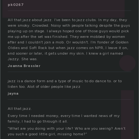
pk0267
All that jazz about jazz. I’ve been to jazz clubs. In my day, they
were smoky. Crowded. Noisy with people talking despite the guys
playing up on stage. I always hoped one of those guys would pick
me up after the set was finished. They were mobbed by women
after and I couldn’t join a mob. Or wouldn’t. I’m fonder of Golden
Oldies and Soft Rock but when jazz comes on NPR, I leave it on,
and sooner or later, it gets under my skin. I knew a girl named
Jazzy. She was.
Joanna Bressler
jazz is a dance form and a type of music to do dance to. or to
listen too. Alot of older people like jazz
jayna
All that jazz.
Every time I needed money, every time I wanted news of my
family, I had to go through it all.
“What are you doing with your life? Who are you seeing? Aren’t
you such a good little girl, missing home?”