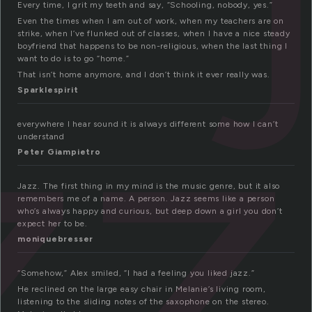
zz
Every time, I grit my teeth and say, “Schooling, nobody, yes.”
Even the times when I am out of work, when my teachers are on
strike, when I’ve flunked out of classes, when I have a nice steady
boyfriend that happens to be non-religious, when the last thing I
want to do is to go “home.”
That isn’t home anymore, and I don’t think it ever really was.
Sparklespirit
everywhere I hear sound it is always different some how I can’t
understand
Peter Giampietro
Jazz. The first thing in my mind is the music genre, but it also
remembers me of a name. A person. Jazz seems like a person
who’s always happy and curious, but deep down a girl you don’t
expect her to be.
moniquebresser
“Somehow,” Alex smiled, “I had a feeling you liked jazz.”
He reclined on the large easy chair in Melanie’s living room,
listening to the sliding notes of the saxophone on the stereo.