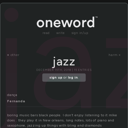
ja
read
write
sign in/up
«
other
harm »
jazz
DECEMBER 15TH, 2018 | 15 ENTRIES
sign up
or
log in
.
dança
Fernanda
boring music bars black people. I don’t enjoy listening to it mIke
does . they play it in New orleans, long notes, lots of piano and
saxophone, jazzing up things with bling and diamonds