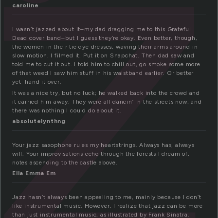
a
caroline
I wasn’t jazzed about it–my dad dragging me to this Grateful
Dead cover band–but I guess they’re okay. Even better, though,
the women in their tie dye dresses, waving their arms around in
slow motion. I filmed it. Put it on Snapchat. Then dad saw and
told me to cut it out. I told him to chill out, go smoke some more
of that weed I saw him stuff in his waistband earlier. Or better
yet–hand it over.
It was a nice try, but no luck; he walked back into the crowd and
it carried him away. They were all dancin’ in the streets now; and
there was nothing I could do about it.
absolutelynthng
Your jazz saxophone rules my heartstrings. Always has, always
will. Your improvisations echo through the forests I dream of,
notes ascending to the castle above.
Ella Emma Em
Jazz hasn’t always been appealing to me, mainly because I don’t
like instrumental music. However, I realize that jazz can be more
than just instrumental music, as illustrated by Frank Sinatra.