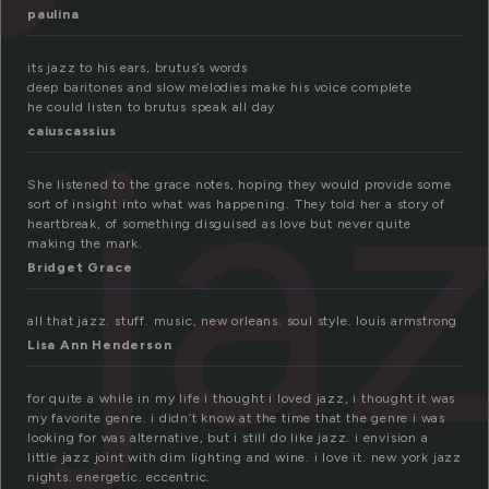
paulina
its jazz to his ears, brutus’s words
deep baritones and slow melodies make his voice complete
ja
he could listen to brutus speak all day
caiuscassius
She listened to the grace notes, hoping they would provide some
sort of insight into what was happening. They told her a story of
heartbreak, of something disguised as love but never quite
making the mark.
Bridget Grace
all that jazz. stuff. music, new orleans. soul style. louis armstrong
Lisa Ann Henderson
for quite a while in my life i thought i loved jazz, i thought it was
my favorite genre. i didn’t know at the time that the genre i was
looking for was alternative, but i still do like jazz. i envision a
little jazz joint with dim lighting and wine. i love it. new york jazz
nights. energetic. eccentric.