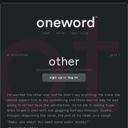
ot
read
write
sign in/up
«
occasional
jazz »
other
DECEMBER 14TH, 2018 | 15 ENTRIES
sign up
or
log in
.
He wanted the other one, but he didn’t say anything. He knew she
would expect him to say something and there was no way he was
going to let her have the satisfaction. So he ate it: taking huge
bites to get it over with but gagging halfway through. Subtle,
though–disguising the noise, the jerk of his head, as a cough.
“Beau, you okay? You need some water, buddy?”