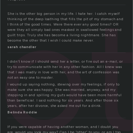
o
She is the other big person in my life. I hate her. I catch myself
thinking of the deep loathing that fills the pit of my stomach and
I think of the good times. Were there ever any good times? OR
were they all simply bad ones masked in swallowed feelings and
guilt trips. Truly she has become a living nightmare. She has
become the other that I wish I could make never.
sarah chandler
I didn’t know if I should send her a letter, or fire out an e-mail, or
try to communicate with her in any other fashion. All I knew was
that I was madly in love with her, and the art of confession was
not an easy one to master.
I wound up saying nothing, stewing over my feelings, if only to
make sure she was happy. She was married, anyway, and my
stepping in and spilling my guts would have been more harmful
than beneficial. I said nothing for six years. And after those six
years, after her divorce, she asked me out for a drink.
Belinda Roddie
If you were capable of having another woman, and I doubt you
are, would you look my way? Can I be “other” to you, or am I too