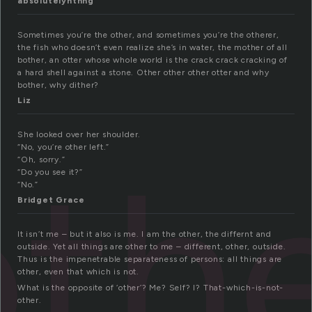
absolutelynthng
Sometimes you’re the other, and sometimes you’re the otherer,
the fish who doesn’t even realize she’s in water, the mother of all
bother, an otter whose whole world is the crack crack cracking of
a hard shell against a stone. Other other other otter and why
bother, why dither?
Liz
She looked over her shoulder.
oth
“No, you’re other left.”
“Oh, sorry.”
“Do you see it?”
“No.”
Bridget Grace
It isn’t me – but it also is me. I am the other, the differnt and
outside. Yet all things are other to me – different, other, outside.
Thus is the impenetrable separateness of persons: all things are
other, even that which is not.
What is the opposite of ‘other’? Me? Self? I? That-which-is-not-
other.