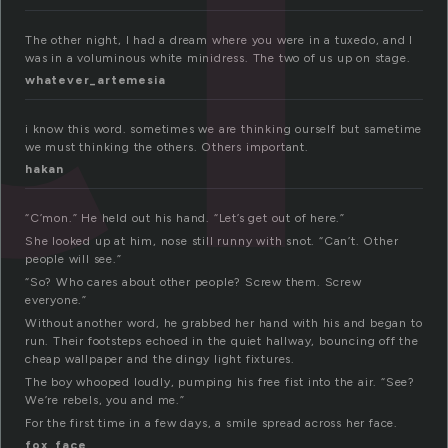
The other night, I had a dream where you were in a tuxedo, and I
was in a voluminous white minidress. The two of us up on stage.
whatever_artemesia
i know this word. sometimes we are thinking ourself but sametime
we must thinking the others. Others important.
hakan
“C’mon.” He held out his hand. “Let’s get out of here.”
She looked up at him, nose still runny with snot. “Can’t. Other
people will see.”
“So? Who cares about other people? Screw them. Screw
everyone.”
Without another word, he grabbed her hand with his and began to
run. Their footsteps echoed in the quiet hallway, bouncing off the
cheap wallpaper and the dingy light fixtures.
The boy whooped loudly, pumping his free fist into the air. “See?
We’re rebels, you and me.”
For the first time in a few days, a smile spread across her face.
fox_face