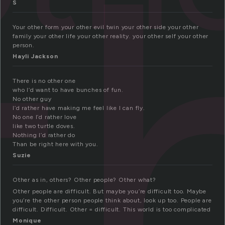
t
S
Your other form your other evil twin your other side your other
family your other life your other reality. your other self your other
person.
Hayli Jackson
There is no other one
who I’d want to have bunches of fun.
No other guy
I’d rather have making me feel like I can fly.
No one I’d rather love
like two turtle doves.
Nothing I’d rather do
Than be right here with you.
Suzie
Other as in, others? Other people? Other what?
Other people are difficult. But maybe you’re difficult too. Maybe
you’re the other person people think about, look up too. People are
difficult. Difficult. Other = difficult. This world is too complicated
Monique