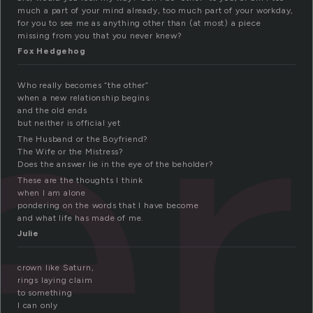
er
much a part of your mind already, too much part of your workday,
for you to see me as anything other than (at most) a piece
missing from you that you never knew?
Fox Hedgehog
Who really becomes “the other”
when a new relationship begins
and the old ends
but neither is official yet
The Husband or the Boyfriend?
The Wife or the Mistress?
Does the answer lie in the eye of the beholder?
These are the thoughts I think
when I am alone
pondering on the words that I have become
and what life has made of me.
Julie
crown like Saturn,
rings laying claim
to something
I can only