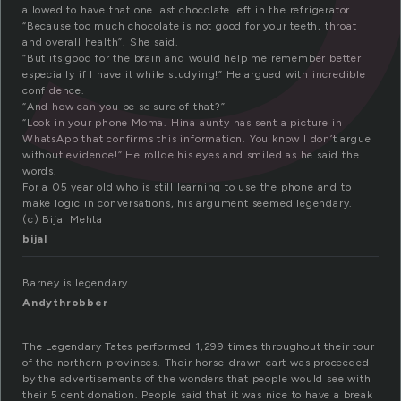
allowed to have that one last chocolate left in the refrigerator.
“Because too much chocolate is not good for your teeth, throat
and overall health”. She said.
“But its good for the brain and would help me remember better
especially if I have it while studying!” He argued with incredible
confidence.
“And how can you be so sure of that?”
“Look in your phone Moma. Hina aunty has sent a picture in
WhatsApp that confirms this information. You know I don’t argue
without evidence!” He rollde his eyes and smiled as he said the
words.
For a 05 year old who is still learning to use the phone and to
make logic in conversations, his argument seemed legendary.
(c) Bijal Mehta
bijal
Barney is legendary
Andythrobber
The Legendary Tates performed 1,299 times throughout their tour
of the northern provinces. Their horse-drawn cart was proceeded
by the advertisements of the wonders that people would see with
their 5 cent donation. People said that it was nice to have a break