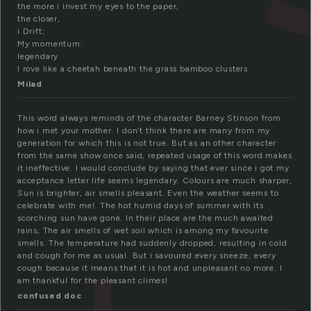
the more i invest my eyes to the paper,
the closer,
i Drift;
My momentum:
legendary
I rove like a cheetah beneath the grass bamboo clusters
Milad
This word always reminds of the character Barney Stinson from
how i met your mother. I don’t think there are many from my
generation for which this is not true. But as an other character
from the same show once said, repeated usage of this word makes
it ineffective. I would conclude by saying that ever since i got my
acceptance letter life seems legendary. Colours are much sharper,
Sun is brighter, air smells pleasant. Even the weather seems to
celebrate with me!. The hot humid days of summer with its
scorching sun have gone. In their place are the much awaited
rains, The air smells of wet soil which is among my favourite
smells. The temperature had suddenly dropped, resulting in cold
and cough for me as usual. But i savoured every sneeze, every
cough because it means that it is hot and unpleasant no more. I
am thankful for the pleasant climes!
confused doc