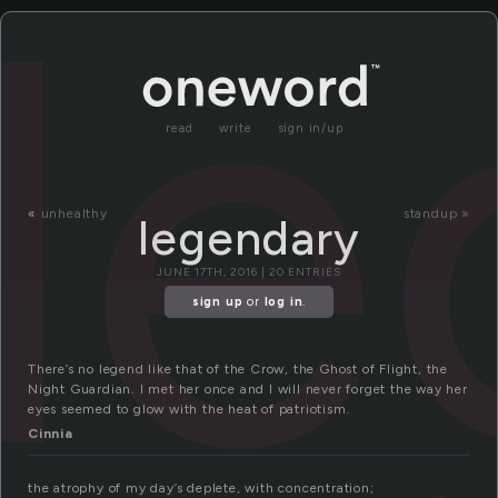
l
read
write
sign in/up
«
unhealthy
standup »
legendary
JUNE 17TH, 2016 | 20 ENTRIES
sign up
or
log in
.
There’s no legend like that of the Crow, the Ghost of Flight, the
Night Guardian. I met her once and I will never forget the way her
eyes seemed to glow with the heat of patriotism.
Cinnia
the atrophy of my day’s deplete, with concentration;