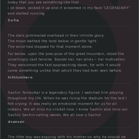
e
today that you see something like that
i sit down, picked it up and it screamed in my face “LEGENDARY”
and started running
Sofia
The stars glimmered overhead in their infinite glory.
The moon bathed the land below in gentle light.
The wind had stopped for that moment alone.
Far below, upon the precipice of the great mountain, stood the
unwillingly cast heroine. Beside her, her allies – her motivation.
They welcomed the fast approaching dawn, for with it would
come something unlike that which they had ever seen before.
hithlumhero
Sachin Tendulkar is a legendary figure. I watched him playing
thoughout my life. When he was living the stadium for the last I
felt crying. It was really an emotional moment for us for all
Indians. We all miss his cricket now. I know Sachin also miss our
Sachin Sachin calling words. We all love u Sachin
dsansan
The little boy was arguing with his mother on why he should be