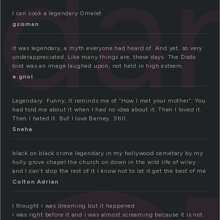
da
I can cook a legendary Omelet
gsisman
It was legendary, a myth everyone had heard of. And yet, so very
underappreciated. Like many things are, these days. The Dodo
bird was an image laughed upon, not held in high esteem.
e.gnol
Legendary. Funny, it reminds me of “How I met your mother”. You
had told me about it when I had no idea about it. Then I loved it.
Then I hated it. But I love Barney. Still.
Sneha
black on black crime legendary in my hollywood cemetary by my
holly grove chapel the church on down in the wild life of wiley
and I can’t stop the rest of it I know not to let it get the best of me
Colton Adrian
I thought i was dreaming but it happened
i was right before it and i was almost screaming because it is not