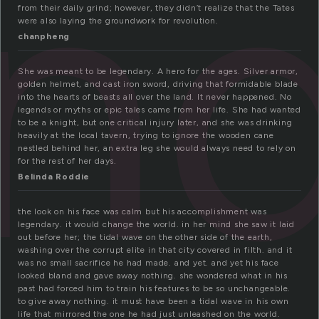
n
from their daily grind; however, they didn’t realize that the Tates
were also laying the groundwork for revolution.
chanpheng
She was meant to be legendary. A hero for the ages. Silver armor,
golden helmet, and cast iron sword, driving that formidable blade
into the hearts of beasts all over the land. It never happened. No
legends or myths or epic tales came from her life. She had wanted
to be a knight, but one critical injury later, and she was drinking
heavily at the local tavern, trying to ignore the wooden cane
nestled behind her, an extra leg she would always need to rely on
for the rest of her days.
Belinda Roddie
the look on his face was calm but his accomplishment was
legendary. it would change the world. in her mind she saw it laid
out before her; the tidal wave on the other side of the earth,
washing over the corrupt elite in that city covered in filth. and it
was no small sacrifice he had made. and yet. and yet his face
looked bland and gave away nothing. she wondered what in his
past had forced him to train his features to be so unchangeable.
to give away nothing. it must have been a tidal wave in his own
life that mirrored the one he had just unleashed on the world.