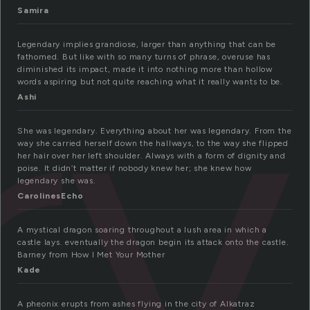
ry
Samira
Legendary implies grandiose, larger than anything that can be
fathomed. But like with so many turns of phrase, overuse has
diminished its impact, made it into nothing more than hollow
words aspiring but not quite reaching what it really wants to be.
Ashi
She was legendary. Everything about her was legendary. From the
way she carried herself down the hallways, to the way she flipped
her hair over her left shoulder. Always with a form of dignity and
poise. It didn’t matter if nobody knew her; she knew how
legendary she was.
CarolinesEcho
A mystical dragon soaring throughout a lush area in which a
castle lays. eventually the dragon begin its attack onto the castle.
Barney from How I Met Your Mother
Kade
A pheonix erupts from ashes flying in the city of Alkatraz