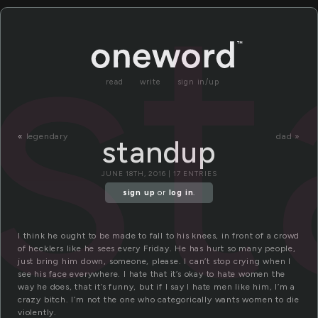
s
read
write
sign in/up
«
legendary
dad »
standup
JUNE 18TH, 2016 | 17 ENTRIES
sign up
or
log in
.
I think he ought to be made to fall to his knees, in front of a crowd
of hecklers like he sees every Friday. He has hurt so many people,
just bring him down, someone, please. I can’t stop crying when I
see his face everywhere. I hate that it’s okay to hate women the
way he does, that it’s funny, but if I say I hate men like him, I’m a
crazy bitch. I’m not the one who categorically wants women to die
violently.