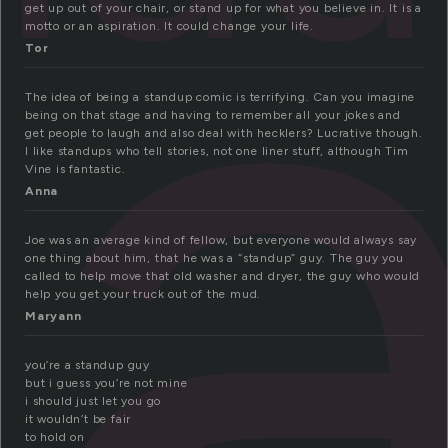
t
get up out of your chair, or stand up for what you believe in. It is a
motto or an aspiration. It could change your life.
Tor
The idea of being a standup comic is terrifying. Can you imagine
being on that stage and having to remember all your jokes and
get people to laugh and also deal with hecklers? Lucrative though.
I like standups who tell stories, not one liner stuff, although Tim
Vine is fantastic.
Anna
Joe was an average kind of fellow, but everyone would always say
one thing about him, that he was a “standup” guy. The guy you
called to help move that old washer and dryer, the guy who would
help you get your truck out of the mud.
Maryann
you’re a standup guy
but i guess you’re not mine
i should just let you go
it wouldn’t be fair
to hold on