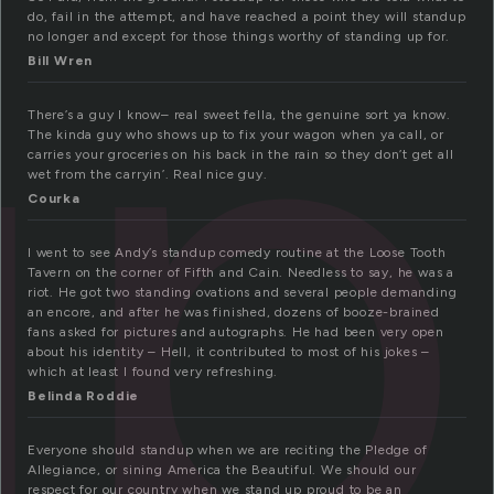
up
do, fail in the attempt, and have reached a point they will standup
no longer and except for those things worthy of standing up for.
Bill Wren
There’s a guy I know– real sweet fella, the genuine sort ya know.
The kinda guy who shows up to fix your wagon when ya call, or
carries your groceries on his back in the rain so they don’t get all
wet from the carryin’. Real nice guy.
Courka
I went to see Andy’s standup comedy routine at the Loose Tooth
Tavern on the corner of Fifth and Cain. Needless to say, he was a
riot. He got two standing ovations and several people demanding
an encore, and after he was finished, dozens of booze-brained
fans asked for pictures and autographs. He had been very open
about his identity – Hell, it contributed to most of his jokes –
which at least I found very refreshing.
Belinda Roddie
Everyone should standup when we are reciting the Pledge of
Allegiance, or sining America the Beautiful. We should our
respect for our country when we stand up proud to be an