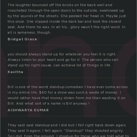
an
The laughter bounced off the bricks on the back wall and
ricocheted through the open doors to the outside, swallowed up
by the sounds of the streets. She peeked her head in. Maybe just
this once. She slipped inside the dark bar and took the closest
seat. And there he was. In all his… glory wasn’t the right word. In
all is sameness, though.
Bridget Grace
you should always stand up for whatever you feel it is right.
Always listen to your heart and go for it. The person who can
stand up for right cause, can achieve lot of things in life.
Kavitha
Bill is one of the worst standup comedian I have ever come across
in my entire life. $60 for a show was such a waste of money. I
would rather have that money stolen from me than wasting it on
Bill. And what sort of a name is Bill anyway.!
AISHWARYA KUMAR
They said said standup and I did but I fell right back down again.
They said it again; I fell again. “Standup!” they shouted angrily.
So I did, from the ground. I stoodup for those who are told what to