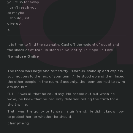
you’re so far away
i can’t reach you
so maybe
i should just
give up.
e
It is time to find the strength. Cast off the weight of doubt and
the shackles of fear. To stand in Solidarity…in Hope…in Love
Nomdore Gnike
The room was large and felt stuffy. “Marcus, standup and explain
your actions to the rest of your team.” He stood up and then faced
the other people in the room. Suddenly, the room seemed to swim
around him.
“I, I, I,” was all that he could say. He passed out but when he
woke, he knew that he had only deferred telling the truth for a
short while.
Truth was, the guilty party was his girlfriend. He didn’t know how
to protect her, or whether he should.
chanpheng