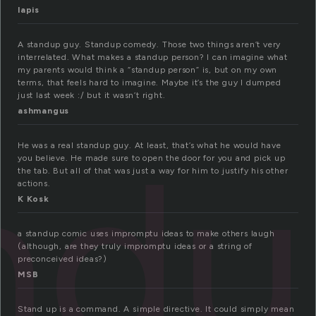
lapis
A standup guy. Standup comedy. Those two things aren’t very
interrelated. What makes a standup person? I can imagine what
my parents would think a “standup person” is, but on my own
terms, that feels hard to imagine. Maybe it’s the guy I dumped
just last week :/ but it wasn’t right.
ashmangus
nd
He was a real standup guy. At least, that’s what he would have
you believe. He made sure to open the door for you and pick up
the tab. But all of that was just a way for him to justify his other
actions.
K Kosk
a standup comic uses impromptu ideas to make others laugh
(although, are they truly impromptu ideas or a string of
preconceived ideas?)
MSB
Stand up is a command. A simple directive. It could simply mean