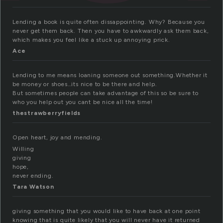
Lending a book is quite often dissappointing. Why? Because you
never get them back. Then you have to awkwardly ask them back,
which makes you feel like a stuck up annoying prick.
Ace
Lending to me means loaning someone out something.Whether it
be money or shoes…its nice to be there and help.
But sometimes people can take advantage of this so be sure to
who you help out you cant be nice all the time!
thestrawberryfields
Open heart, joy and mending.
Willing
giving
hope,
never ending.
Tara Watson
giving something that you would like to have back at one point
knowing that is quite likely that you will never have it returned