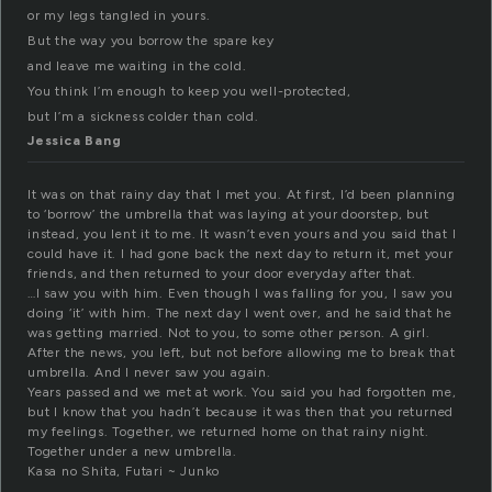
or my legs tangled in yours.
But the way you borrow the spare key
and leave me waiting in the cold.
You think I’m enough to keep you well-protected,
but I’m a sickness colder than cold.
Jessica Bang
It was on that rainy day that I met you. At first, I’d been planning
to ‘borrow’ the umbrella that was laying at your doorstep, but
instead, you lent it to me. It wasn’t even yours and you said that I
could have it. I had gone back the next day to return it, met your
friends, and then returned to your door everyday after that.
…I saw you with him. Even though I was falling for you, I saw you
doing ‘it’ with him. The next day I went over, and he said that he
was getting married. Not to you, to some other person. A girl.
After the news, you left, but not before allowing me to break that
umbrella. And I never saw you again.
Years passed and we met at work. You said you had forgotten me,
but I know that you hadn’t because it was then that you returned
my feelings. Together, we returned home on that rainy night.
Together under a new umbrella.
Kasa no Shita, Futari ~ Junko