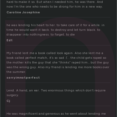
e
hard to make it so. But when I needed him, he was there. And
now I’m the one who needs to be strong for him in a new way.
Caroline Josephine
he was lending his heart to her. to take care of it for a while. in
time he would want it back. to destroy and let turn black. to
disappear into nothingness. to forget. to die
Edt
My friend lent me a book called look again. Also she lent me a
book called perfect match, it’s so sad :( . the child gets raped so
the mother kills the guy that she “thinks” raped him… but the guy
was the wrong guy. Also my friend is lending me more books over
the summer.
sorryimnotperfect
Lend. A hand, an ear. Two enormous things which don’t require
surgery.
Cj
He was magnificent and generous as he went about lending me