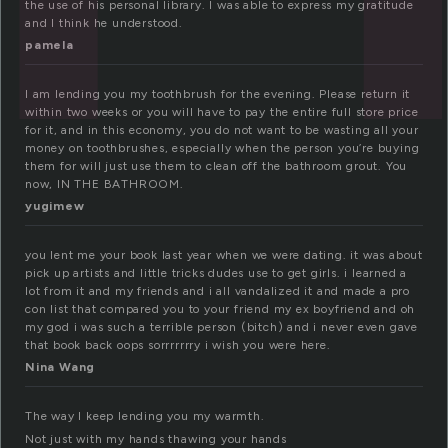
the use of his personal library. I was able to express my gratitude
and I think he understood.
pamela
I am lending you my toothbrush for the evening. Please return it
within two weeks or you will have to pay the entire full store price
for it, and in this economy, you do not want to be wasting all your
money on toothbrushes, especially when the person you’re buying
them for will just use them to clean off the bathroom grout. You
now, IN THE BATHROOM.
yugimew
you lent me your book last year when we were dating. it was about
pick up artists and little tricks dudes use to get girls. i learned a
lot from it and my friends and i all vandalized it and made a pro
con list that compared you to your friend my ex boyfriend and oh
my god i was such a terrible person (bitch) and i never even gave
that book back oops sorrrrrrry i wish you were here.
Nina Wang
The way I keep lending you my warmth.
Not just with my hands thawing your hands