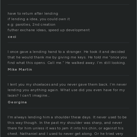
have to return after lending
if lending a idea, you could own it
e.g: paroties, 2nd creation
futher exchane ideas, speed up development
ceci
I once gave a lending hand to a stranger. He took it and decided
that he would thank me by giving me keys. He told me “once you
find what this opens. Call me.” He walked away. I’m still looking.
Mike Martin
I lent you my shoelaces and you never gave them back. I’m never
lending you anything again. What use did you even have for my
laces? I can’t imagine…
Georgina
I’m always lending him a shoulder these days. It never used to be
this way though. In the past my shoulder was sharp, and never
there for him unless it was to jam it into his chin, or against his
chest. Nathaniel and I used to never get along. Or he tried very