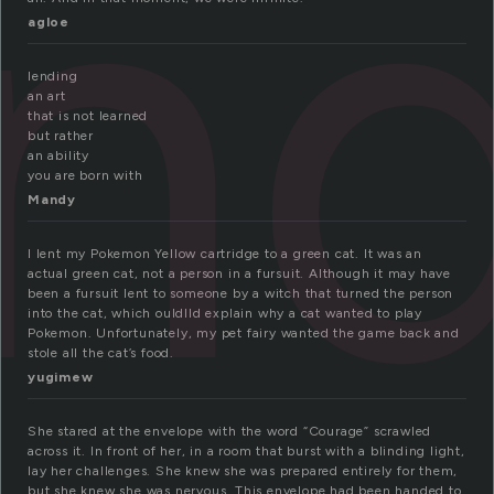
en
agloe
lending
an art
that is not learned
but rather
an ability
you are born with
Mandy
I lent my Pokemon Yellow cartridge to a green cat. It was an
actual green cat, not a person in a fursuit. Although it may have
been a fursuit lent to someone by a witch that turned the person
into the cat, which ouldlld explain why a cat wanted to play
Pokemon. Unfortunately, my pet fairy wanted the game back and
stole all the cat’s food.
yugimew
She stared at the envelope with the word “Courage” scrawled
across it. In front of her, in a room that burst with a blinding light,
lay her challenges. She knew she was prepared entirely for them,
but she knew she was nervous. This envelope had been handed to