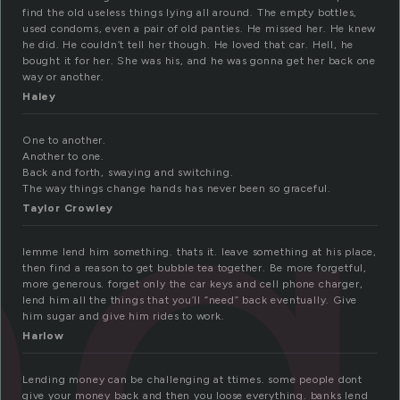
find the old useless things lying all around. The empty bottles,
ng
used condoms, even a pair of old panties. He missed her. He knew
he did. He couldn’t tell her though. He loved that car. Hell, he
bought it for her. She was his, and he was gonna get her back one
way or another.
Haley
One to another.
Another to one.
Back and forth, swaying and switching.
The way things change hands has never been so graceful.
Taylor Crowley
lemme lend him something. thats it. leave something at his place,
then find a reason to get bubble tea together. Be more forgetful,
more generous. forget only the car keys and cell phone charger,
lend him all the things that you’ll “need” back eventually. Give
him sugar and give him rides to work.
Harlow
Lending money can be challenging at ttimes. some people dont
give your money back and then you loose everything. banks lend