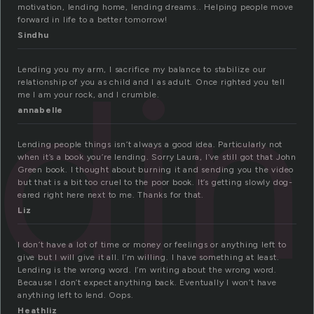
motivation, lending home, lending dreams.. Helping people move
forward in life to a better tomorrow!
Sindhu
ndi
Lending you my arm, I sacrifice my balance to stabilize our
relationship of you as child and I as adult. Once righted you tell
me I am your rock, and I crumble.
annabelle
Lending people things isn’t always a good idea. Particularly not
when it’s a book you’re lending. Sorry Laura, I’ve still got that John
Green book. I thought about burning it and sending you the video
but that is a bit too cruel to the poor book. It’s getting slowly dog-
eared right here next to me. Thanks for that.
Liz
I don’t have a lot of time or money or feelings or anything left to
give but I will give it all. I’m willing. I have something at least.
Lending is the wrong word. I’m writing about the wrong word.
Because I don’t expect anything back. Eventually I won’t have
anything left to lend. Oops.
Heathliz