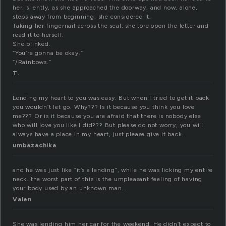
her, silently, as she approached the doorway, and now, alone,
steps away from beginning, she considered it.
Taking her fingernail across the seal, she tore open the letter and
read it to herself.
She blinked.
“You’re gonna be okay.”
“/Rainbows.”
T.
Lending my heart to you was easy. But when I tried to get it back
you wouldn’t let go. Why??? Is it because you think you love
me??? Or is it because you are afraid that there is nobody else
who will love you like I did??? But please do not worry, you will
always have a place in my heart, just please give it back.
umbazachika
and he was just like “it’s a lending”, while he was licking my entire
neck. the worst part of this is the umpleasant feeling of having
your body used by an unknown man…
Valen
She was lending him her car for the weekend. He didn’t expect to