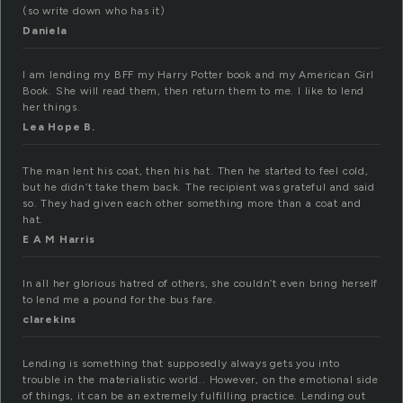
(so write down who has it)
Daniela
I am lending my BFF my Harry Potter book and my American Girl
Book. She will read them, then return them to me. I like to lend
her things.
Lea Hope B.
The man lent his coat, then his hat. Then he started to feel cold,
but he didn’t take them back. The recipient was grateful and said
so. They had given each other something more than a coat and
hat.
E A M Harris
In all her glorious hatred of others, she couldn’t even bring herself
to lend me a pound for the bus fare.
clarekins
Lending is something that supposedly always gets you into
trouble in the materialistic world.. However, on the emotional side
of things, it can be an extremely fulfilling practice. Lending out