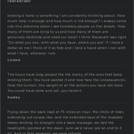
rawrawrawr
lending a hand is something I am constantly thinking about. How
much help is enough and how much is not enough? I always come
into this dilemma when I see homeless people on the streets. How
many of them are lying to us and how many of them are
genuinely destitute and need our help? I think Roosevelt was right
“Do what you can, with what you have, where you are” If I have a
dollar on me I think of it as fate and I lend a hand when I can with
what I have, wherever I am.
Louise
The hours have long passed the the mercy of the ones that keep
lending them. You have wasted it and now face the consequences.
Face the turmoil, the weight of all the actions you have not done.
You could have done and yet, you haven’t.
huxley
Flying down the back road at 75 miles an hour, the limbs of trees
extending out corpse like, and the extended bass of the modded
stereo lending its strength into a back massage, we had the
headlights pointed at the dawn, sure we’d never see an end to it
all. And in that moment, we were infinite.