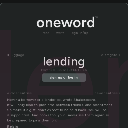
le
read
write
sign in/up
«
luggage
disregard »
lending
MAY 12TH, 2012 | 95 ENTRIES
sign up
or
log in
.
« older entries
newer entries »
Never a borrower or a lender be, wrote Shakespeare.
It will only lead to problems between friends, and resentment.
So make it a gift, don’t expect to be paid back. You will be
disappointed. And books too, you’ll never see them again so
be prepared to pass them on.
Robin