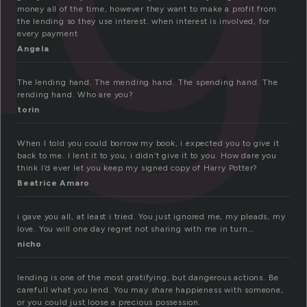
money all of the time, however they want to make a profit from
the lending so they use interest. when interest is involved, for
every payment
Angela
The lending hand. The mending hand. The spending hand. The
rending hand. Who are you?
torin
When I told you could borrow my book, i expected you to give it
back to me. I lent it to you, i didn’t give it to you. How dare you
think I’d ever let you keep my signed copy of Harry Potter?
Beatrice Amaro
i gave you all, at least i tried. You just ignored me, my pleads, my
love. You will one day regret not sharing with me in turn…
nicho
lending is one of the most gratifying, but dangerous actions. Be
carefull what you lend. You may share happieness with someone,
or you could just loose a precious possession.