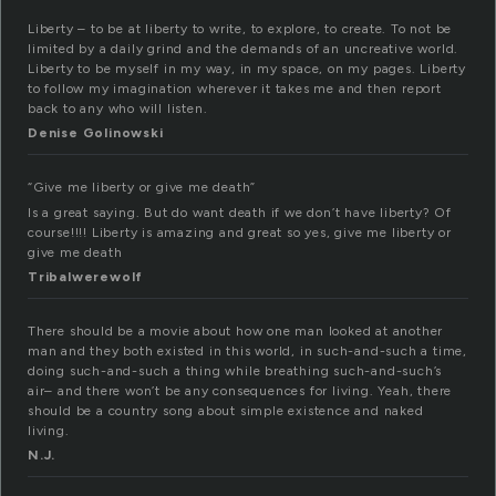
Liberty – to be at liberty to write, to explore, to create. To not be
limited by a daily grind and the demands of an uncreative world.
Liberty to be myself in my way, in my space, on my pages. Liberty
to follow my imagination wherever it takes me and then report
back to any who will listen.
Denise Golinowski
“Give me liberty or give me death”
Is a great saying. But do want death if we don’t have liberty? Of
course!!!! Liberty is amazing and great so yes, give me liberty or
give me death
Tribalwerewolf
There should be a movie about how one man looked at another
man and they both existed in this world, in such-and-such a time,
doing such-and-such a thing while breathing such-and-such’s
air– and there won’t be any consequences for living. Yeah, there
should be a country song about simple existence and naked
living.
N.J.