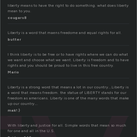
liberty means to have the right to do something. what does liberty
mean to you.
cougars8
Liberty is a word that maens freedome and equal rights for all.
butter
I think liberty is to be free or to have rights where we can do what
we want and choose what we want. Liberty is freedom and to have
rights and you should be proud to live in this free country.
Mario
Liberty is a strong word that means a lot in our country….Liberty is
a word that means freedom. the statue of LIBERTY stands for our
freedom as americans. Liberty is one of the many words that make
up our country….
mak!:)
With liberty and justice for all. Simple words that mean so much
for one and all in the U.S.