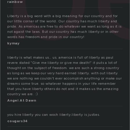
rainbow
Liberty is a big word with a big meaning for our country and for
our little corner of the world. Our country has much liberty and
pride. As americas are free to do whatever we want as long as it is
not agaist the laws. But our country has much liberty or in other
words has freedom and pride in our country!
kymay
liberty is what makes us… us. america is full of liberty as paul
revere stated “Give me liberty or give me death!” it puts a lot of
thought on the subject of freedom. we are such a strong country
as long as we keep our very hard earned liberty. with out liberty
we are nothing we couldn’t ever accomplish anything or make our
dreams come true. so whatever happens in your life remember
that you have liberty others do not and it makes us the amazing
country we are. :)
Angel At Dawn
you hire liberty you can woch liberty.liberty is justies.
cougars34