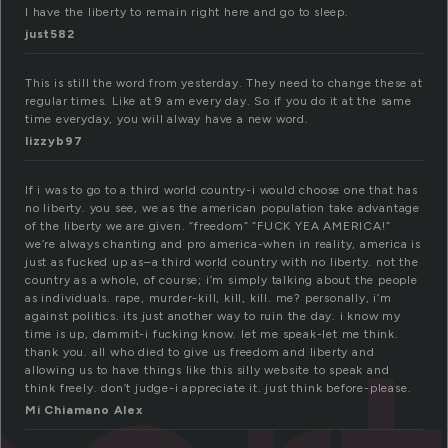
I have the liberty to remain right here and go to sleep.
just582
This is still the word from yesterday. They need to change these at
regular times. Like at 9 am every day. So if you do it at the same
time everyday, you will alway have a new word.
lizzyb97
If i was to go to a third world country-i would choose one that has
no liberty. you see, we as the american population take advantage
of the liberty we are given. “freedom” “FUCK YEA AMERICA!”
we’re always chanting and pro america-when in reality, america is
just as fucked up as–a third world country with no liberty. not the
country as a whole, of course; i’m simply talking about the people
as individuals. rape, murder-kill, kill, kill. me? personally, i’m
against politics. its just another way to ruin the day. i know my
time is up, dammit-i fucking know. let me speak-let me think.
thank you. all who died to give us freedom and liberty and
allowing us to have things like this silly website to speak and
think freely. don’t judge-i appreciate it. just think before-please.
Mi Chiamano Alex