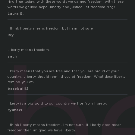
ring true today. with these words we gained freedom. with these
words we gained hope. liberty and justice. let freedom ring!
Laura S.
I think liberty means freedom but i am not sure
ib
Ivy
Liberty means freedom.
zach
liberty means that you are free and that you are proud of your
country. Liberty should remind you of freedom. What dose liberty
remind you of?
baseball12
liberty is a big word to our country we live from liberty.
ryuzaki
i think liberty means freedom, im not sure. if liberty does mean
freedom then im glad we have liberty.