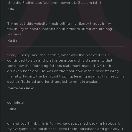
Und die Freiheit, aufzuhören, bevor die Zeit um ist :)
Ella
Trying out this website – exhibiting my liberty through my
flexibility to create instruction in order to stimulate lifelong
learners.
Katie
“Life, Liberty, and the…” “Shit, what was the rest of it?” He
continued to slur and prattle on around this statement, that
somehow this founding fathers statement made it OK for his
drunken behavior. He was on the floor now with a beer staining
his ratty t-shirt, the bar stool tipping/leaning against his head, his
eyelids fluttered and he struggled to remain awake.
manwhoknew
complete
Eliza
oh and you think this is funny. we get pushed back in habitually
by everyone else. push back leave them. pushback and go away. i