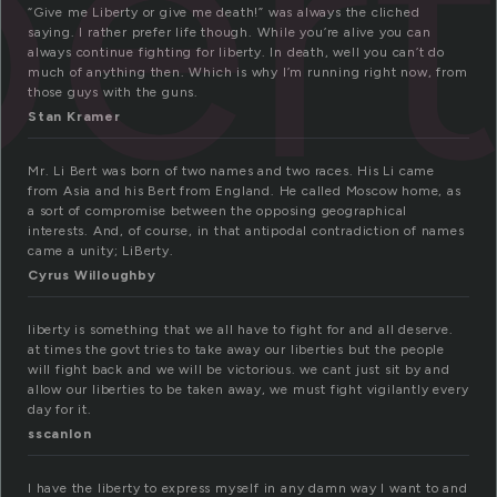
ber
“Give me Liberty or give me death!” was always the cliched
saying. I rather prefer life though. While you’re alive you can
always continue fighting for liberty. In death, well you can’t do
much of anything then. Which is why I’m running right now, from
those guys with the guns.
Stan Kramer
Mr. Li Bert was born of two names and two races. His Li came
from Asia and his Bert from England. He called Moscow home, as
a sort of compromise between the opposing geographical
interests. And, of course, in that antipodal contradiction of names
came a unity; LiBerty.
Cyrus Willoughby
liberty is something that we all have to fight for and all deserve.
at times the govt tries to take away our liberties but the people
will fight back and we will be victorious. we cant just sit by and
allow our liberties to be taken away, we must fight vigilantly every
day for it.
sscanlon
I have the liberty to express myself in any damn way I want to and