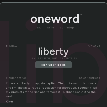
li
read
write
sign in/up
«
below
runway »
liberty
JANUARY 19TH, 2012 | 283 ENTRIES
sign up
or
log in
.
« older entries
newer entries »
I’m not at liberty to say, she replied. That information is private
and I’m known to have a reputation for discretion. I couldn’t sell
my products to the rich and famous if I blabbed about it to the
world.
Cheri