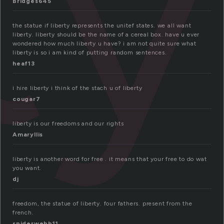
ty
Bridges645
the statue if liberty represents the unitef states. we all want
liberty. liberty should be the name of a cereal box. have u ever
wondered how much liberty u have? i am not quite sure what
liberty is so i am kind of putting random sentences.
heaf13
i hire liberty i think of the stach u of liberty
cougar7
liberty is our freedoms and our rights
Amaryllis
liberty is another word for free . it means that your free to do wat
you want.
dj
freedom, the statue of liberty. four fathers. present from the
french.
spiderwebb11