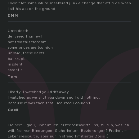
b
I won’t let some white sneakered junkie change that attitude when
I sit his ass on the ground.
DMM
Unto death,
delivered from evil
not free this freedom
some prices are too high
unpaid, these debts
bankrupt
insolent
essential
Tom
Liberty, I watched you drift away.
I watched as we shut you down and I did nothing.
Because it was then that I realized I couldn’t.
Cecil
Freiheit – groß, unheimlich, erstrebenswert? Frei, zu tun, was ich
will, frei von Bindungen, Sicherheiten, Beziehungen? Freiheit –
Lebensressource, aber nur in streng limitierter Dosis :)