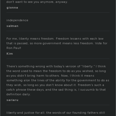
don’t want to see you anymore, anyway.
gionna
independence
salman
For me, liberty means freedom. Freedom lessens with each law
that is passed, so more government means less freedom. Vote for
Ron Paul!
Kim
There’s something wrong with today’s version of “liberty.” I think
the word used to mean the freedom to do as you wished, so long
as you didn’t bring harm to others. Now, I think it means
something alon the lines of the ability for the government to do as
they wish, so long as you don’t know about it. Freedom’s such a
catch phrase these days, and the sad thing is, I sucuumb to that
definition daily.
sariaru
liberty and justice for all. the words of our founding fathers still