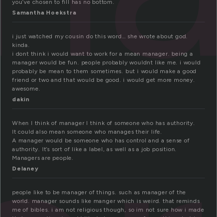
you’ve chosen to fill has no bottom.
Samantha Hoekstra
i just watched my cousin do this word… she wrote about god.
kinda.
i dont think i would want to work for a mean manager. being a
manager would be fun. people probably wouldnt like me. i would
probably be mean to them sometimes. but i would make a good
friend or two and that would be good. i would get more money.
awesome.
dakin
When I think of manager I think of someone who has authority.
It could also mean someone who manages their life.
A manager would be someone who has control and a sense of
authority. It’s sort of like a label, as well as a job position.
Managers are people.
Delaney
people like to be manager of things. such as manager of the
world. manager sounds like manger which is weird. that reminds
me of bibles. i am not religious though, so im not sure how i made