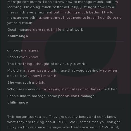
manage computers. I don’t know how to manage much, but I’m
learning. I’m doing much better actually, just right now I’m a
mess in this very moment but I’m doing much better. I try to
manage everything, sometimes I just need to let shit go. So basic
yet so difficult.
Good managers are rare. In life and at work.
chilimango
oh boy, managers.
I don’t even know.
The first thing I thought of obviously is work.
My old manager was a bitch. I use that word sparingly so when I
do use it you know I mean it.
She was such a bitch.
Who fires someone for playing 2 minutes of solitaire? Fuck her.
People like to manage, some people can’t manage.
chilimango
This person sucks a lot. They are usually bossy and don’t know
what they are talking about. ROFL. Well, sometimes you can get
lucky and have a nice manager who treats you well. HOWEVER,