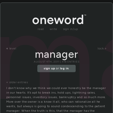
m
read
write
sign in/up
«
level
lock »
manager
AUGUST 4TH, 2011 | 418 ENTRIES
sign up
or
log in
.
« older entries
I don’t know why we think we could ever honestly be the manager
in our hearts. It’s apt to break ins, hold ups, lightning sales,
personnel issues, inventory issues, bankruptcy and so much more.
More over the owner is a know it all, who can rationalize all he
wants, but always is going to sound condescending to the patient
manager. When the truth is this, that the manager has the