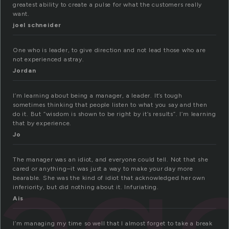
greatest ability to create a pulse for what the customers really
want.
joel schneider
One who is leader, to give direction and not lead those who are
not experienced astray.
Jordan
I’m learning about being a manager, a leader. It’s tough
sometimes thinking that people listen to what you say and then
do it. But “wisdom is shown to be right by it’s results”. I’m learning
that by experience.
age
Jo
The manager was an idiot, and everyone could tell. Not that she
cared or anything–it was just a way to make your day more
bearable. She was the kind of idiot that acknowledged her own
inferiority, but did nothing about it. Infuriating.
Ais
I’m managing my time so well that I almost forget to take a break