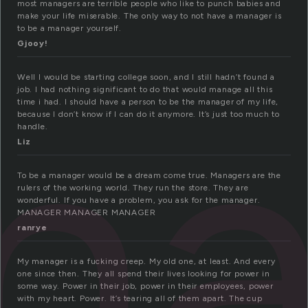
most managers are terrible people who like to punch babies and
make your life miserable. The only way to not have a manager is
to be a manager yourself.
Gjooy!
na
Well I would be starting college soon, and I still hadn’t found a
job. I had nothing significant to do that would manage all this
time i had. I should have a person to be the manager of my life,
because I don’t know if I can do it anymore. It’s just too much to
handle.
Liz
To be a manager would be a dream come true. Managers are the
rulers of the working world. They run the store. They are
wonderful. If you have a problem, you ask for the manager.
MANAGER MANAGER MANAGER
ranrye
My manager is a fucking creep. My old one, at least. And every
one since then. They all spend their lives looking for power in
some way. Power in their job, power in their employees, power
with my heart. Power. It’s tearing all of them apart. The cup