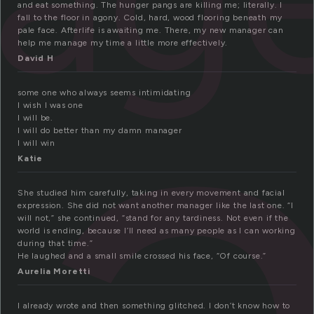
a
and eat something. The hunger pangs are killing me; literally. I
fall to the floor in agony. Cold, hard, wood flooring beneath my
pale face. Afterlife is awaiting me. There, my new manager can
help me manage my time a little more effectively.
David H
some one who always seems intimidating
I wish I was one
I will be.
I will do better than my damn manager
I will win
Katie
She studied him carefully, taking in every movement and facial
expression. She did not want another manager like the last one. “I
will not,” she continued, “stand for any tardiness. Not even if the
world is ending, because I’ll need as many people as I can working
during that time.”
He laughed and a small smile crossed his face, “Of course.”
Aurelia Moretti
I already wrote and then something glitched. I don’t know how to