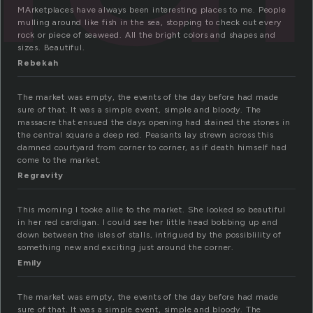
MArketplaces have always been interesting places to me. People
mulling around like fish in the sea, stopping to check out every
rock or piece of seaweed. All the bright colors and shapes and
sizes. Beautiful.
Rebekah
The market was empty, the events of the day before had made
sure of that. It was a simple event, simple and bloody. The
massacre that ensued the days opening had stained the stones in
the central square a deep red. Peasants lay strewn across this
damned courtyard from corner to corner, as if death himself had
come to the market.
Regravity
This morning I tooke allie to the market. She looked so beautiful
in her red cardigan. I could see her little head bobbing up and
down between the isles of stalls, intrigued by the possiblility of
something new and exciting just around the corner.
Emily
The market was empty, the events of the day before had made
sure of that. It was a simple event, simple and bloody. The