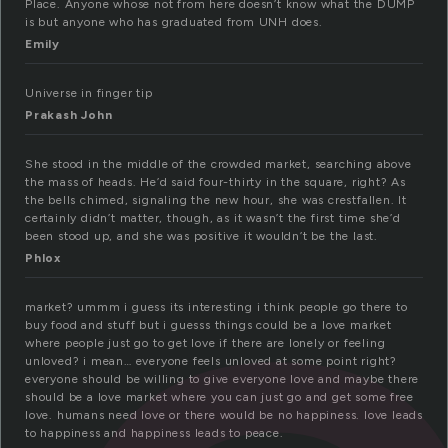
Place. Anyone whose not from here doesn’t know what the DUMP
is but anyone who has graduated from UNH does.
Emily
Universe in finger tip
Prakash John
She stood in the middle of the crowded market, searching above
the mass of heads. He’d said four-thirty in the square, right? As
the bells chimed, signaling the new hour, she was crestfallen. It
certainly didn’t matter, though, as it wasn’t the first time she’d
been stood up, and she was positive it wouldn’t be the last.
Phlox
market? ummm i guess its interesting i think people go there to
buy food and stuff but i guesss things could be a love market
where people just go to get love if there are lonely or feeling
unloved? i mean… everyone feels unloved at some point right?
everyone should be willing to give everyone love and maybe there
should be a love market where you can just go and get some free
love. humans need love or there would be no happiness. love leads
to happiness and happiness leads to peace.