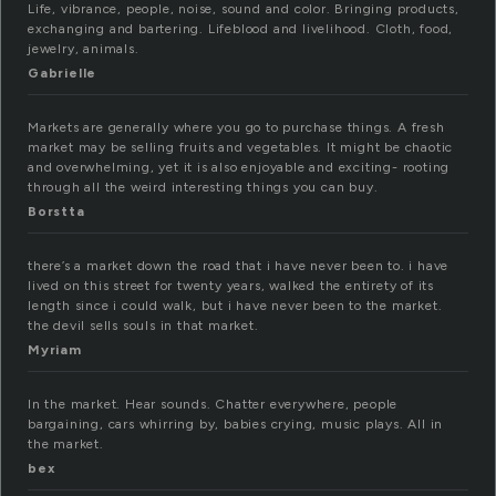
Life, vibrance, people, noise, sound and color. Bringing products,
exchanging and bartering. Lifeblood and livelihood. Cloth, food,
jewelry, animals.
Gabrielle
Markets are generally where you go to purchase things. A fresh
market may be selling fruits and vegetables. It might be chaotic
and overwhelming, yet it is also enjoyable and exciting- rooting
through all the weird interesting things you can buy.
Borstta
there’s a market down the road that i have never been to. i have
lived on this street for twenty years, walked the entirety of its
length since i could walk, but i have never been to the market.
the devil sells souls in that market.
Myriam
In the market. Hear sounds. Chatter everywhere, people
bargaining, cars whirring by, babies crying, music plays. All in
the market.
bex