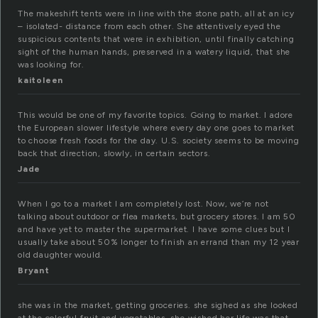
The makeshift tents were in line with the stone path, all at an icy
– isolated- distance from each other. She attentively eyed the
suspicious contents that were in exhibition, until finally catching
sight of the human hands, preserved in a watery liquid, that she
was looking for.
kaitoleen
This would be one of my favorite topics. Going to market. I adore
the European slower lifestyle where every day one goes to market
to choose fresh foods for the day. U.S. society seems to be moving
back that direction, slowly, in certain sectors.
Jade
When I go to a market I am completely lost. Now, we’re not
talking about outdoor or flea markets, but grocery stores. I am 50
and have yet to master the supermarket. I have some clues but I
usually take about 50% longer to finish an errand than my 12 year
old daughter would.
Bryant
she was in the market, getting groceries. she sighed as she looked