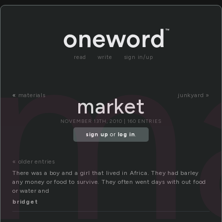
m
read
write
sign in/up
«
materials
junkyard »
market
NOVEMBER 13TH, 2010 | 160 ENTRIES
sign up
or
log in
.
« older entries
There was a boy and a girl that lived in Africa. They had barley
any money or food to survive. They often went days with out food
or water and
bridget