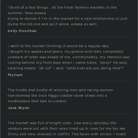
I think of a few things . all the fresh farmers markets in the
summer. Now asleep
trying to decide if I’m in the market for a new relationship or just
dump the old one and go it alone, asleep as well.
kelly Hoolihan
i went to the market thinking it would be a regular day.
i bought my apples and pears, my greens and reds, completely
unaware of what was ahead of me. unfortunately, my nemesis was
lurking behind my front door when i came home. “ahoy!” he said,
cackling madly. “oh no!” i said. “what ever are you doing here?”
Myriam
The hustle and bustle of winning men and racing women
transformed the once foggy cobble-stone street into a
masterpiece that had no creator.
Jack Wynn
The market was full of bright color. Like every saturday the
vendors were out with their wres lined up in rows for me too see.
Shiny and new, dressed in outfits. The faces with smiles. I loved