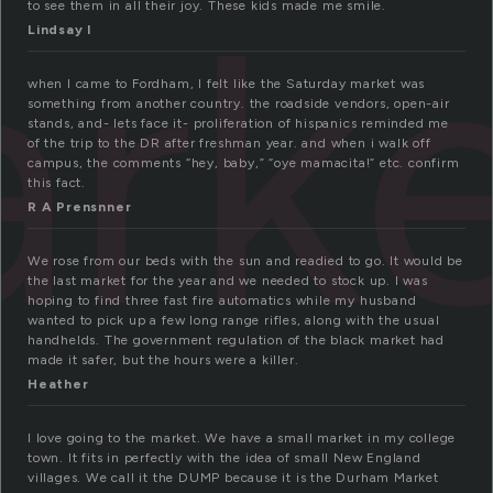
rk
to see them in all their joy. These kids made me smile.
Lindsay I
when I came to Fordham, I felt like the Saturday market was
something from another country. the roadside vendors, open-air
stands, and- lets face it- proliferation of hispanics reminded me
of the trip to the DR after freshman year. and when i walk off
campus, the comments “hey, baby,” “oye mamacita!” etc. confirm
this fact.
R A Prensnner
We rose from our beds with the sun and readied to go. It would be
the last market for the year and we needed to stock up. I was
hoping to find three fast fire automatics while my husband
wanted to pick up a few long range rifles, along with the usual
handhelds. The government regulation of the black market had
made it safer, but the hours were a killer.
Heather
I love going to the market. We have a small market in my college
town. It fits in perfectly with the idea of small New England
villages. We call it the DUMP because it is the Durham Market