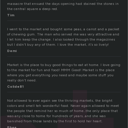
massacre that ensued the days opening had stained the stones in
the central square a deep red.
Tim
I went to the market and bought some peas, a carrot and a packet
of chewing gum. The man who served me was very attractive and
I let him keep the change. I also looked through the magazines
but I didn’t buy any of them. I love the market, it’s so lively!
Demi
Market is the place to buy good things to eat at home. I love going
to the market for fun and food! MMM Good! Market is the place
where you get everything you need and maybe some stuff you
really don’t need.
Colide81
Not allowed to ever again see the thriving markets, the bright
colors and smell teh wonderful food. Never again allowed to meet
the people that remind her so much of home…the only place that
was any close to home for hundreds of years…and she was
banished from those lands by the first to hold her heart.
Phee