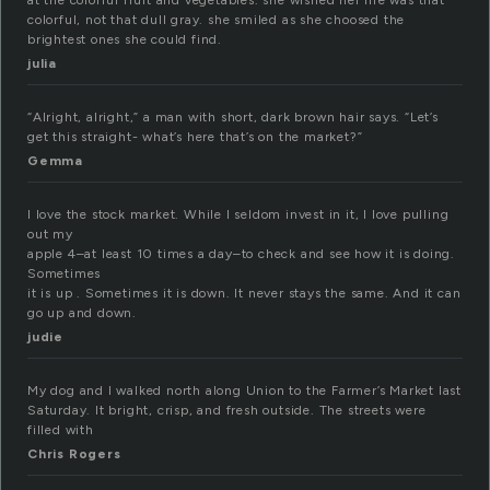
at the colorful fruit and vegetables. she wished her life was that
colorful, not that dull gray. she smiled as she choosed the
brightest ones she could find.
julia
“Alright, alright,” a man with short, dark brown hair says. “Let’s
get this straight- what’s here that’s on the market?”
Gemma
I love the stock market. While I seldom invest in it, I love pulling
out my
apple 4–at least 10 times a day–to check and see how it is doing.
Sometimes
it is up . Sometimes it is down. It never stays the same. And it can
go up and down.
judie
My dog and I walked north along Union to the Farmer’s Market last
Saturday. It bright, crisp, and fresh outside. The streets were
filled with
Chris Rogers