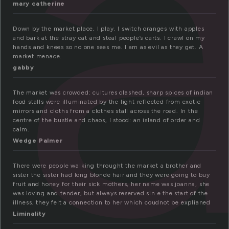
a
mary catherine
Down by the market place, I play. I switch oranges with apples
and bark at the stray cat and steal people’s carts. I crawl on my
hands and knees so no one sees me. I am as evil as they get. A
market menace.
gabby
The market was crowded: cultures clashed, sharp spices of indian
food stalls were illuminated by the light reflected from exotic
mirrors and cloths from a clothes stall across the road. In the
centre of the bustle and chaos, I stood: an island of order and
calm.
Wedge Palmer
There were people walking throught the market a brother and
sister the sister had long blonde hair and they were going to buy
fruit and honey for their sick mothers, her name was joanna, she
was loving and tender, but always reserved sin e the start of the
illness, they felt a connection to her which coudnot be explianed
Liminality