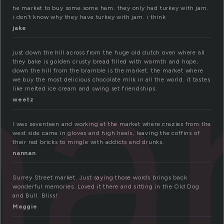
he market to buy some some ham. they only had turkey with jam.
ar
i don’t know why they have turkey with jam. i think
jake
just down the hill across from the huge old dutch oven where all
they bake is golden crusty bread filled with warmth and hope,
down the hill from the bramble is the market. the market where
we buy the most delicious chocolate milk in all the world. it tastes
like melted ice cream and swing set friendships.
weetz
I was seventeen and working at the market where crazies from the
west side came in gloves and high heels, leaving the coffins of
their red bricks to mingle with addicts and drunks.
nannan
Surrey Street market. Just saying those words brings back
wonderful memories. Loved it there and sitting in the Old Dog
and Bull. Bliss!
Maggie