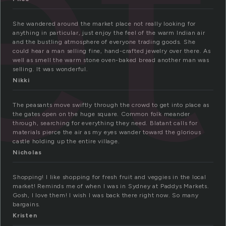
et
She wandered around the market place not really looking for
anything in particular, just enjoy the feel of the warm Indian air
and the bustling atmosphere of everyone trading goods. She
could hear a man selling fine, hand-crafted jewelry over there. As
well as smell the warm stone oven-baked bread another man was
selling. It was wonderful.
Nikki
The peasants move swiftly through the crowd to get into place as
the gates open on the huge square. Common folk meander
through, searching for everything they need. Blatant calls for
materials pierce the air as my eyes wander toward the glorious
castle holding up the entire village.
Nicholas
Shopping! I like shopping for fresh fruit and veggies in the local
market! Reminds me of when I was in Sydney at Paddys Markets.
Gosh, I love them! I wish I was back there right now. So many
bargains.
Kristen