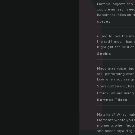
t
Material objects can 
could even say I nee
happiness relies on t
stacey
i used to love the ma
the sad times. I had s
highlight the best of
Sophia
Madonna’s voice rings
still pre­form­ing ev
Like when you see girl
She’s got­ten old, has
I think, we are liv­ing
Kortnee Tilson
Materials? What mate
Moments where you do
moments when facts 
and needs repairing. 