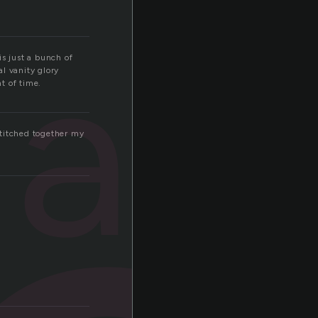
als
is just a bunch of
l vanity glory
t of time.
 stitched together my