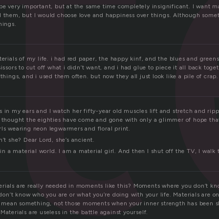
e
be very important, but at the same time completely insignificant. I want mat
d them, but I would choose love and happiness over things. Although some
hings.
terials of my life. i had red paper, the happy kinf, and the blues and gree
issors to cut off what i didn’t want, and i had glue to piece it all back toget
 things, and i used them often. but now they all just look like a pile of crap.
 in my ears and I watch her fifty-year old mus­cles lift and stretch and rip­p
en thought the eight­ies have come and gone with only a glim­mer of hope that
s wear­ing neon leg­warm­ers and flo­ral print.
n’t she? Dear Lord, she’s ancient.
 in a mate­r­ial world. I am a mate­r­ial girl. And then I shut off the TV, I walk
rials are really needed in moments like this? Moments where you don’t k
n’t know who you are or what you’re doing with your life. Materials are on
mean something, not those moments when your inner strength has been s
Materials are useless in the battle against yourself.