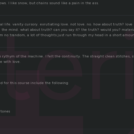
ows. I like snow, but chains sound like a pain in the ass.
eri
al life. vanity cursory. exrutiating love. not love. no. how about truth? love 
n the mind. what about truth? can you say it? the truth? would you? materia
im no trandom, a lot of thoughts just run through my head in a short amoun
e rythym of the machine. I felt the continuity. The straight clean stitches,
e with love.
d for this course include the following
rtones