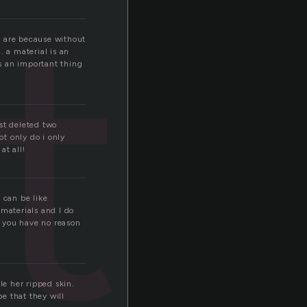
er
ly are because without
. a material is an
is an important thing
ust deleted two
not only do i only
at all!
 can be like
materials and I do
h you have no reason
le her ripped skin.
e that they will