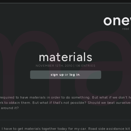
ma
read
materials
NOVEMBER 12TH, 2010 | 136 ENTRIES
sign up
or
log in
.
quired to have materials in order to do something. But what if we don’t h
rk to obtain them. But what if that’s not possible? Should we beat ourselve
 around it?
 I have to get materials together today for my car. Road side assistance ki