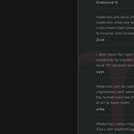
m
Diamond G
materials are daily l
materials what are we
instrument that allow
to anyone who knows 
Zoë
i dont have the right
sentences to capitaliz
have 30 seconds to wri
sam
Materials can be mate
ingredients and some
too sometimes like t
at all to keep them
ellie
Madonna’s voice rings
She’s still preformi