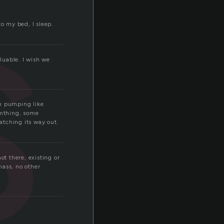
s
to my bed, I sleep.
aluable. I wish we
sh pumping like
emthing, some
atching its way out.
ot there, existing or
mass, no other