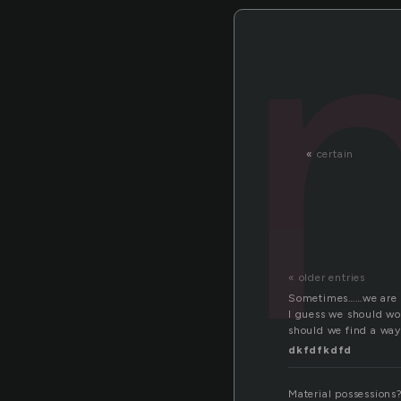
«
certain
« older entries
Sometimes……we are re
I guess we should wo
should we find a way
dkfdfkdfd
Material possessions?