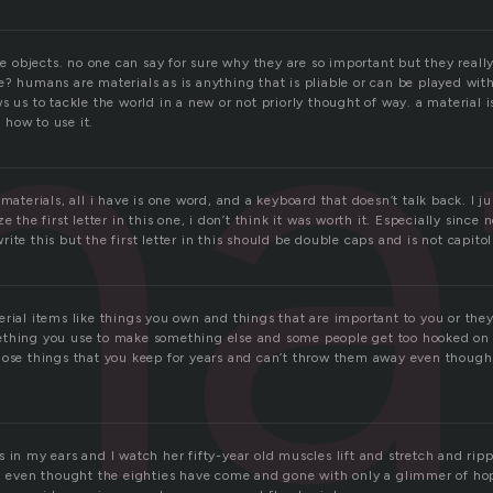
at
ife objects. no one can say for sure why they are so important but they real
? humans are materials as is anything that is pliable or can be played with
s us to tackle the world in a new or not priorly thought of way. a material 
how to use it.
 materials, all i have is one word, and a keyboard that doesn’t talk back. I j
e the first letter in this one, i don’t think it was worth it. Especially since 
te this but the first letter in this should be double caps and is not capitol 
rial items like things you own and things that are important to you or they
thing you use to make something else and some people get too hooked on 
hose things that you keep for years and can’t throw them away even thoug
 in my ears and I watch her fifty-year old muscles lift and stretch and ripp
ng even thought the eighties have come and gone with only a glimmer of hop