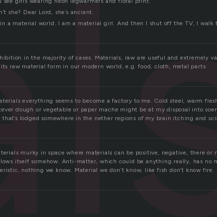
l
 see girls wearing neon legwarmers and floral print.
n’t she? Dear Lord, she’s ancient.
 in a material world. I am a material girl. And then I shut off the TV, I walk 
hibition in the majority of cases. Materials, raw are useful and extremely v
its raw material form in our modern world, e.g. food, cloth, metal parts.
aterials everything seems to become a factory to me. Cold steel, warm fle
tever dough or vegetable or paper mache might be at my disposal into so
that’s lodged somewhere in the nether regions of my brain itching and scr
terials murky in space where materials can be positive, negative, there or n
llows itself somehow. Anti-matter, which could be anything really, has no 
ristic, nothing we know. Material we don’t know, like fish don’t know fire.