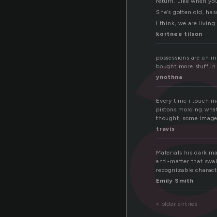
ia
return. Like when you
She’s gotten old, has
I think, we are living
kortnee tilson
possessions are an in
bought more stuff in 
ynothna
Every time i touch m
pistons molding wha
thought, some image 
travis
Materials his dark ma
anti-matter that swa
recognizable characte
Emily Smith
« older entries