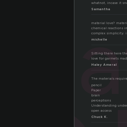
whatnot, incase it sn
Samantha
mat
material love? materi
chemical reactions i
complex simplicity. 
michelle
Sitting there here th
love for garmets mad
Haley Ameral
The materials require
pencil
Paper
brain
perceptions
Understanding unde
open access
Chuck K.