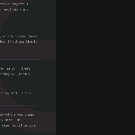
r
erial objects, I
times I think my
ns, which helped make
her. I had sparkles to
le her skin. She’s
 they will return.
 to my bed, I sleep.
now where you stand.
ly useful in
haken from the core