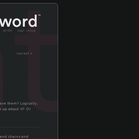
te
write
sign in/up
market »
ave them? Logically,
s up about it? Or
t and chains and