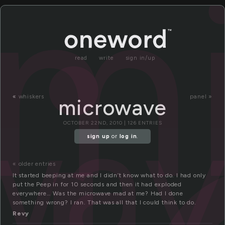
m
read
write
sign in/up
wa
«
whiskers
panel »
microwave
OCTOBER 22ND, 2010 | 126 ENTRIES
sign up
or
log in
.
« older entries
It started beeping at me and I didn’t know what to do. I had only
put the Peep in for 10 seconds and then it had exploded
everywhere… Was the microwave mad at me? Had I done
something wrong? I ran. That was all that I could think to do.
Revy