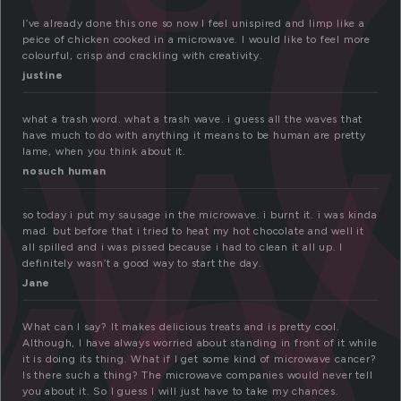
i
ow
I’ve already done this one so now I feel unispired and limp like a
peice of chicken cooked in a microwave. I would like to feel more
colourful, crisp and crackling with creativity.
ve
justine
what a trash word. what a trash wave. i guess all the waves that
have much to do with anything it means to be human are pretty
lame, when you think about it.
nosuch human
so today i put my sausage in the microwave. i burnt it. i was kinda
mad. but before that i tried to heat my hot chocolate and well it
all spilled and i was pissed because i had to clean it all up. I
definitely wasn’t a good way to start the day.
Jane
What can I say? It makes delicious treats and is pretty cool.
Although, I have always worried about standing in front of it while
it is doing its thing. What if I get some kind of microwave cancer?
Is there such a thing? The microwave companies would never tell
you about it. So I guess I will just have to take my chances.