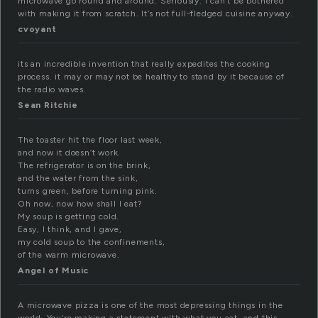
microwave go round and around. Seriously. I can’t be bothered
with making it from scratch. It’s not full-fledged cuisine anyway.
cvoyant
its an incredible invention that really expedites the cooking
process. it may or may not be healthy to stand by it because of
the radio waves.
Sean Ritchie
The toaster hit the floor last week,
and now it doesn’t work.
The refrigerator is on the brink,
and the water from the sink,
turns green, before turning pink.
Oh now, now how shall I eat?
My soup is getting cold.
Easy, I think, and I gave,
my cold soup to the confinements,
of the warm microwave.
Angel of Music
A microwave pizza is one of the most depressing things in the