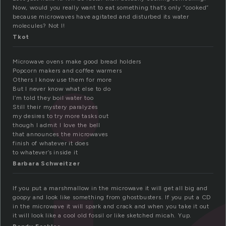
Now, would you really want to eat something that’s only “cooked”
because microwaves have agitated and disturbed its water
molecules? Not I!
Tkot
Microwave ovens make good bread holders
Popcorn makers and coffee warmers
Others I know use them for more
But I never know what else to do
I’m told they boil water too
Still their mystery paralyzes
my desires to try more tasks out
though I admit I love the bell
that announces the microwaves
finish of whatever it does
to whatever’s inside it
Barbara Schweitzer
If you put a marshmallow in the microwave it will get all big and
goopy and look like something from ghostbusters. If you put a CD
in the microwave it will spark and crack and when you take it out
it will look like a cool old fossil or like sketched micah. Yup.