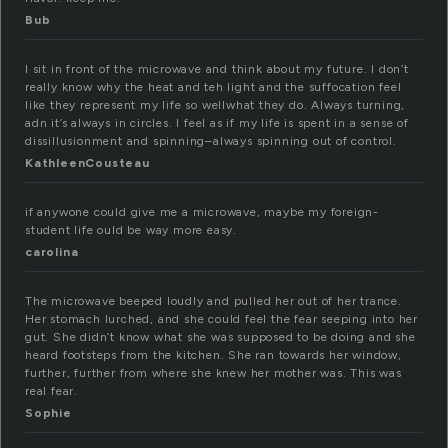
Bub
I sit in front of the microwave and think about my future. I don’t
really know why the heat and teh light and the suffocation feel
like they represent my life so wellwhat they do. Always turning,
adn it’s always in circles. I feel as if my life is spent in a sense of
dissillusionment and spinning–always spinning out of control.
KathleenCousteau
if anywone could give me a microwave, maybe my foreign-
student life ould be way more easy.
carolina
The microwave beeped loudly and pulled her out of her trance.
Her stomach lurched, and she could feel the fear seeping into her
gut. She didn’t know what she was supposed to be doing and she
heard footsteps from the kitchen. She ran towards her window,
further, further from where she knew her mother was. This was
real fear.
Sophie