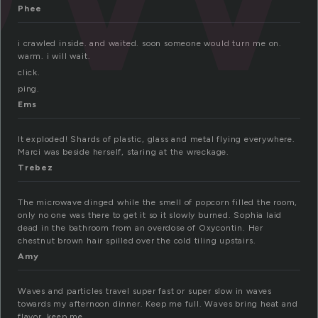
Phee
i crawled inside. and waited. soon someone would turn me on.
warm. i will wait.
click.
ping.
Ems
It exploded! Shards of plastic, glass and metal flying everywhere.
Marci was beside herself, staring at the wreckage.
Trebez
The microwave dinged while the smell of popcorn filled the room,
only no one was there to get it so it slowly burned. Sophia laid
dead in the bathroom from an overdose of Oxycontin. Her
chestnut brown hair spilled over the cold tiling upstairs.
Amy
Waves and particles travel super fast or super slow in waves
towards my afternoon dinner. Keep me full. Waves bring heat and
flavor. keep me.