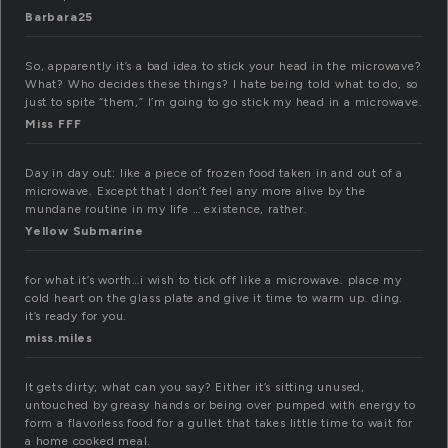
Barbara25
So, apparently it’s a bad idea to stick your head in the microwave?
What? Who decides these things? I hate being told what to do, so
just to spite “them,” I’m going to go stick my head in a microwave.
Miss FFF
Day in day out: like a piece of frozen food taken in and out of a
microwave. Except that I don’t feel any more alive by the
mundane routine in my life … existence, rather.
Yellow Submarine
for what it’s worth…i wish to tick off like a microwave. place my
cold heart on the glass plate and give it time to warm up. ding.
it’s ready for you.
miss.miles
It gets dirty; what can you say? Either it’s sitting unused,
untouched by greasy hands or being over pumped with energy to
form a flavorless food for a gullet that takes little time to wait for
a home cooked meal.