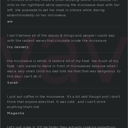
wa
mits on her righthand while opening the microwave door with her
left. she proceede to eat her meal in silence while staring
absentmindedly on her microwave.
am
I can’t believe all of the places & things and people I could zap
with the radiant waves that circulate inside the microcave.
Ivy January
the microwave is white. it cooks a lot of my food. too much of my
food. i am scared to stand in front of microwaves because when i
was a very small child my dad told me that that was dangerous. to
this day i can’t do it.
Sarah
I just put coffee in the microwave. It’s a bit odd though and I don’t
think that anyone does that. It was cold.. and I can’t drink
anything that’s hot.
Magenta
Let’s just nuke it. It’ll be faster than actually cooking something.