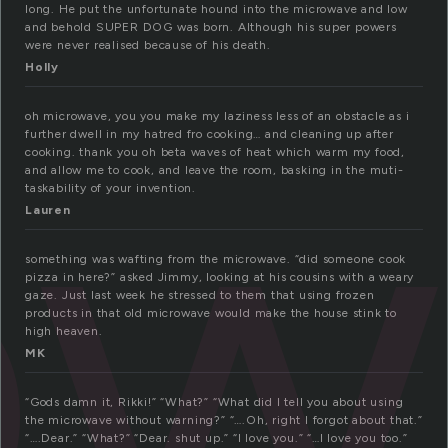
long. He put the unfortunate hound into the microwave and low
and behold SUPER DOG was born. Although his super powers
were never realised because of his death.
ow
Holly
oh microwave, you you make my laziness less of an obstacle as i
further dwell in my hatred fro cooking… and cleaning up after
cooking. thank you oh beta waves of heat which warm my food,
and allow me to cook, and leave the room, basking in the muti-
taskability of your invention.
Lauren
something was wafting from the microwave. “did someone cook
pizza in here?” asked Jimmy, looking at his cousins with a weary
gaze. Just last week he stressed to them that using frozen
products in that old microwave would make the house stink to
high heaven.
MK
“Gods damn it, Rikki!” “What?” “What did I tell you about using
the microwave without warning?” “….Oh, right I forgot about that.”
“….Dear.” “What?” “Dear. shut up.” “I love you.” “…I love you too.”