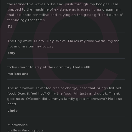
ve
the radioactive waves pulse and push through my body as i am
trapped to the machine of existence as is every living oraganism
that is electro senstitive and relying on the great gift and curse of
technology that tares
TJ
The tiny wave. Micro. Tiny. Wave. Makes my food warm, my tea
hot and my tummy buzzy.
amy
today i want to stay at the dormitory!That’s all!!
molandana
The microwave. Invented free of charge, heat that brings hot hot
food. Does it feel hot? Only the food. Ah tasty and quick. Thank
goodness. OOoooh did Jimmy’s family get a microwave? He is so
neat!
Lindy
Microwaves
Endless Parking Lots