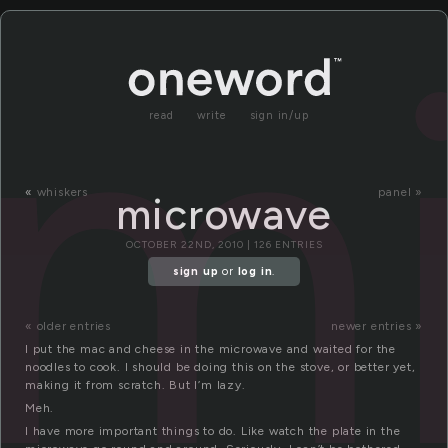
m
read
write
sign in/up
«
whiskers
panel »
microwave
OCTOBER 22ND, 2010 | 126 ENTRIES
sign up
or
log in
.
« older entries
newer entries »
I put the mac and cheese in the microwave and waited for the
noodles to cook. I should be doing this on the stove, or better yet,
making it from scratch. But I’m lazy.
Meh.
I have more important things to do. Like watch the plate in the