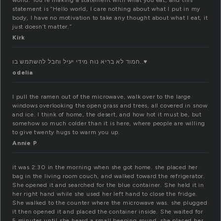
world. You’re making a statement with what you eat, and this
statement is “Hello world, I care nothing about what I put in my
body, I have no motivation to take any thought about what I eat, it
just doesn’t matter.”
Kirk
חמוד לא בריא נוח מידי יעיל וחבל להשתמש בו..♥
odelia
I pull the ramen out of the microwave, walk over to the large
windows overlooking the open grass and trees, all covered in snow
and ice. I think of home, the desert, and how hot it must be, but
somehow so much colder than it is here, where people are willing
to give twenty hugs to warm you up.
Annie P
it was 2:30 in the morning when she got home. she placed her
bag in the living room couch, and walked toward the refrigerator.
She opened it and searched for the blue container. She held it in
her right hand while she used her left hand to close the fridge.
She walked to the counter where the microwave was. she plugged
it then opened it and placed the container inside. She waited for
5 minutes until she heard a small beeping sound. she placed her