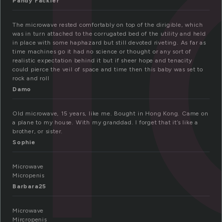
i
Pandy Fackler
The microwave rested comfortably on top of the dirigible, which
was in turn attached to the corrugated bed of the utility and held
in place with some haphazard but still devoted riveting. As far as
time machines go it had no science or thought or any sort of
realistic expectation behind it but if sheer hope and tenacity
could pierce the veil of space and time then this baby was set to
rock and roll
Damo
Old microwave, 15 years, like me. Bought in Hong Kong. Came on
a plane to my house. With my granddad. I forget that it’s like a
brother, or sister.
Sophie
Microwave
Micropenis
Barbara25
Microwave
Mircropenis