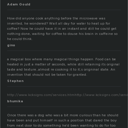
Adam Gould
How did anyone cook anything before the microwave was
invented, he wondered? Wait all day for water to heat up for
coffee? Now he could have it in an instant and still he could get
nothing done, waiting for coffee to douse his brain in caffeine so
he could think.
gino
a magical box where many magical things happen. Food can be
heated in just a matter of seconds, while still retaining its original
taste and texture…almost re cooking it to it;s origninal state. An
invention that should not be taken for granted.
Stephen
http://www.kcksigns.com/services.htmhttp://www.kcksigns.com/serv
bhumika
Once there was a dog who was a bit more curious than he should
have been and put himself in such a position that dared the boy
from next door to do something he’d been wanting to do for too