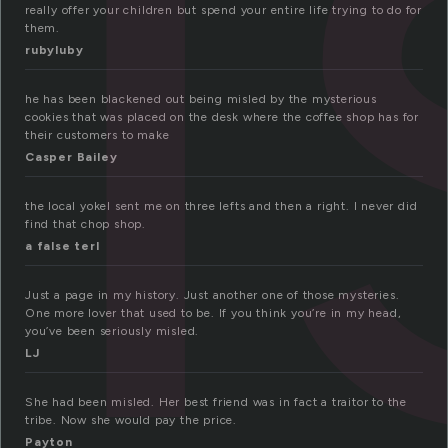
i
really offer your children but spend your entire life trying to do for
them.
rubyluby
he has been blackened out being misled by the mysterious
cookies that was placed on the desk where the coffee shop has for
their customers to make
Casper Bailey
the local yokel sent me on three lefts and then a right. I never did
find that chop shop.
a false terl
Just a page in my history. Just another one of those mysteries.
One more lover that used to be. If you think you’re in my head,
you’ve been seriously misled.
LJ
She had been misled. Her best friend was in fact a traitor to the
tribe. Now she would pay the price.
Payton