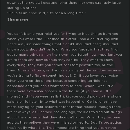
down at the skeletal creature lying there, her eyes strangely large
staring up at her.
isl
“Hello Mum,” she said, “it’s been a long time.”
Sharmayne
You can’t blame your relatives for trying to hide things from you
when you were little. I learned this after I had a child of my own.
There are just some things that a child shouldn’t hear; shouldn’t
know about, shouldn’t be told. What you forget is that they find
out so many things all on their own; you forget how important you
are to them and how curious they can be. They want to know
everything; they take your emotional temperature too, all the
time. A certain frown, or if you’re staring out the window because
you’re trying to figure something out. Or if you lower your voice
when you’re on the phone because something terrible has
happened and you don’t want them to here. When I was little,
there were extension phones in the house (if you had a little
money) and if you were really tricky, you could pick up the phone
extension to listen in to what was happening. Cell phones have
made spying on your parents harder in that respect, though there
are new ways, as I learned not long ago, for kids to find out things
about their parents that they shouldn’t know. When they become
adults, they believe they were misled or lied to. But it’s protection,
that’s really what it is. That impossible thing that you can never