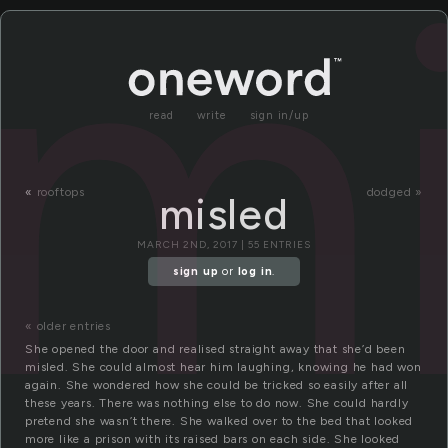
mi
read
write
sign in/up
«
rooftops
dodged »
misled
MARCH 2ND, 2017 | 55 ENTRIES
sign up
or
log in
.
« older entries
She opened the door and realised straight away that she’d been
misled. She could almost hear him laughing, knowing he had won
again. She wondered how she could be tricked so easily after all
these years. There was nothing else to do now. She could hardly
pretend she wasn’t there. She walked over to the bed that looked
more like a prison with its raised bars on each side. She looked