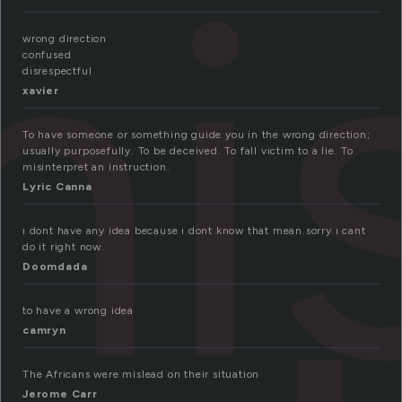
i
wrong direction
confused
disrespectful
xavier
To have someone or something guide you in the wrong direction;
usually purposefully. To be deceived. To fall victim to a lie. To
misinterpret an instruction.
Lyric Canna
ı dont have any idea because ı dont know that mean.sorry ı cant
do it right now.
Doomdada
to have a wrong idea
camryn
The Africans were mislead on their situation
Jerome Carr