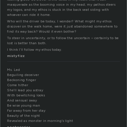
masquerade as the booming voice in my head; my pathos steers
my logos, and my ethos is stuck in the back seat siding with
whoever can ride it home.
Who will the driver be today, I wonder? What might my ethos
discover on the walk home, were it just abandoned somewhere to
find its way back? Would it even bother?
To steer in uncertainty, or to follow the uncertain – certainly to be
lost is better than both.
I think I’ll follow my ethos today.
mistyfizz
Ms. Led
Beguiling deceiver
Beckoning finger
Come hither
She’ll lead you astray
With bewitching looks
And sensual sway
Be wise young man
Far away from her stay
Beauty of the night
Revealed as monster in morning’s light