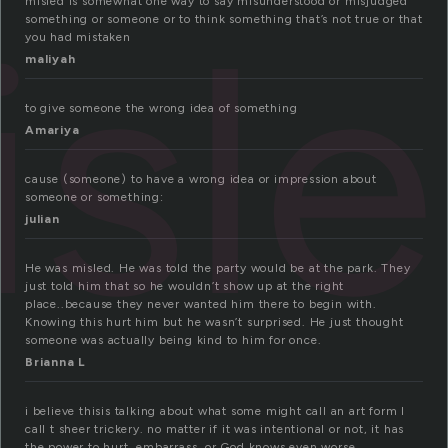
isl
misled is somewhat one way to say misunderstood or misjudged
something or someone or to think something that’s not true or that
you had mistaken
maliyah
to give someone the wrong idea of something
Amariya
cause (someone) to have a wrong idea or impression about
someone or something:
julian
He was misled. He was told the party would be at the park. They
just told him that so he wouldn’t show up at the right
place..because they never wanted him there to begin with.
Knowing this hurt him but he wasn’t surprised. He just thought
someone was actually being kind to him for once.
Brianna L
i believe thisis talking about what some might call an art form I
call t sheer trickery. no matter if it was intentional or not, it has
the power to hurt, embarrass, or God knows even worse….