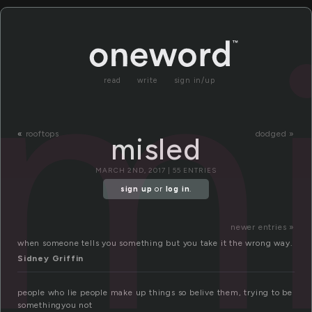
mi
read
write
sign in/up
«
rooftops
dodged »
misled
MARCH 2ND, 2017 | 55 ENTRIES
sign up
or
log in
.
newer entries »
when someone tells you something but you take it the wrong way.
Sidney Griffin
people who lie people make up things so belive them, trying to be
somethingyou not