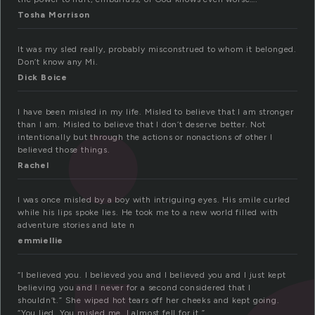
Tosha Morrison
It was my sled really, probably misconstrued to whom it belonged.
Don’t know any Mi.
Dick Boice
I have been misled in my life. Misled to believe that I am stronger
than I am. Misled to believe that I don’t deserve better. Not
intentionally but through the actions or nonactions of other I
believed those things.
Rachel
I was once misled by a boy with intriguing eyes. His smile curled
while his lips spoke lies. He took me to a new world filled with
adventure stories and late n
emmiellie
“I believed you. I believed you and I believed you and I just kept
believing you and I never for a second considered that I
shouldn’t.” She wiped hot tears off her cheeks and kept going.
“You lied. You misled me. I almost fell for it.”