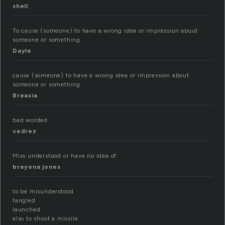
shell
To cause (someone) to have a wrong idea or impression about
someone or something.
Dayle
cause (someone) to have a wrong idea or impression about
someone or something.
Breasia
bad worded
cedrez
Miss understood or have no idea of.
breyona jones
to be misunderstood
tangled
launched
also to shoot a missile