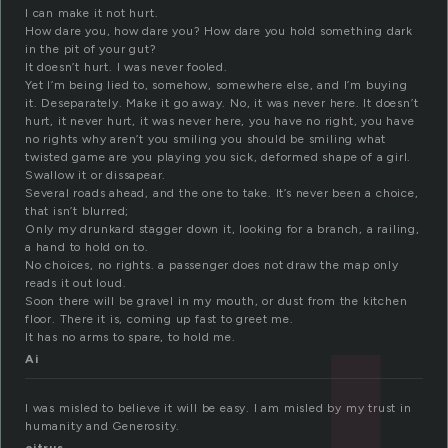
I can make it not hurt.
How dare you, how dare you? How dare you hold something dark
in the pit of your gut?
It doesn’t hurt. I was never fooled.
Yet I’m being lied to, somehow, somewhere else, and I’m buying
it. Deseparately. Make it go away. No, it was never here. It doesn’t
hurt, it never hurt, it was never here, you have no right, you have
no rights why aren’t you smiling you should be smiling what
twisted game are you playing you sick, deformed shape of a girl.
Swallow it or dissapear.
Several roads ahead, and the one to take. It’s never been a choice,
that isn’t blurred;
Only my drunkard stagger down it, looking for a branch, a railing,
a hand to hold on to.
No choices, no rights. a passenger does not draw the map only
reads it out loud.
Soon there will be gravel in my mouth, or dust from the kitchen
floor. There it is, coming up fast to greet me.
It has no arms to spare, to hold me.
Ai
I was misled to believe it will be easy. I am misled by my trust in
humanity and Generosity.