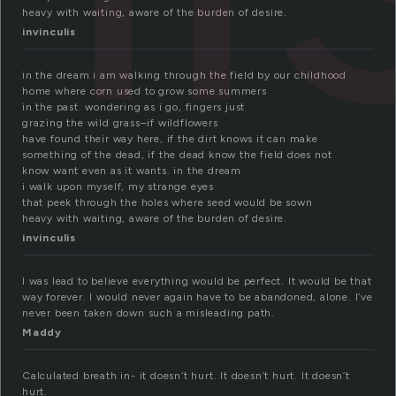
heavy with waiting, aware of the burden of desire.
invinculis
in the dream i am walking through the field by our childhood
home where corn used to grow some summers
in the past. wondering as i go, fingers just
grazing the wild grass–if wildflowers
have found their way here, if the dirt knows it can make
something of the dead, if the dead know the field does not
know want even as it wants. in the dream
i walk upon myself, my strange eyes
that peek through the holes where seed would be sown
heavy with waiting, aware of the burden of desire.
invinculis
I was lead to believe everything would be perfect. It would be that
way forever. I would never again have to be abandoned, alone. I’ve
never been taken down such a misleading path.
Maddy
Calculated breath in- it doesn’t hurt. It doesn’t hurt. It doesn’t
hurt.