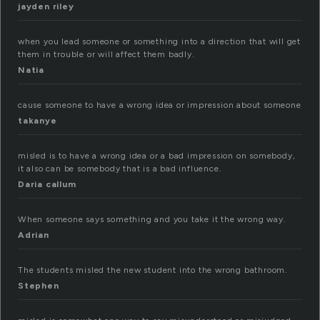
jayden riley
when you lead someone or something into a direction that will get
them in trouble or will affect them badly.
Natia
cause someone to have a wrong idea or impression about someone
takanye
misled is to have a wrong idea or a bad impression on somebody,
it also can be somebody that is a bad influence.
Daria callum
When someone says something and you take it the wrong way.
Adrian
The students misled the new student into the wrong bathroom.
Stephen