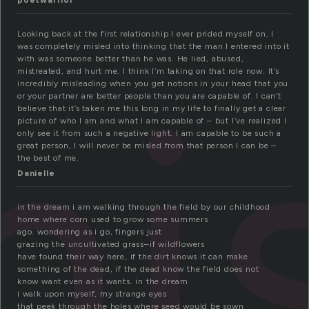
poetwarrior
Looking back at the first relationship I ever prided myself on, I
was completely misled into thinking that the man I entered into it
i
with was someone better than he was. He lied, abused,
mistreated, and hurt me. I think I’m taking on that role now. It’s
incredibly misleading when you get notions in your head that you
or your partner are better people than you are capable of. I can’t
believe that it’s taken me this long in my life to finally get a clear
picture of who I am and what I am capable of – but I’ve realized I
only see it from such a negative light. I am capable to be such a
great person, I will never be misled from that person I can be –
the best of me.
Danielle
in the dream i am walking through the field by our childhood
home where corn used to grow some summers
ago. wondering as i go, fingers just
grazing the uncultivated grass–if wildflowers
have found their way here, if the dirt knows it can make
something of the dead, if the dead know the field does not
know want even as it wants. in the dream
i walk upon myself, my strange eyes
that peek through the holes where seed would be sown