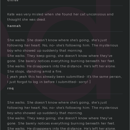
ed
citrus
Kate was very misled when she found her cat unconsious and
thought she was dead.
hannah
She walks. She doesn’t know where she’s going, she’s just
following her heart. No, no- she’s following him. The mysterious
boy who showed up suddenly that morning.
She walks. They keep going, she doesn’t know where they’ve
gone. She barely notices everything burning beneath her feet.
She walks. He disappears into the distance. He’s left her alone.
She stops, standing amid a fire.
[ yeah yeah this has already been submitted- it’s the same person,
I just forgot to log in before I submitted- sorry! ]
rnq
She walks. She doesn’t know where she’s going, she’s just
following her heart. No, no- she’s following him. The mysterious
boy who showed up suddenly that morning.
She walks. They keep going, she doesn’t know where they’ve
gone. She barely notices everything burning beneath her feet.
She walks. He disappears into the distance. He’s left her alone.