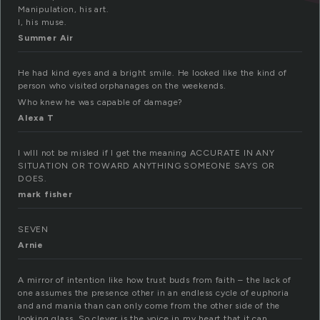
Manipulation, his art.
I, his muse.
Summer Air
He had kind eyes and a bright smile. He looked like the kind of
person who visited orphanages on the weekends.
Who knew he was capable of damage?
Alexa T
I wIll not be misled if I get the meaning ACCURATE IN ANY
SITUATION OR TOWARD ANYTHING SOMEONE SAYS OR
DOES.
mark fisher
SEVEN
Arnie
A mirror of intention like how trust buds from faith – the lack of
one assumes the presence other in an endless cycle of euphoria
and and mania than can only come from the other side of the
looking glass. So clever is the voice in my heart that it can