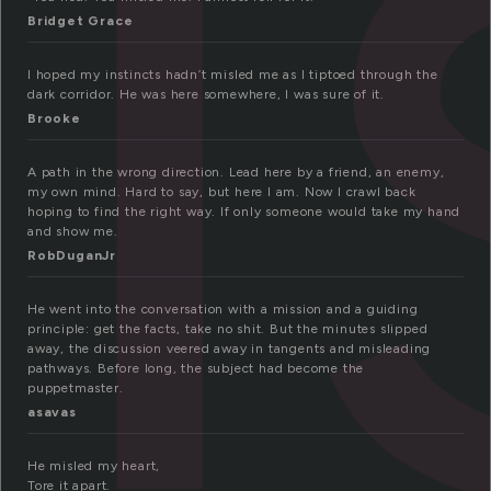
i
Bridget Grace
I hoped my instincts hadn’t misled me as I tiptoed through the
dark corridor. He was here somewhere, I was sure of it.
Brooke
A path in the wrong direction. Lead here by a friend, an enemy,
my own mind. Hard to say, but here I am. Now I crawl back
hoping to find the right way. If only someone would take my hand
and show me.
RobDuganJr
He went into the conversation with a mission and a guiding
principle: get the facts, take no shit. But the minutes slipped
away, the discussion veered away in tangents and misleading
pathways. Before long, the subject had become the
puppetmaster.
asavas
He misled my heart,
Tore it apart.