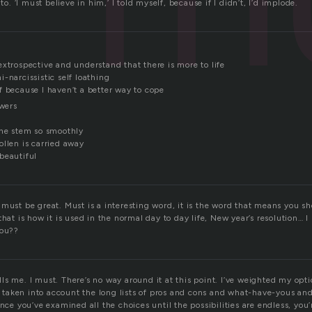
 to. ‘I must believe in him,’ I told myself, because if I didn’t, I’d implode.
xtrospective and understand that there is more to life
-narcissistic self loathing
f because I haven’t a better way to cope
owers
the stem so smoothly
ollen is carried away
beautiful
 must be great. Must is a interesting word, it is the word that means you s
that is how it is used in the normal day to day life, New year’s resolution… 
you??
kills me. I must. There’s no way around it at this point. I’ve weighted my opt
ve taken into account the long lists of pros and cons and what-have-yous and
nce you’ve examined all the choices until the possibilities are endless, you’r