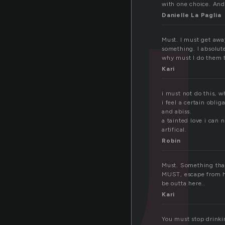
u
with one choice. And
Danielle La Paglia
Must. I must get awa
something. I absolut
why must I do them t
Kari
i must not do this, 
i feel a certain obli
and abiss.
a tainted love i can 
artifical.
Robin
Must. Something that
MUST, escape from her
be outta here..
Kari
You must stop drinking