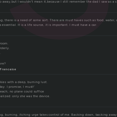
o away,but I wouldn’t mean it,because I still remember the dad I saw as a c
, there is a need of some sort. There are must haves such as food, water, 
s essential. It is a life source, it is important. I must have a car.
 room.
rderly.
.
ore?
Francaise
skies with a deep, burning lust.
day. I promise; I must!’
reach; no plane could suffice
ealized: only she was the device.
ing, burning, itching urge takes control of me. Backing down, backing awa