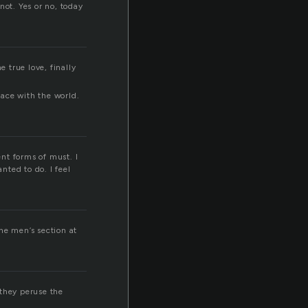
not. Yes or no, today
e true love, finally
eace with the world.
nt forms of must. I
nted to do. I feel
he men’s section at
they peruse the