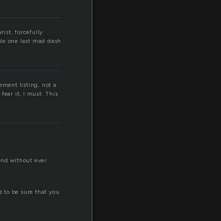
rist, forcefully
de one last mad dash
ement listing, not a
fear it, I must. This
and without ever
d to be sure that you