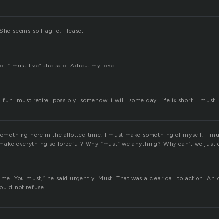
She seems so fragile. Please,
id. “Imust live” she said. Adieu, my love!
fun…must retire…possibly…somehow…i will…some day…life is short…i must l
something here in the allotted time. I must make something of myself. I mus
ake everything so forceful? Why “must” we anything? Why can’t we just 
 me. You must,” he said urgently. Must. That was a clear call to action. An 
ould not refuse.