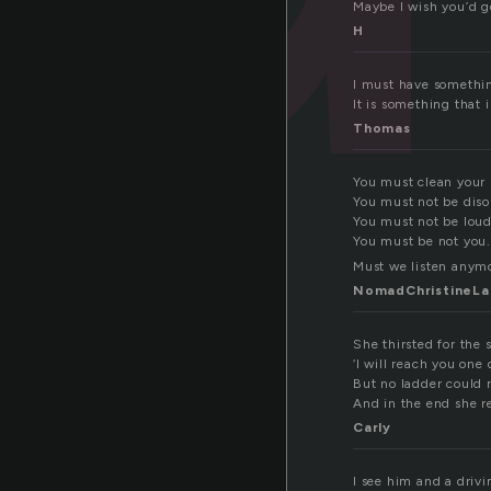
Maybe I wish you’d g
H
I must have something
It is something that i
Thomas
You must clean your
You must not be diso
You must not be loud
You must be not you.
Must we listen anym
NomadChristineLa
She thirsted for the 
‘I will reach you one 
But no ladder could 
And in the end she r
Carly
I see him and a driv