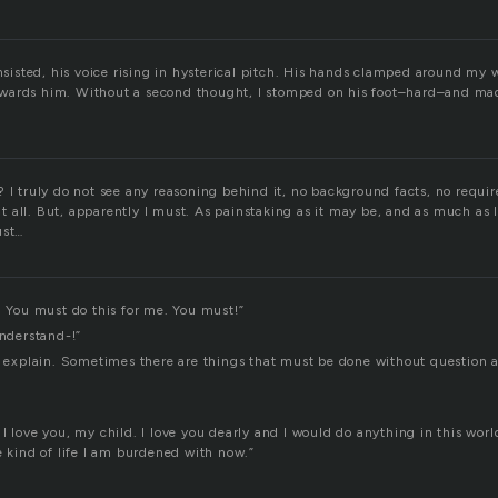
insisted, his voice rising in hysterical pitch. His hands clamped around my w
wards him. Without a second thought, I stomped on his foot–hard–and ma
 I truly do not see any reasoning behind it, no background facts, no requir
 at all. But, apparently I must. As painstaking as it may be, and as much as I 
ust…
. You must do this for me. You must!”
understand-!”
to explain. Sometimes there are things that must be done without question 
I love you, my child. I love you dearly and I would do anything in this worl
e kind of life I am burdened with now.”