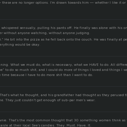
 these are no longer options. I’m drawn towards him — whether I like it or 
 whispered sensually, pulling his pants off. He finally was alone with his on
er without anyone watching, without anyone judging.
i.” He bit into the pizza as he fell back onto the couch. He was finally at p
erything would be okay.
aning. What we must do, what is necessary, what we HAVE to do. All differe
ave” to do so much shit, and I could do more of things I loved and things I wa
 time because I have to do more shit than I want to do.
. That’s what he thought, and his grandfather had thought as they perused t
ime. They just couldn’t get enough of sub-par men’s wear.
ownie. That’s the most common thought that 30 something women think as 
aisle at their local See’s candies. They. Must. Have. It.