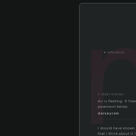
«
reference
« older entries
Air is fleeting. It fl
pavement below.
darseyrsm
I should have known.
that I think about it 