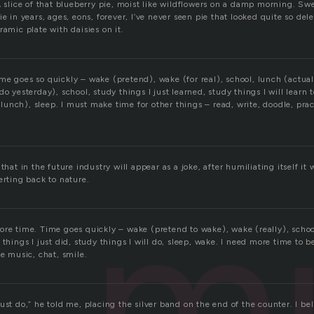
A slice of that blueberry pie, moist like wildflowers on a damp morning. Sw
e in years, ages, eons, forever, I’ve never seen pie that looked quite so dele
ramic plate with daisies on it.
me goes so quickly – wake (pretend), wake (for real), school, lunch (actua
do yesterday), school, study things I just learned, study things I will learn
at lunch), sleep. I must make time for other things – read, write, doodle, pra
that in the future industry will appear as a joke, after humiliating itself it wi
m
erting back to nature.
ore time. Time goes quickly – wake (pretend to wake), wake (really), schoo
 things I just did, study things I will do, sleep, wake. I need more time to 
ce music, chat, smile.
ust do,” he told me, placing the silver band on the end of the counter. I be