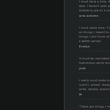
I must have a slice. 
dew. I haven’t seen pi
blueberry pie on a ce
aria autumn
I must make time. Ti
on things I meant to 
things I will finish 
a better person.
Evelyn
It must be inevitable 
foolishness while rev
josh
I really must make m
lunch), school, study
write, doodle, practi
M
“There are things I m