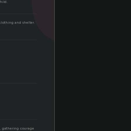
hild.
clothing and shelter.
y, gathering courage