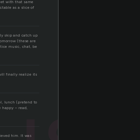
eet with that same
ctable as a slice of
lly skip and catch up
 tomorrow (these are
ctice music, chat, be
ll finally realize its
ust
l, lunch (pretend to
be happy – read,
lieved him. It was