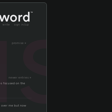
s
write
sign in/up
promise »
newer entries »
yes focused on the
it over me but now