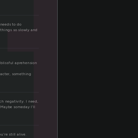
t
 needs to do
 things so slowly and
f blissful aprehension
aracter, something
h negativity. I need,
. Maybe someday I’ll
’re still alive.