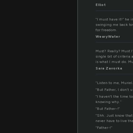
Elliot
“I must have it!” he 
swinging me back to
for freedom.
WearyWater
Must? Really? Must I?
single bit of criteria
is what I must do. M
Sara Zavorka
“Listen to me, Muriel
“But Father, I don’t 
“I haven’t the time 
knowing why.”
“But Father-!”
“Shh. Just know that 
never have to live th
“Father-!”