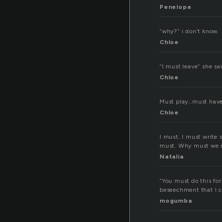
Penelope
“why?” i don’t know. 
Chloe
“I must leave” she sa
Chloe
Must play…must have 
Chloe
I must. I must write 
must. Why must we m
Natalia
“You must do this for
beseechment that I c
mogumba