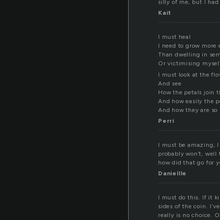
silly of me, but I had
Kait
I must heal
I need to grow more e
Than dwelling in semi
Or victimising mysel
I must look at the fl
And see
How the petals join 
And how easily the p
And how they are so 
Perri
I must be amazing, I
probably won’t, well 
how did that go for 
Daniellle
I must do this. If it 
sides of the coin. I’
really is no choice. O