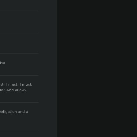
ive
t, I must, I must, I
do? And allow?
obligation and a