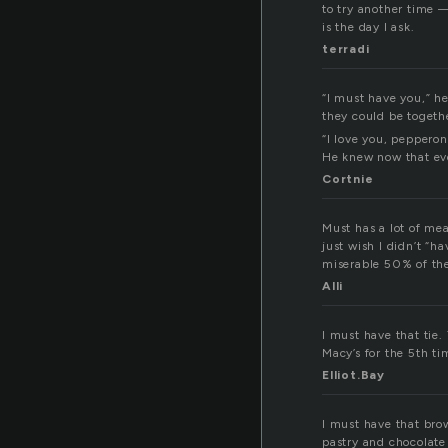
to try another time —
is the day I ask.
terradi
“I must have you,” he
they could be togeth
“I love you, pepperon
He knew now that ev
Cortnie
Must has a lot of me
just wish I didn’t “h
miserable 50% of the
Alli
I must have that tie
Macy’s for the 5th t
Elliot.Bay
I must have that br
pastry and chocolate 