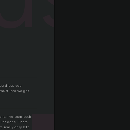
hould but you
I must lose weight,
ions. I’ve seen both
 it’s done. There
e really only left