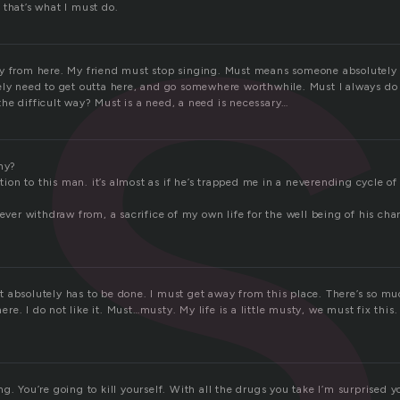
s
 that’s what I must do.
y from here. My friend must stop singing. Must means someone absolutely
ely need to get outta here, and go somewhere worthwhile. Must I always do
he difficult way? Must is a need, a need is necessary…
why?
gation to this man. it’s almost as if he’s trapped me in a neverending cycle o
never withdraw from, a sacrifice of my own life for the well being of his ch
 absolutely has to be done. I must get away from this place. There’s so muc
e. I do not like it. Must…musty. My life is a little musty, we must fix this
. You’re going to kill yourself. With all the drugs you take I’m surprised you