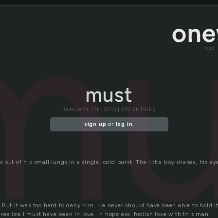
mu
read
must
JANUARY 7TH, 2013 | 270 ENTRIES
sign up
or
log in
.
ows out of his small lungs in a single, cold burst. The little boy shakes, his e
 But it was too hard to deny him. He never should have been able to hold 
I realize I must have been in love. In hopeless, foolish love with this man.